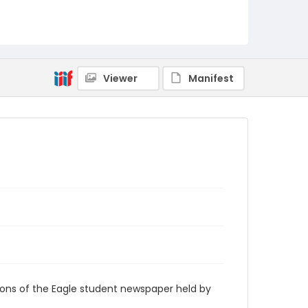
RG9_Eagle_1981-10-16
Viewer
Manifest
ions of the Eagle student newspaper held by