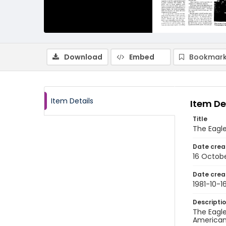
Download
Embed
Bookmark
Item Details
Item De
Title
The Eagle
Date crea
16 Octobe
Date crea
1981-10-1
Descripti
The Eagle
American 