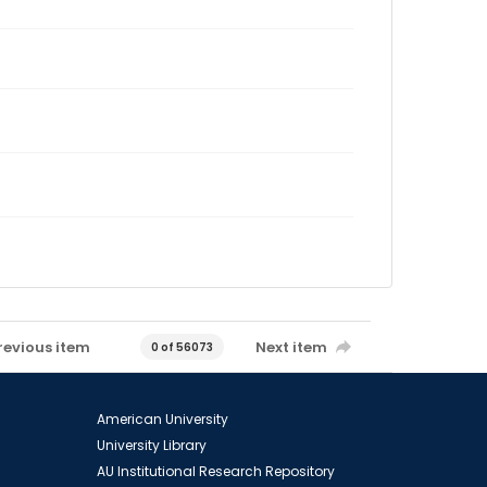
revious item
Next item
0 of 56073
American University
University Library
AU Institutional Research Repository