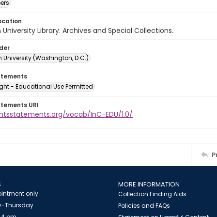
ers
ocation
University Library. Archives and Special Collections.
lder
 University (Washington, D.C.)
atements
ght - Educational Use Permitted
atements URI
ightsstatements.org/vocab/InC-EDU/1.0/
P
S
MORE INFORMATION
intment only
Collection Finding Aids
-Thursday
Policies and FAQs
 4 pm