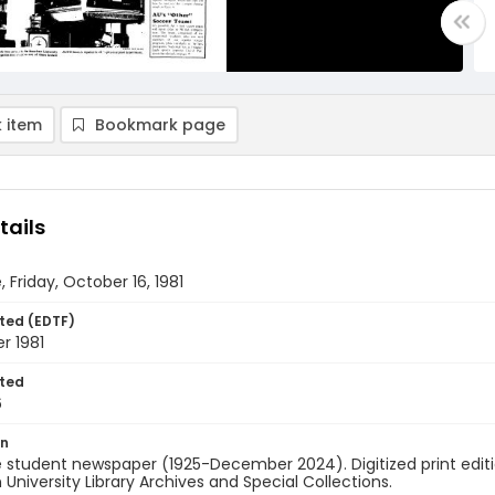
 item
Bookmark page
tails
, Friday, October 16, 1981
ted (EDTF)
r 1981
ted
6
on
 student newspaper (1925-December 2024). Digitized print edit
University Library Archives and Special Collections.