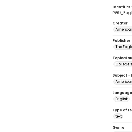
Identifier 
RG9_Eagl
Creator
American
Publisher
The Eagl
Topical s
College 
Subject -
American
Language
English
Type of r
text
Genre