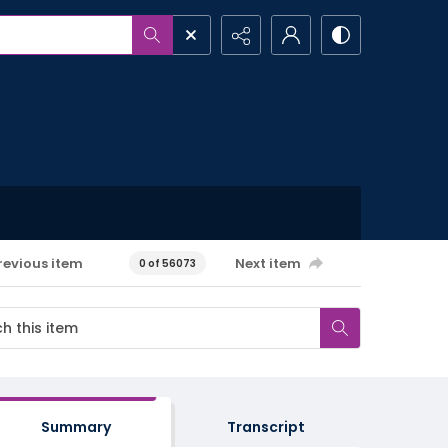
revious item
Next item
0 of 56073
Summary
Transcript