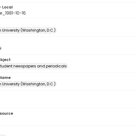
- Local
e_1981-10-16
 University (Washington, D.C.)
e
ubject
student newspapers and periodicals
 Name
 University (Washington, D.C.)
esource