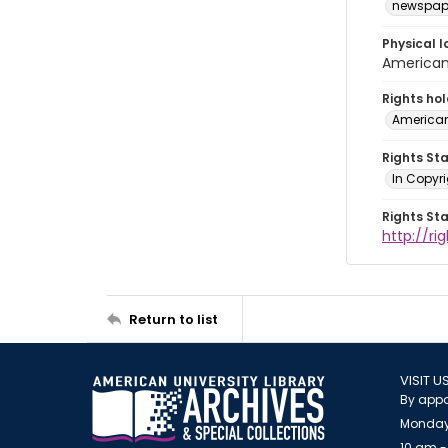
newspap
Physical l
American 
Rights ho
American
Rights St
In Copyri
Rights St
http://r
Return to list
VISIT U
By appo
Monday
10 am -