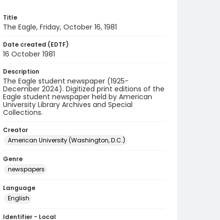
Title
The Eagle, Friday, October 16, 1981
Date created (EDTF)
16 October 1981
Description
The Eagle student newspaper (1925-
December 2024). Digitized print editions of the
Eagle student newspaper held by American
University Library Archives and Special
Collections.
Creator
American University (Washington, D.C.)
Genre
newspapers
Language
English
Identifier - Local