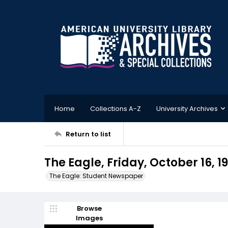
Home
Collections A-Z
University Archives
Return to list
The Eagle, Friday, October 16, 1
The Eagle: Student Newspaper
Browse
Images