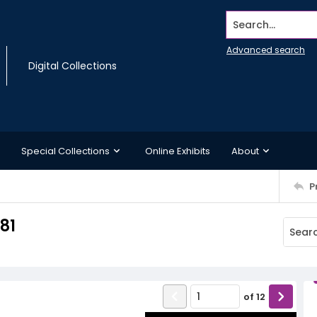
Search...
Advanced search
Digital Collections
Special Collections
Online Exhibits
About
P
981
of
12