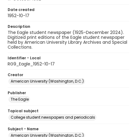
Date created
1952-10-17
Description
The Eagle student newspaper (1925-December 2024).
Digitized print editions of the Eagle student newspaper
held by American University Library Archives and Special
Collections.
Identifier - Local
RG9_Eagle_1952-10-17
Creator
American University (Washington, D.C.)
Publisher
The Eagle
Topical subject
College student newspapers and periodicals
Subject - Name
American University (Washington, D.C.)