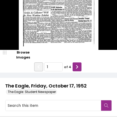
Browse
Images
of
4
The Eagle, Friday, October 17, 1952
The Eagle: Student Newspaper