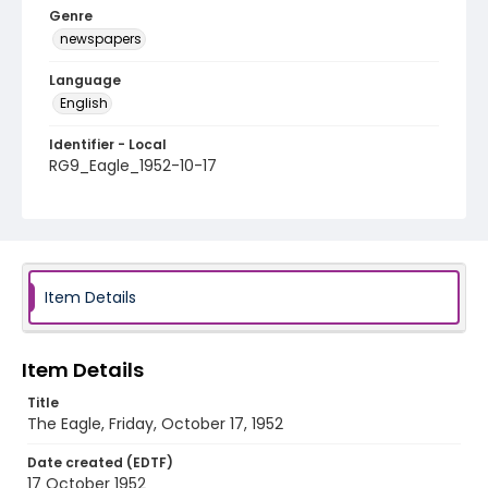
Genre
newspapers
Language
English
Identifier - Local
RG9_Eagle_1952-10-17
Item Details
Item Details
Title
The Eagle, Friday, October 17, 1952
Date created (EDTF)
17 October 1952