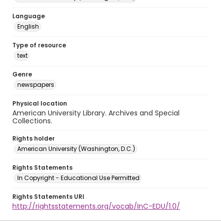
Language
English
Type of resource
text
Genre
newspapers
Physical location
American University Library. Archives and Special
Collections.
Rights holder
American University (Washington, D.C.)
Rights Statements
In Copyright - Educational Use Permitted
Rights Statements URI
http://rightsstatements.org/vocab/InC-EDU/1.0/