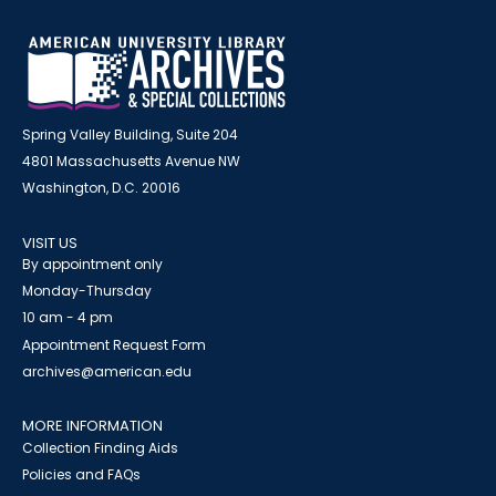
Spring Valley Building, Suite 204
4801 Massachusetts Avenue NW
Washington, D.C. 20016
VISIT US
By appointment only
Monday-Thursday
10 am - 4 pm
Appointment Request Form
archives@american.edu
MORE INFORMATION
Collection Finding Aids
Policies and FAQs