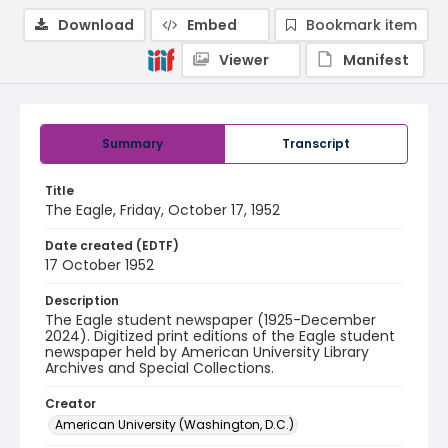
Download
Embed
Bookmark item
Viewer
Manifest
Summary
Transcript
Title
The Eagle, Friday, October 17, 1952
Date created (EDTF)
17 October 1952
Description
The Eagle student newspaper (1925-December
2024). Digitized print editions of the Eagle student
newspaper held by American University Library
Archives and Special Collections.
Creator
American University (Washington, D.C.)