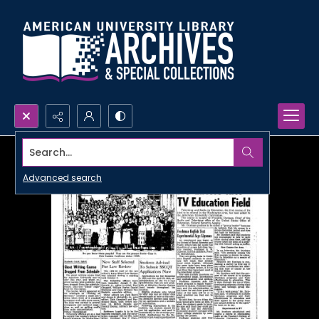
Search...
Advanced search