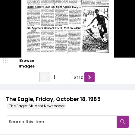
Browse
Images
of
12
The Eagle, Friday, October 18, 1985
The Eagle: Student Newspaper