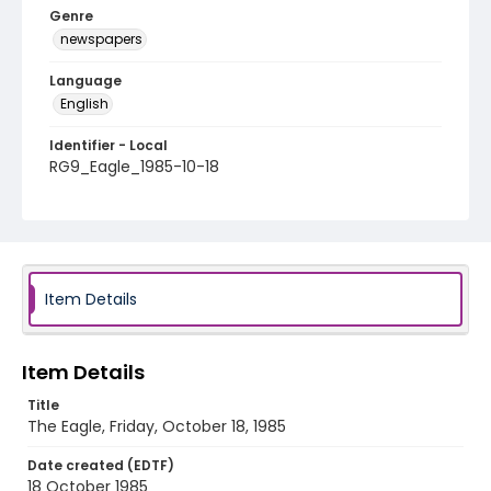
Genre
newspapers
Language
English
Identifier - Local
RG9_Eagle_1985-10-18
Item Details
Item Details
Title
The Eagle, Friday, October 18, 1985
Date created (EDTF)
18 October 1985