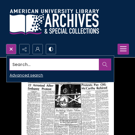
Search...
Advanced search