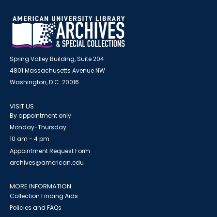
Spring Valley Building, Suite 204
4801 Massachusetts Avenue NW
Washington, D.C. 20016
VISIT US
By appointment only
Monday-Thursday
10 am - 4 pm
Appointment Request Form
archives@american.edu
MORE INFORMATION
Collection Finding Aids
Policies and FAQs