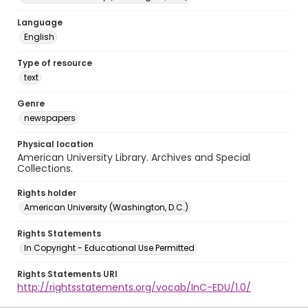
Language
English
Type of resource
text
Genre
newspapers
Physical location
American University Library. Archives and Special
Collections.
Rights holder
American University (Washington, D.C.)
Rights Statements
In Copyright - Educational Use Permitted
Rights Statements URI
http://rightsstatements.org/vocab/InC-EDU/1.0/