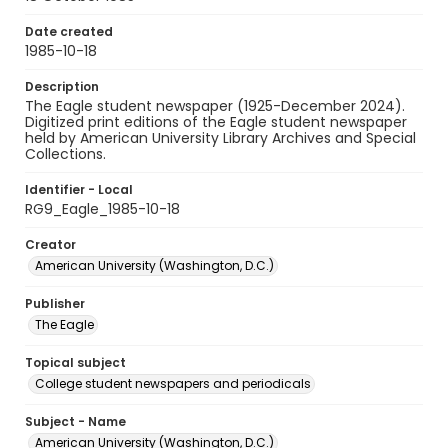
Date created
1985-10-18
Description
The Eagle student newspaper (1925-December 2024).
Digitized print editions of the Eagle student newspaper
held by American University Library Archives and Special
Collections.
Identifier - Local
RG9_Eagle_1985-10-18
Creator
American University (Washington, D.C.)
Publisher
The Eagle
Topical subject
College student newspapers and periodicals
Subject - Name
American University (Washington, D.C.)