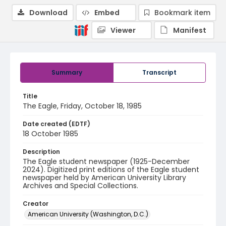
Download
Embed
Bookmark item
Viewer
Manifest
Summary
Transcript
Title
The Eagle, Friday, October 18, 1985
Date created (EDTF)
18 October 1985
Description
The Eagle student newspaper (1925-December
2024). Digitized print editions of the Eagle student
newspaper held by American University Library
Archives and Special Collections.
Creator
American University (Washington, D.C.)