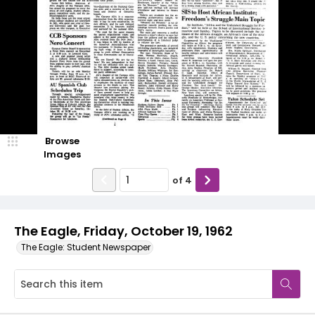
Browse
Images
of
4
The Eagle, Friday, October 19, 1962
The Eagle: Student Newspaper