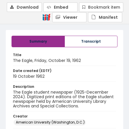
Download
Embed
Bookmark item
Viewer
Manifest
Summary
Transcript
Title
The Eagle, Friday, October 19, 1962
Date created (EDTF)
19 October 1962
Description
The Eagle student newspaper (1925-December
2024). Digitized print editions of the Eagle student
newspaper held by American University Library
Archives and Special Collections.
Creator
American University (Washington, D.C.)