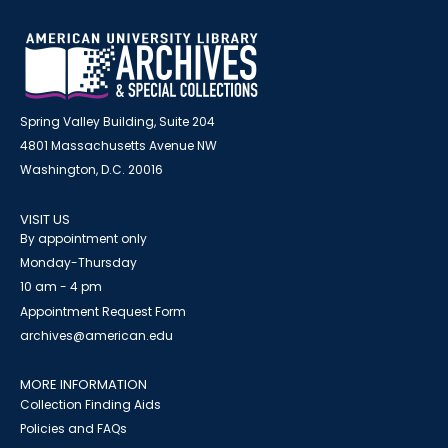
Spring Valley Building, Suite 204
4801 Massachusetts Avenue NW
Washington, D.C. 20016
VISIT US
By appointment only
Monday-Thursday
10 am - 4 pm
Appointment Request Form
archives@american.edu
MORE INFORMATION
Collection Finding Aids
Policies and FAQs