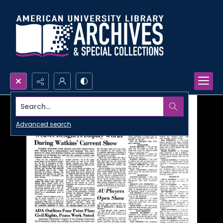
Search...
Advanced search