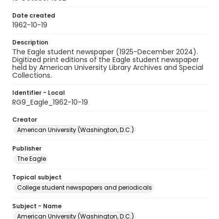
Date created
1962-10-19
Description
The Eagle student newspaper (1925-December 2024).
Digitized print editions of the Eagle student newspaper
held by American University Library Archives and Special
Collections.
Identifier - Local
RG9_Eagle_1962-10-19
Creator
American University (Washington, D.C.)
Publisher
The Eagle
Topical subject
College student newspapers and periodicals
Subject - Name
American University (Washington, D.C.)