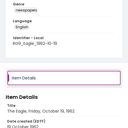
Genre
newspapers
Language
English
Identifier - Local
RG9_Eagle_1962-10-19
Item Details
Item Details
Title
The Eagle, Friday, October 19, 1962
Date created (EDTF)
19 October 1962