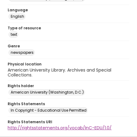
Language
English
Type of resource
text
Genre
newspapers
Physical location
American University Library. Archives and Special
Collections.
Rights holder
American University (Washington, D.C.)
Rights Statements
In Copyright - Educational Use Permitted
Rights Statements URI
http://rightsstatements.org/vocab/InC-EDU/1.0/