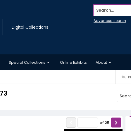
Search...
Advanced search
Digital Collections
Special Collections
Online Exhibits
About
P
973
of
25