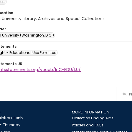
ers
ocation
University Library. Archives and Special Collections.
lder
 University (Washington, D.C.)
atements
ght - Educational Use Permitted
atements URI
ightsstatements.org/vocab/InC-EDU/1.0/
P
S
MORE INFORMATION
intment only
Collection Finding Aids
-Thursday
Policies and FAQs
 4 pm