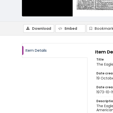
Download
Embed
Bookmark
Item Details
Item De
Title
The Eagle
Date crea
19 Octobe
Date crea
1973-10-1
Descripti
The Eagle
American 