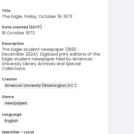
Title
The Eagle, Friday, October 19, 1973
Date created (EDTF)
19 October 1973
Description
The Eagle student newspaper (1925-
December 2024). Digitized print editions of the
Eagle student newspaper held by American
University Library Archives and Special
Collections.
Creator
American University (Washington, D.C.)
Genre
newspapers
Language
English
Identifier - Local