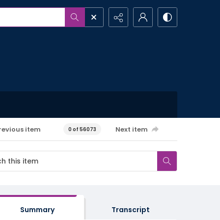
revious item
Next item
0 of 56073
Summary
Transcript