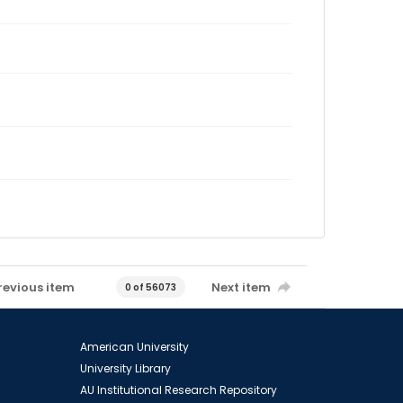
revious item
Next item
0 of 56073
American University
University Library
AU Institutional Research Repository