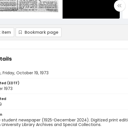
 item
Bookmark page
tails
, Friday, October 19, 1973
ted (EDTF)
r 1973
ted
9
on
 student newspaper (1925-December 2024). Digitized print edit
University Library Archives and Special Collections.