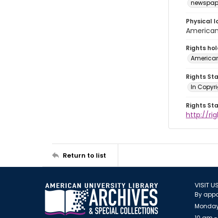
newspap
Physical l
American 
Rights ho
American
Rights St
In Copyri
Rights St
http://r
Return to list
VISIT U
By appo
Monday
10 am -