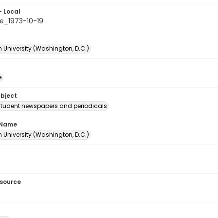
- Local
e_1973-10-19
 University (Washington, D.C.)
e
ubject
student newspapers and periodicals
 Name
 University (Washington, D.C.)
esource