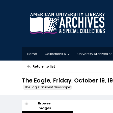
Home
Collections A-Z
University Archives
Return to list
The Eagle, Friday, October 19, 1
The Eagle: Student Newspaper
Browse
Images