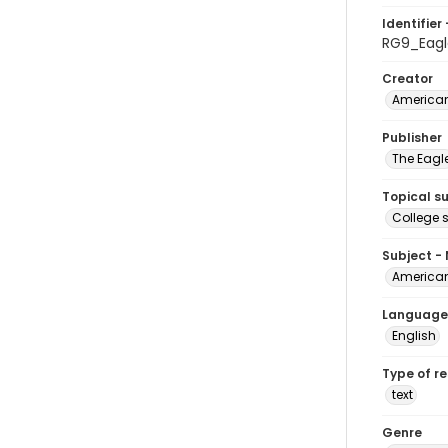
Identifier 
RG9_Eagl
Creator
American
Publisher
The Eagl
Topical s
College 
Subject -
American
Language
English
Type of r
text
Genre