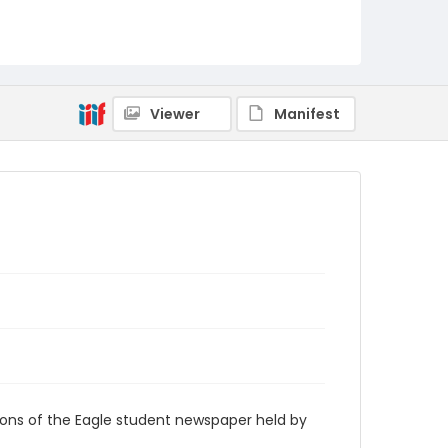
RG9_Eagle_1973-10-19
Viewer
Manifest
ions of the Eagle student newspaper held by