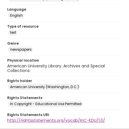
Language
English
Type of resource
text
Genre
newspapers
Physical location
American University Library. Archives and Special
Collections.
Rights holder
American University (Washington, D.C.)
Rights Statements
In Copyright - Educational Use Permitted
Rights Statements URI
http://rightsstatements.org/vocab/InC-EDU/1.0/