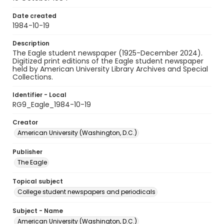
Date created
1984-10-19
Description
The Eagle student newspaper (1925-December 2024).
Digitized print editions of the Eagle student newspaper
held by American University Library Archives and Special
Collections.
Identifier - Local
RG9_Eagle_1984-10-19
Creator
American University (Washington, D.C.)
Publisher
The Eagle
Topical subject
College student newspapers and periodicals
Subject - Name
American University (Washington, D.C.)