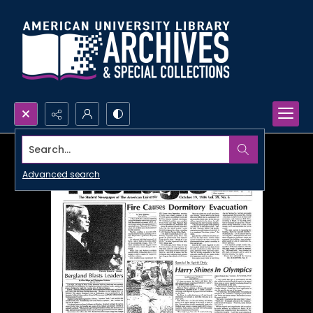
Search...
Advanced search