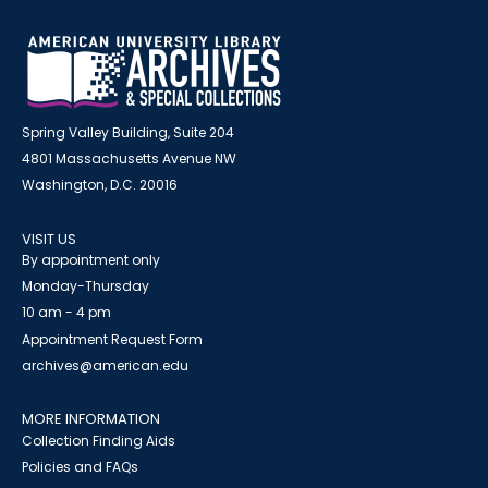
Spring Valley Building, Suite 204
4801 Massachusetts Avenue NW
Washington, D.C. 20016
VISIT US
By appointment only
Monday-Thursday
10 am - 4 pm
Appointment Request Form
archives@american.edu
MORE INFORMATION
Collection Finding Aids
Policies and FAQs