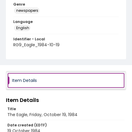
Genre
newspapers
Language
English
Identifier - Local
RG9_Eagle_1984-10-19
Item Details
Item Details
Title
The Eagle, Friday, October 19, 1984
Date created (EDTF)
19 October 1984