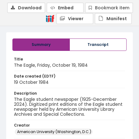
Download
Embed
Bookmark item
Viewer
Manifest
Summary
Transcript
Title
The Eagle, Friday, October 19, 1984
Date created (EDTF)
19 October 1984
Description
The Eagle student newspaper (1925-December
2024). Digitized print editions of the Eagle student
newspaper held by American University Library
Archives and Special Collections.
Creator
American University (Washington, D.C.)