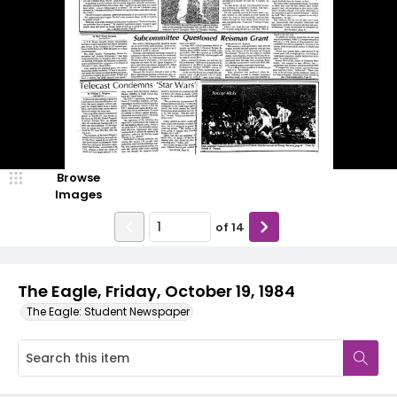
Browse
Images
of
14
The Eagle, Friday, October 19, 1984
The Eagle: Student Newspaper