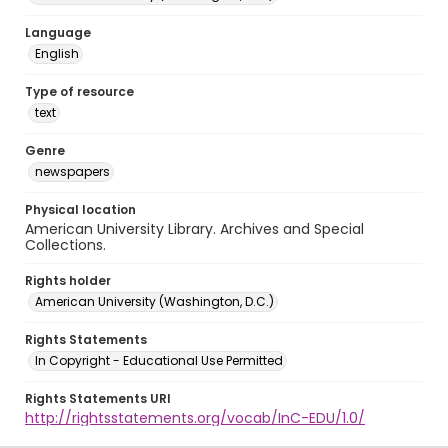
Language
English
Type of resource
text
Genre
newspapers
Physical location
American University Library. Archives and Special
Collections.
Rights holder
American University (Washington, D.C.)
Rights Statements
In Copyright - Educational Use Permitted
Rights Statements URI
http://rightsstatements.org/vocab/InC-EDU/1.0/