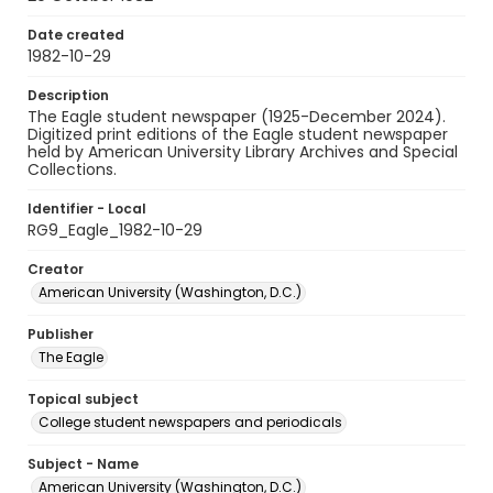
Date created
1982-10-29
Description
The Eagle student newspaper (1925-December 2024).
Digitized print editions of the Eagle student newspaper
held by American University Library Archives and Special
Collections.
Identifier - Local
RG9_Eagle_1982-10-29
Creator
American University (Washington, D.C.)
Publisher
The Eagle
Topical subject
College student newspapers and periodicals
Subject - Name
American University (Washington, D.C.)