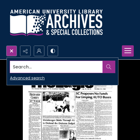
Search...
Advanced search