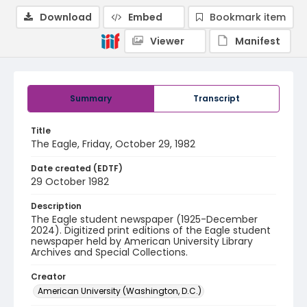
Download
Embed
Bookmark item
Viewer
Manifest
Summary
Transcript
Title
The Eagle, Friday, October 29, 1982
Date created (EDTF)
29 October 1982
Description
The Eagle student newspaper (1925-December
2024). Digitized print editions of the Eagle student
newspaper held by American University Library
Archives and Special Collections.
Creator
American University (Washington, D.C.)