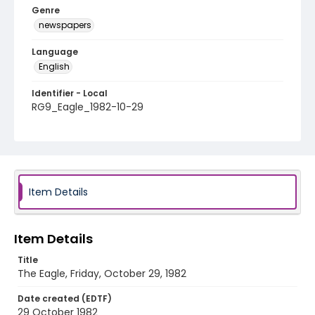
Genre
newspapers
Language
English
Identifier - Local
RG9_Eagle_1982-10-29
Item Details
Item Details
Title
The Eagle, Friday, October 29, 1982
Date created (EDTF)
29 October 1982