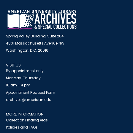
Spring Valley Building, Suite 204
4801 Massachusetts Avenue NW
Washington, D.C. 20016
VISIT US
By appointment only
Monday-Thursday
10 am - 4 pm
Appointment Request Form
archives@american.edu
MORE INFORMATION
Collection Finding Aids
Policies and FAQs