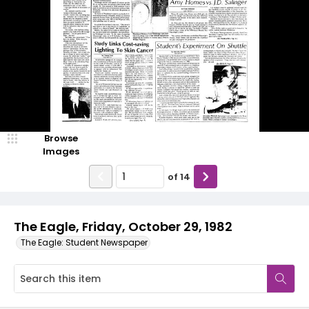
Browse
Images
of
14
The Eagle, Friday, October 29, 1982
The Eagle: Student Newspaper