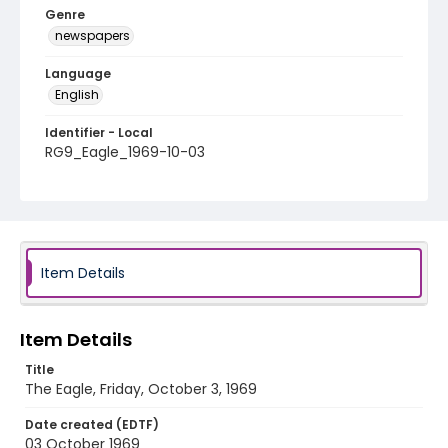
Genre
newspapers
Language
English
Identifier - Local
RG9_Eagle_1969-10-03
Item Details
Item Details
Title
The Eagle, Friday, October 3, 1969
Date created (EDTF)
03 October 1969