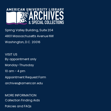
Spring Valley Building, Suite 204
4801 Massachusetts Avenue NW
Washington, D.C. 20016
VISIT US
By appointment only
Monday-Thursday
10 am - 4 pm
Appointment Request Form
archives@american.edu
MORE INFORMATION
Collection Finding Aids
Policies and FAQs