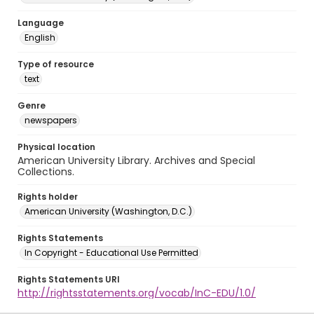
Language
English
Type of resource
text
Genre
newspapers
Physical location
American University Library. Archives and Special
Collections.
Rights holder
American University (Washington, D.C.)
Rights Statements
In Copyright - Educational Use Permitted
Rights Statements URI
http://rightsstatements.org/vocab/InC-EDU/1.0/