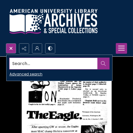
Search...
Advanced search