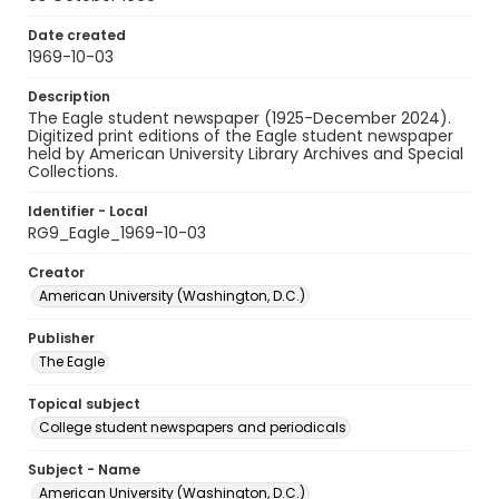
Date created
1969-10-03
Description
The Eagle student newspaper (1925-December 2024).
Digitized print editions of the Eagle student newspaper
held by American University Library Archives and Special
Collections.
Identifier - Local
RG9_Eagle_1969-10-03
Creator
American University (Washington, D.C.)
Publisher
The Eagle
Topical subject
College student newspapers and periodicals
Subject - Name
American University (Washington, D.C.)