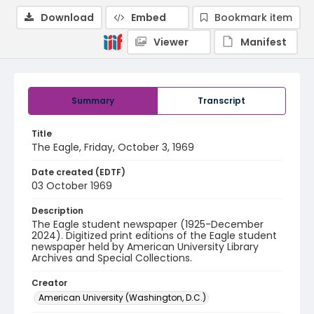
Download
Embed
Bookmark item
Viewer
Manifest
Summary
Transcript
Title
The Eagle, Friday, October 3, 1969
Date created (EDTF)
03 October 1969
Description
The Eagle student newspaper (1925-December
2024). Digitized print editions of the Eagle student
newspaper held by American University Library
Archives and Special Collections.
Creator
American University (Washington, D.C.)