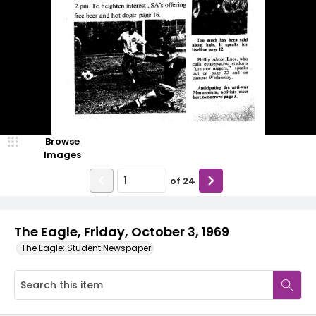
Browse
Images
of
24
The Eagle, Friday, October 3, 1969
The Eagle: Student Newspaper