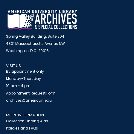
Spring Valley Building, Suite 204
4801 Massachusetts Avenue NW
Washington, D.C. 20016
VISIT US
By appointment only
Monday-Thursday
10 am - 4 pm
Appointment Request Form
archives@american.edu
MORE INFORMATION
Collection Finding Aids
Policies and FAQs