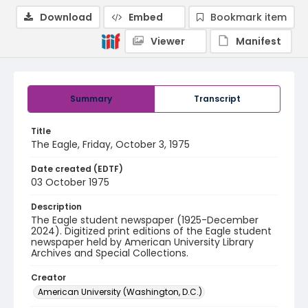
Download
Embed
Bookmark item
Viewer
Manifest
Summary
Transcript
Title
The Eagle, Friday, October 3, 1975
Date created (EDTF)
03 October 1975
Description
The Eagle student newspaper (1925-December
2024). Digitized print editions of the Eagle student
newspaper held by American University Library
Archives and Special Collections.
Creator
American University (Washington, D.C.)