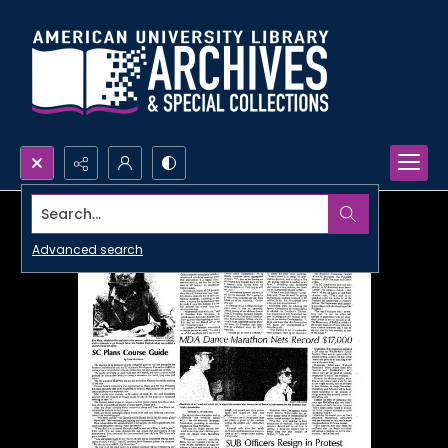
Search...
Advanced search