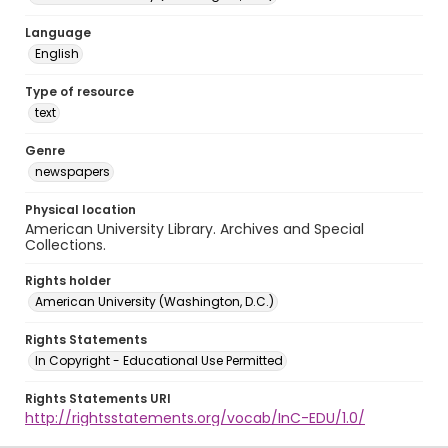
Language
English
Type of resource
text
Genre
newspapers
Physical location
American University Library. Archives and Special
Collections.
Rights holder
American University (Washington, D.C.)
Rights Statements
In Copyright - Educational Use Permitted
Rights Statements URI
http://rightsstatements.org/vocab/InC-EDU/1.0/