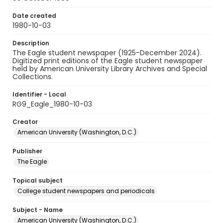
Date created
1980-10-03
Description
The Eagle student newspaper (1925-December 2024).
Digitized print editions of the Eagle student newspaper
held by American University Library Archives and Special
Collections.
Identifier - Local
RG9_Eagle_1980-10-03
Creator
American University (Washington, D.C.)
Publisher
The Eagle
Topical subject
College student newspapers and periodicals
Subject - Name
American University (Washington, D.C.)