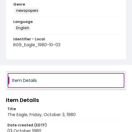
Genre
newspapers
Language
English
Identifier - Local
RG9_Eagle_1980-10-03
Item Details
Item Details
Title
The Eagle, Friday, October 3, 1980
Date created (EDTF)
03 October 1980