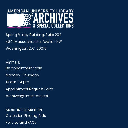
Spring Valley Building, Suite 204
4801 Massachusetts Avenue NW
Washington, D.C. 20016
VISIT US
By appointment only
Monday-Thursday
10 am - 4 pm
Appointment Request Form
archives@american.edu
MORE INFORMATION
Collection Finding Aids
Policies and FAQs