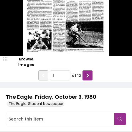
Browse
Images
of
12
The Eagle, Friday, October 3, 1980
The Eagle: Student Newspaper