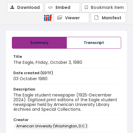
Download
Embed
Bookmark item
Viewer
Manifest
Summary
Transcript
Title
The Eagle, Friday, October 3, 1980
Date created (EDTF)
03 October 1980
Description
The Eagle student newspaper (1925-December
2024). Digitized print editions of the Eagle student
newspaper held by American University Library
Archives and Special Collections.
Creator
American University (Washington, D.C.)