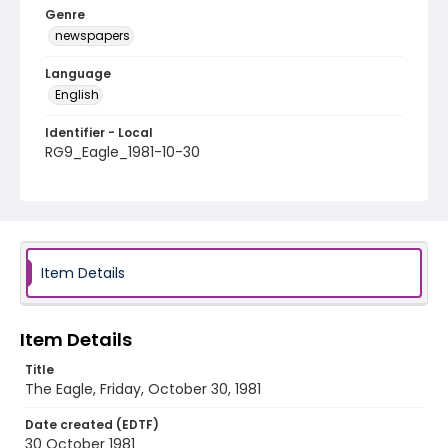
Genre
newspapers
Language
English
Identifier - Local
RG9_Eagle_1981-10-30
Item Details
Item Details
Title
The Eagle, Friday, October 30, 1981
Date created (EDTF)
30 October 1981