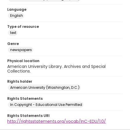
Language
English
Type of resource
text
Genre
newspapers
Physical location
American University Library. Archives and Special
Collections.
Rights holder
American University (Washington, D.C.)
Rights Statements
In Copyright - Educational Use Permitted
Rights Statements URI
http://rightsstatements.org/vocab/InC-EDU/1.0/