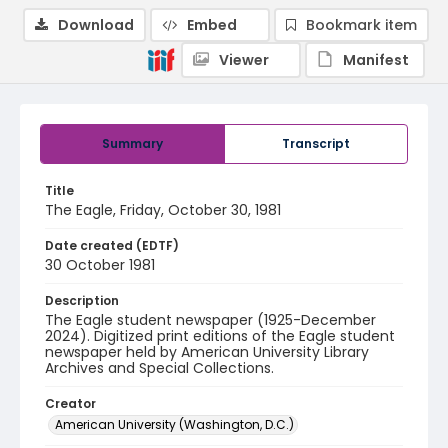
Download
Embed
Bookmark item
Viewer
Manifest
Summary
Transcript
Title
The Eagle, Friday, October 30, 1981
Date created (EDTF)
30 October 1981
Description
The Eagle student newspaper (1925-December
2024). Digitized print editions of the Eagle student
newspaper held by American University Library
Archives and Special Collections.
Creator
American University (Washington, D.C.)