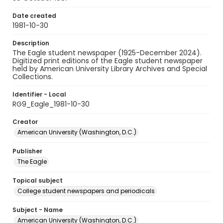
Date created
1981-10-30
Description
The Eagle student newspaper (1925-December 2024).
Digitized print editions of the Eagle student newspaper
held by American University Library Archives and Special
Collections.
Identifier - Local
RG9_Eagle_1981-10-30
Creator
American University (Washington, D.C.)
Publisher
The Eagle
Topical subject
College student newspapers and periodicals
Subject - Name
American University (Washington, D.C.)