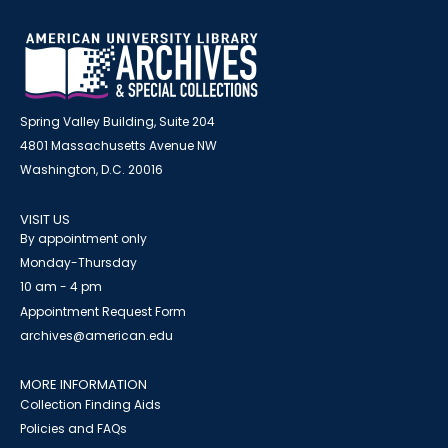
Spring Valley Building, Suite 204
4801 Massachusetts Avenue NW
Washington, D.C. 20016
VISIT US
By appointment only
Monday-Thursday
10 am - 4 pm
Appointment Request Form
archives@american.edu
MORE INFORMATION
Collection Finding Aids
Policies and FAQs