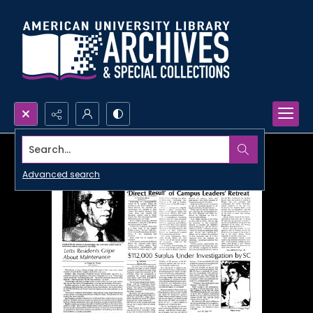
Search...
Advanced search