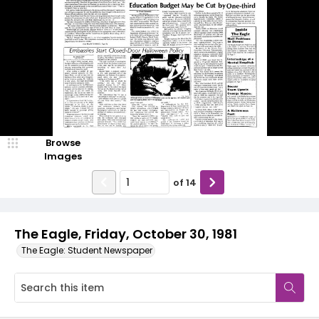
Browse
Images
of
14
The Eagle, Friday, October 30, 1981
The Eagle: Student Newspaper