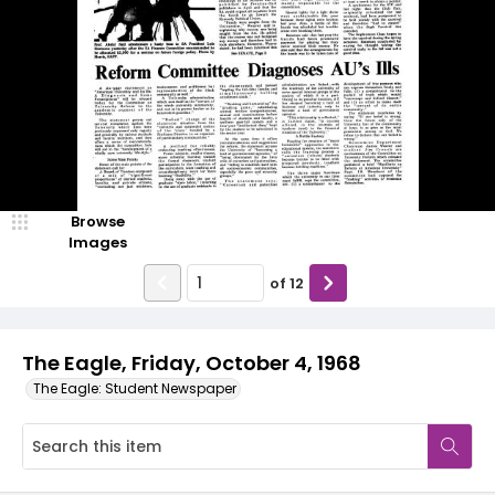
Browse
Images
of
12
The Eagle, Friday, October 4, 1968
The Eagle: Student Newspaper