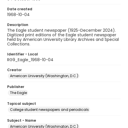
Date created
1968-10-04
Description
The Eagle student newspaper (1925-December 2024).
Digitized print editions of the Eagle student newspaper
held by American University Library Archives and Special
Collections.
Identifier - Local
RG9_Eagle_1968-10-04
Creator
American University (Washington, D.C.)
Publisher
The Eagle
Topical subject
College student newspapers and periodicals
Subject - Name
American University (Washington, D.C.)