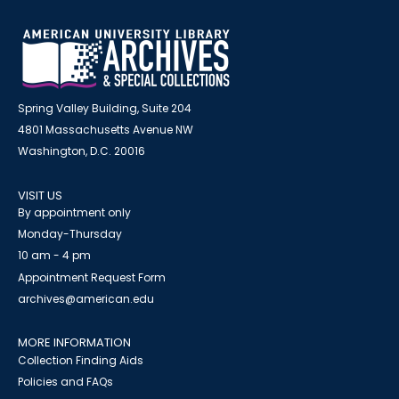
Spring Valley Building, Suite 204
4801 Massachusetts Avenue NW
Washington, D.C. 20016
VISIT US
By appointment only
Monday-Thursday
10 am - 4 pm
Appointment Request Form
archives@american.edu
MORE INFORMATION
Collection Finding Aids
Policies and FAQs