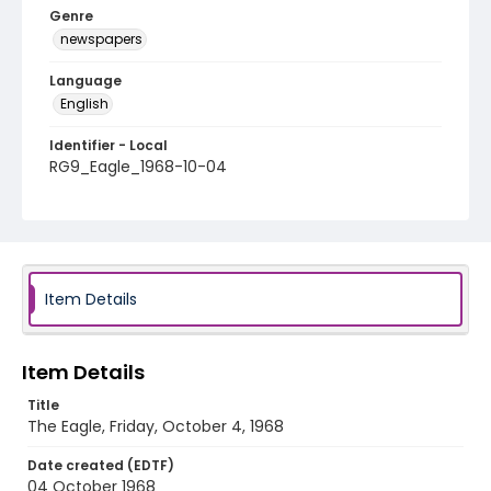
Genre
newspapers
Language
English
Identifier - Local
RG9_Eagle_1968-10-04
Item Details
Item Details
Title
The Eagle, Friday, October 4, 1968
Date created (EDTF)
04 October 1968