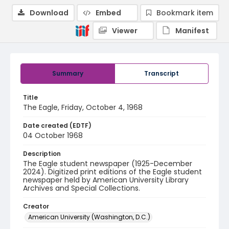
Download
Embed
Bookmark item
Viewer
Manifest
Summary
Transcript
Title
The Eagle, Friday, October 4, 1968
Date created (EDTF)
04 October 1968
Description
The Eagle student newspaper (1925-December
2024). Digitized print editions of the Eagle student
newspaper held by American University Library
Archives and Special Collections.
Creator
American University (Washington, D.C.)