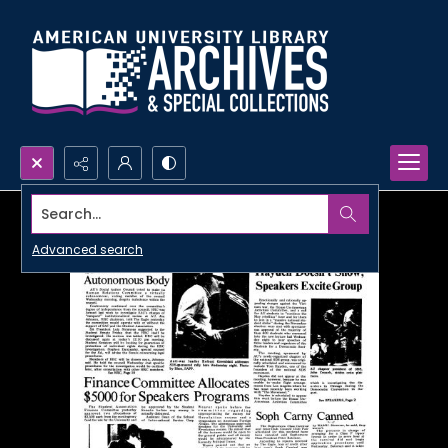
Search...
Advanced search