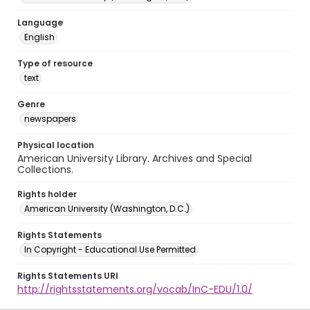
Language
English
Type of resource
text
Genre
newspapers
Physical location
American University Library. Archives and Special
Collections.
Rights holder
American University (Washington, D.C.)
Rights Statements
In Copyright - Educational Use Permitted
Rights Statements URI
http://rightsstatements.org/vocab/InC-EDU/1.0/