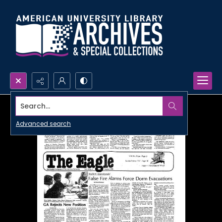
Search...
Advanced search