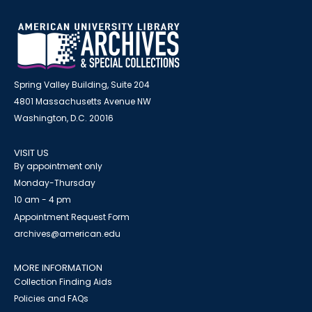
Spring Valley Building, Suite 204
4801 Massachusetts Avenue NW
Washington, D.C. 20016
VISIT US
By appointment only
Monday-Thursday
10 am - 4 pm
Appointment Request Form
archives@american.edu
MORE INFORMATION
Collection Finding Aids
Policies and FAQs