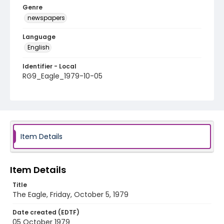
Genre
newspapers
Language
English
Identifier - Local
RG9_Eagle_1979-10-05
Item Details
Item Details
Title
The Eagle, Friday, October 5, 1979
Date created (EDTF)
05 October 1979