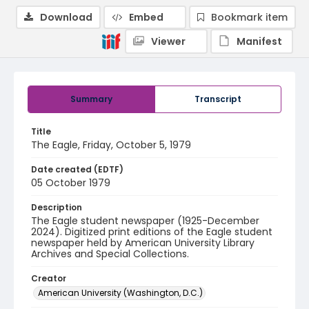
Download
Embed
Bookmark item
Viewer
Manifest
Summary
Transcript
Title
The Eagle, Friday, October 5, 1979
Date created (EDTF)
05 October 1979
Description
The Eagle student newspaper (1925-December
2024). Digitized print editions of the Eagle student
newspaper held by American University Library
Archives and Special Collections.
Creator
American University (Washington, D.C.)