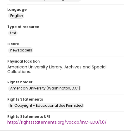
Language
English
Type of resource
text
Genre
newspapers
Physical location
American University Library. Archives and Special
Collections.
Rights holder
American University (Washington, D.C.)
Rights Statements
In Copyright - Educational Use Permitted
Rights Statements URI
http://rightsstatements.org/vocab/InC-EDU/1.0/