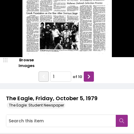
Browse
Images
of
10
The Eagle, Friday, October 5, 1979
The Eagle: Student Newspaper