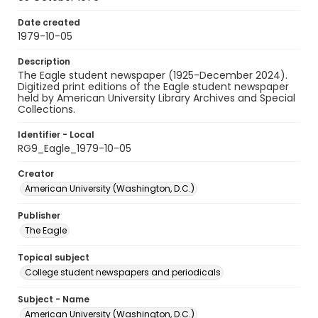
Date created
1979-10-05
Description
The Eagle student newspaper (1925-December 2024).
Digitized print editions of the Eagle student newspaper
held by American University Library Archives and Special
Collections.
Identifier - Local
RG9_Eagle_1979-10-05
Creator
American University (Washington, D.C.)
Publisher
The Eagle
Topical subject
College student newspapers and periodicals
Subject - Name
American University (Washington, D.C.)