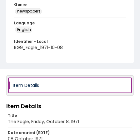
Genre
newspapers
Language
English
Identifier - Local
RG9_Eagle_1971-10-08
Item Details
Item Details
Title
The Eagle, Friday, October 8, 1971
Date created (EDTF)
08 October 1971