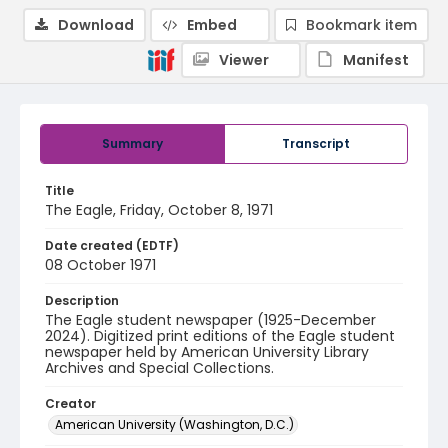
Download
Embed
Bookmark item
Viewer
Manifest
Summary
Transcript
Title
The Eagle, Friday, October 8, 1971
Date created (EDTF)
08 October 1971
Description
The Eagle student newspaper (1925-December
2024). Digitized print editions of the Eagle student
newspaper held by American University Library
Archives and Special Collections.
Creator
American University (Washington, D.C.)