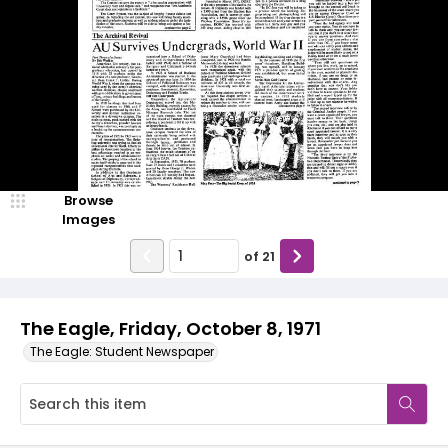
Browse
Images
of
21
The Eagle, Friday, October 8, 1971
The Eagle: Student Newspaper