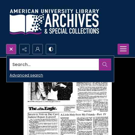
Search...
Advanced search