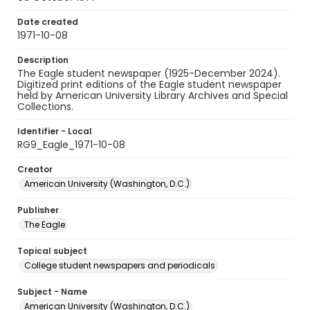
Date created
1971-10-08
Description
The Eagle student newspaper (1925-December 2024).
Digitized print editions of the Eagle student newspaper
held by American University Library Archives and Special
Collections.
Identifier - Local
RG9_Eagle_1971-10-08
Creator
American University (Washington, D.C.)
Publisher
The Eagle
Topical subject
College student newspapers and periodicals
Subject - Name
American University (Washington, D.C.)