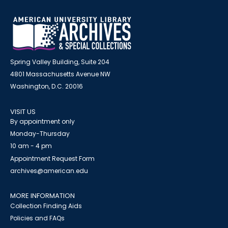
Spring Valley Building, Suite 204
4801 Massachusetts Avenue NW
Washington, D.C. 20016
VISIT US
By appointment only
Monday-Thursday
10 am - 4 pm
Appointment Request Form
archives@american.edu
MORE INFORMATION
Collection Finding Aids
Policies and FAQs