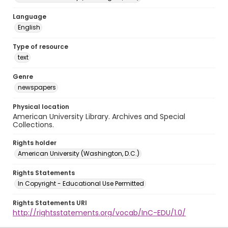
Language
English
Type of resource
text
Genre
newspapers
Physical location
American University Library. Archives and Special
Collections.
Rights holder
American University (Washington, D.C.)
Rights Statements
In Copyright - Educational Use Permitted
Rights Statements URI
http://rightsstatements.org/vocab/InC-EDU/1.0/