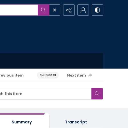
revious item
Next item
0 of 56073
Summary
Transcript