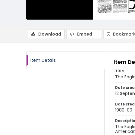
Download
Embed
Bookmark
Item Details
Item De
Title
The Eagle
Date crea
12 Septe
Date crea
1980-09-
Descripti
The Eagle
American 