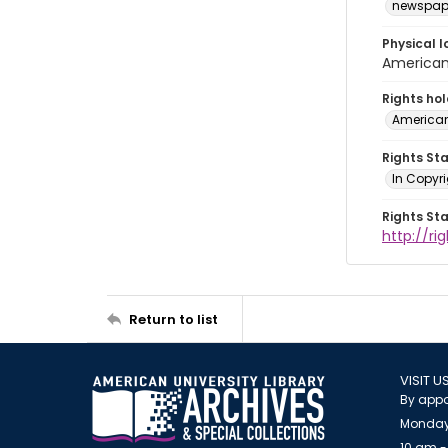
newspap
Physical l
American 
Rights ho
American
Rights St
In Copyri
Rights St
http://r
Return to list
VISIT U
By appo
Monday
10 am -