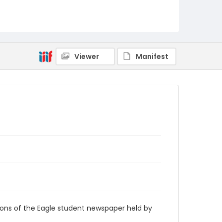
RG9_Eagle_1980-09-12
Viewer
Manifest
ions of the Eagle student newspaper held by