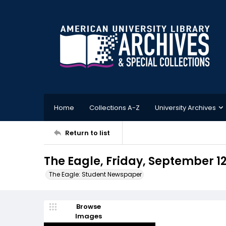
Home
Collections A-Z
University Archives
Return to list
The Eagle, Friday, September 12
The Eagle: Student Newspaper
Browse
Images