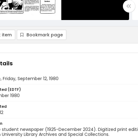
 item
Bookmark page
tails
, Friday, September 12, 1980
ted (EDTF)
mber 1980
ted
12
on
 student newspaper (1925-December 2024). Digitized print edit
University Library Archives and Special Collections.