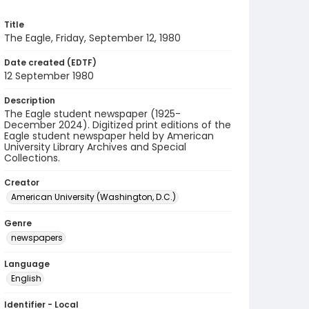
Title
The Eagle, Friday, September 12, 1980
Date created (EDTF)
12 September 1980
Description
The Eagle student newspaper (1925-
December 2024). Digitized print editions of the
Eagle student newspaper held by American
University Library Archives and Special
Collections.
Creator
American University (Washington, D.C.)
Genre
newspapers
Language
English
Identifier - Local