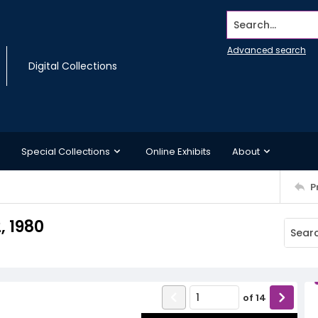
Search...
Advanced search
Digital Collections
Special Collections
Online Exhibits
About
P
, 1980
of
14