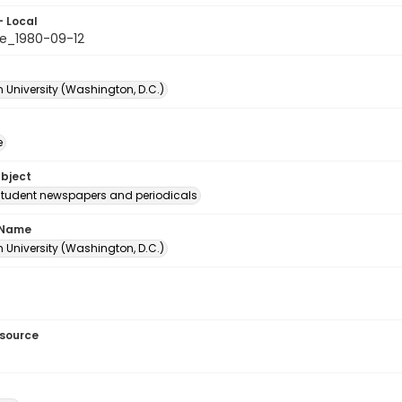
- Local
e_1980-09-12
 University (Washington, D.C.)
e
ubject
student newspapers and periodicals
 Name
 University (Washington, D.C.)
esource