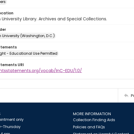
ers
ocation
University Library. Archives and Special Collections.
lder
 University (Washington, D.C.)
atements
ght - Educational Use Permitted
atements URI
ightsstatements.org/vocab/InC-EDU/1.0/
P
S
MORE INFORMATION
intment only
Collection Finding Aids
-Thursday
Policies and FAQs
 4 pm