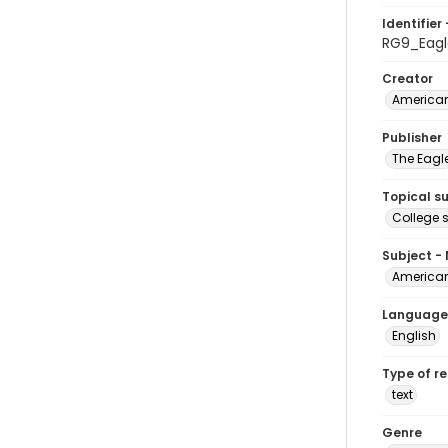
Identifier 
RG9_Eagl
Creator
American
Publisher
The Eagl
Topical s
College 
Subject -
American
Language
English
Type of r
text
Genre