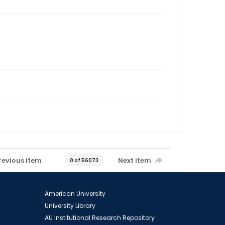
revious item
Next item
0 of 56073
American University
University Library
AU Institutional Research Repository