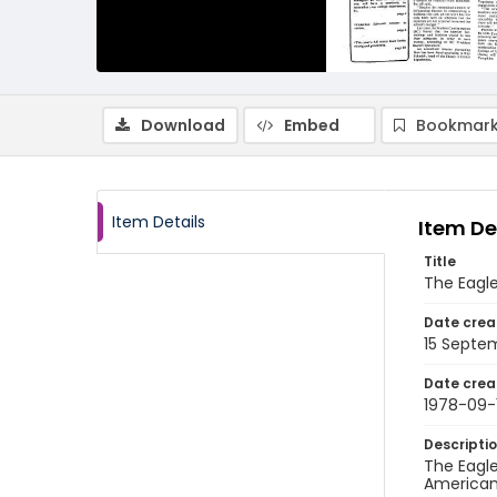
Download
Embed
Bookmark
Item Details
Item De
Title
The Eagle
Date crea
15 Septe
Date crea
1978-09-
Descripti
The Eagle
American 