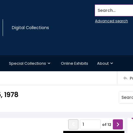
Search...
Advanced search
Digital Collections
Special Collections
Online Exhibits
About
P
, 1978
of
12