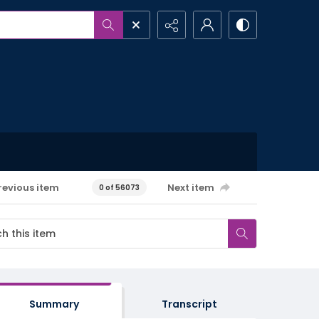
revious item
Next item
0 of 56073
Summary
Transcript