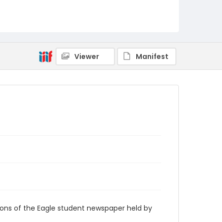
RG9_Eagle_1978-09-15
Viewer
Manifest
ions of the Eagle student newspaper held by