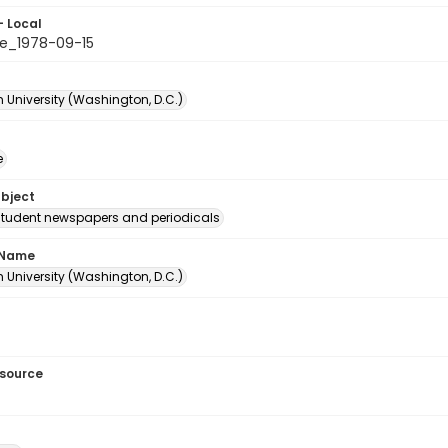
- Local
e_1978-09-15
 University (Washington, D.C.)
e
ubject
student newspapers and periodicals
 Name
 University (Washington, D.C.)
esource