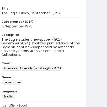
Title
The Eagle, Friday, September 15, 1978
Date created (EDTF)
15 September 1978
Description
The Eagle student newspaper (1925-
December 2024). Digitized print editions of the
Eagle student newspaper held by American
University Library Archives and Special
Collections.
Creator
American University (Washington, D.C.)
Genre
newspapers
Language
English
Identifier - Local