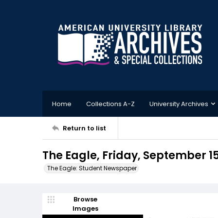
Home
Collections A-Z
University Archives
Return to list
The Eagle, Friday, September 15
The Eagle: Student Newspaper
Browse
Images