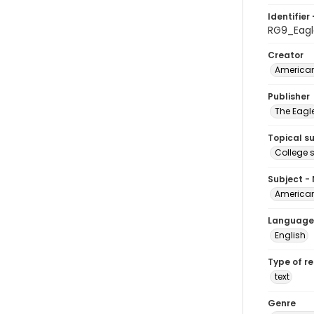
Identifier 
RG9_Eagl
Creator
American
Publisher
The Eagl
Topical s
College 
Subject -
American
Language
English
Type of r
text
Genre