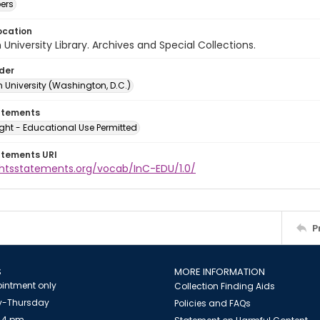
ers
ocation
University Library. Archives and Special Collections.
lder
 University (Washington, D.C.)
atements
ght - Educational Use Permitted
atements URI
ightsstatements.org/vocab/InC-EDU/1.0/
P
S
MORE INFORMATION
intment only
Collection Finding Aids
-Thursday
Policies and FAQs
 4 pm