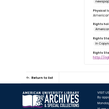
newspap
Physical l
American 
Rights ho
American
Rights St
In Copyri
Rights St
http://r
Return to list
VISIT U
By appo
Monday
10 am -