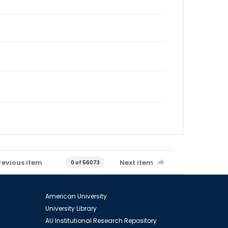
revious item
Next item
0 of 56073
American University
University Library
AU Institutional Research Repository