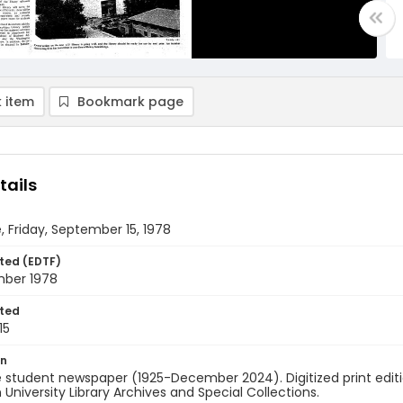
 item
Bookmark page
tails
, Friday, September 15, 1978
ted (EDTF)
mber 1978
ted
15
on
 student newspaper (1925-December 2024). Digitized print edit
University Library Archives and Special Collections.