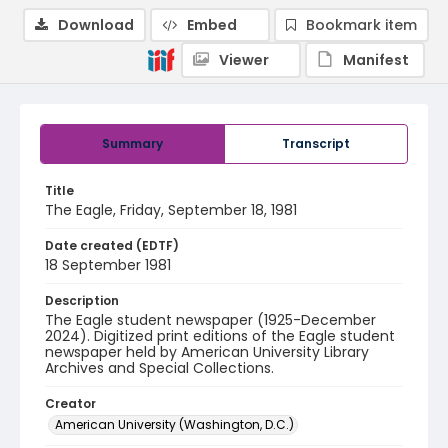
Download
Embed
Bookmark item
Viewer
Manifest
Summary
Transcript
Title
The Eagle, Friday, September 18, 1981
Date created (EDTF)
18 September 1981
Description
The Eagle student newspaper (1925-December
2024). Digitized print editions of the Eagle student
newspaper held by American University Library
Archives and Special Collections.
Creator
American University (Washington, D.C.)