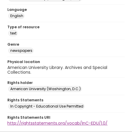
Language
English
Type of resource
text
Genre
newspapers
Physical location
American University Library. Archives and Special
Collections.
Rights holder
American University (Washington, D.C.)
Rights Statements
In Copyright - Educational Use Permitted
Rights Statements URI
http://rightsstatements.org/vocab/InC-EDU/1.0/