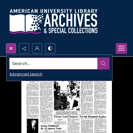
Search...
Advanced search