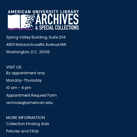
Spring Valley Building, Suite 204
4801 Massachusetts Avenue NW
Washington, D.C. 20016
VISIT US
By appointment only
Monday-Thursday
10 am - 4 pm
Appointment Request Form
archives@american.edu
MORE INFORMATION
Collection Finding Aids
Policies and FAQs