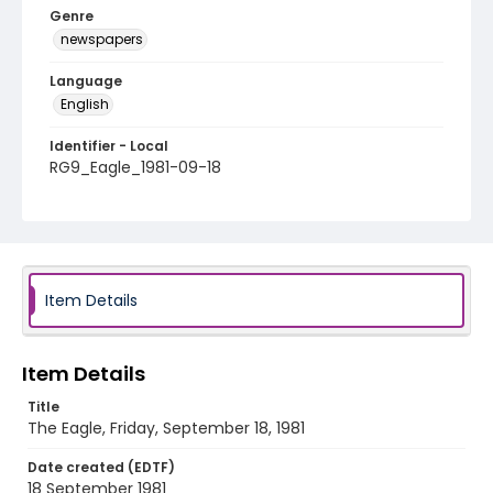
Genre
newspapers
Language
English
Identifier - Local
RG9_Eagle_1981-09-18
Item Details
Item Details
Title
The Eagle, Friday, September 18, 1981
Date created (EDTF)
18 September 1981