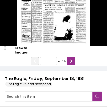
Browse
Images
of
14
The Eagle, Friday, September 18, 1981
The Eagle: Student Newspaper