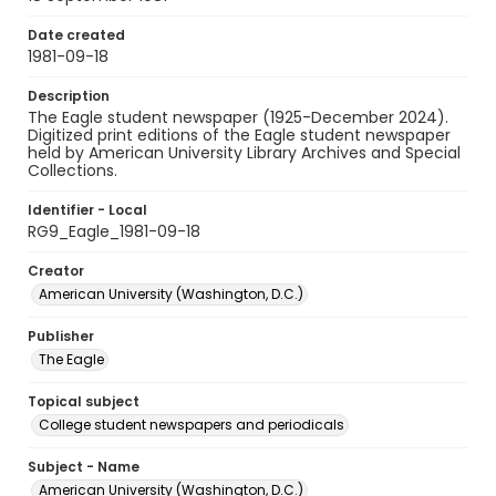
Date created
1981-09-18
Description
The Eagle student newspaper (1925-December 2024).
Digitized print editions of the Eagle student newspaper
held by American University Library Archives and Special
Collections.
Identifier - Local
RG9_Eagle_1981-09-18
Creator
American University (Washington, D.C.)
Publisher
The Eagle
Topical subject
College student newspapers and periodicals
Subject - Name
American University (Washington, D.C.)