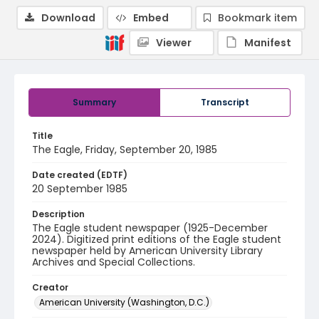
Download
Embed
Bookmark item
Viewer
Manifest
Summary
Transcript
Title
The Eagle, Friday, September 20, 1985
Date created (EDTF)
20 September 1985
Description
The Eagle student newspaper (1925-December
2024). Digitized print editions of the Eagle student
newspaper held by American University Library
Archives and Special Collections.
Creator
American University (Washington, D.C.)