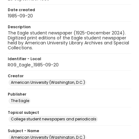
Date created
1985-09-20
Description
The Eagle student newspaper (1925-December 2024).
Digitized print editions of the Eagle student newspaper
held by American University Library Archives and Special
Collections.
Identifier - Local
RG9_Eagle_1985-09-20
Creator
American University (Washington, D.C.)
Publisher
The Eagle
Topical subject
College student newspapers and periodicals
Subject - Name
American University (Washington, D.C.)