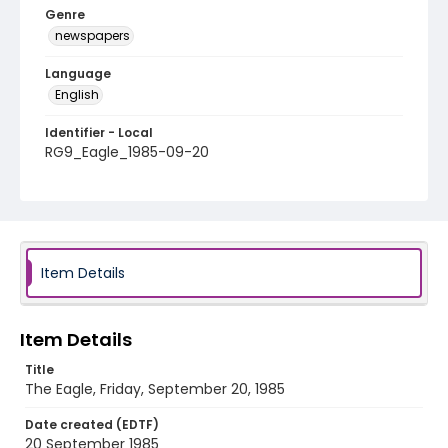
Genre
newspapers
Language
English
Identifier - Local
RG9_Eagle_1985-09-20
Item Details
Item Details
Title
The Eagle, Friday, September 20, 1985
Date created (EDTF)
20 September 1985