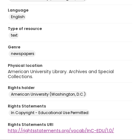
Language
English
Type of resource
text
Genre
newspapers
Physical location
American University Library. Archives and Special
Collections.
Rights holder
American University (Washington, D.C.)
Rights Statements
In Copyright - Educational Use Permitted
Rights Statements URI
http://rightsstatements.org/vocab/InC-EDU/1.0/