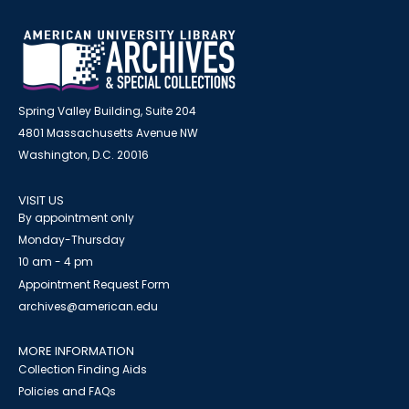
Spring Valley Building, Suite 204
4801 Massachusetts Avenue NW
Washington, D.C. 20016
VISIT US
By appointment only
Monday-Thursday
10 am - 4 pm
Appointment Request Form
archives@american.edu
MORE INFORMATION
Collection Finding Aids
Policies and FAQs