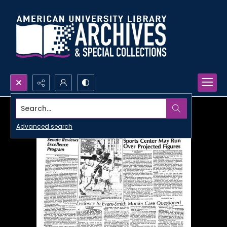
Search...
Advanced search