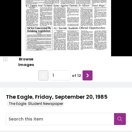
Browse
Images
of
12
The Eagle, Friday, September 20, 1985
The Eagle: Student Newspaper