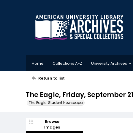
Home
Collections A-Z
University Archives
Return to list
The Eagle, Friday, September 21
The Eagle: Student Newspaper
Browse
Images