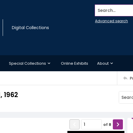
Search...
Advanced search
Digital Collections
Special Collections
Online Exhibits
About
P
, 1962
of
8