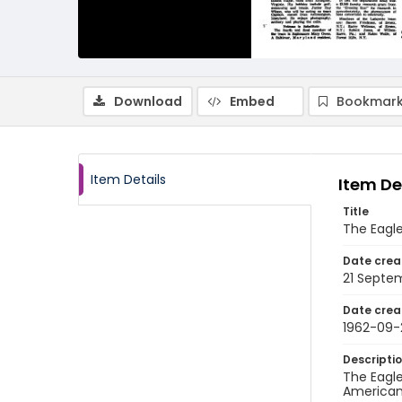
Download
Embed
Bookmark
Item Details
Item De
Title
The Eagle
Date crea
21 Septe
Date crea
1962-09-
Descripti
The Eagle
American 