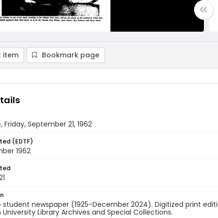
 item
Bookmark page
tails
, Friday, September 21, 1962
ted (EDTF)
mber 1962
ted
21
on
 student newspaper (1925-December 2024). Digitized print edit
University Library Archives and Special Collections.