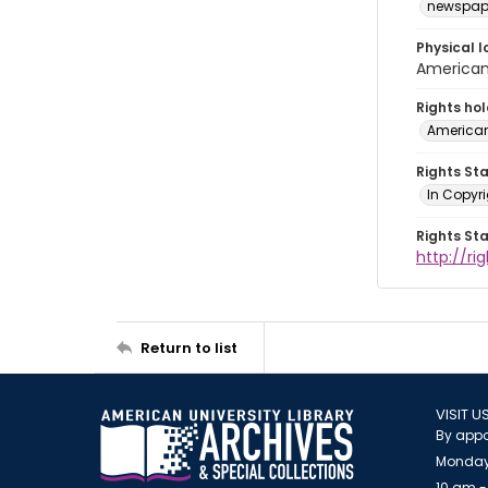
newspap
Physical l
American 
Rights ho
American
Rights St
In Copyri
Rights St
http://r
Return to list
VISIT U
By appo
Monday
10 am -