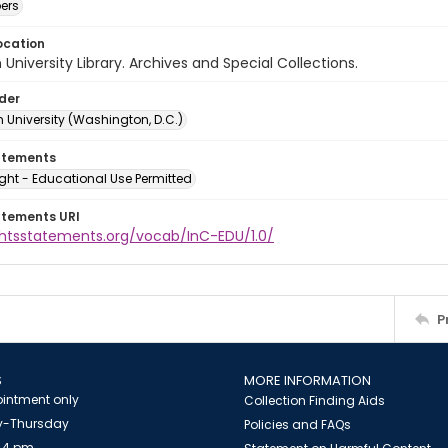
ers
ocation
University Library. Archives and Special Collections.
lder
 University (Washington, D.C.)
atements
ght - Educational Use Permitted
atements URI
ightsstatements.org/vocab/InC-EDU/1.0/
P
S
MORE INFORMATION
intment only
Collection Finding Aids
-Thursday
Policies and FAQs
 4 pm