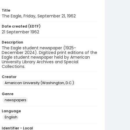
Title
The Eagle, Friday, September 21, 1962
Date created (EDTF)
21 September 1962
Description
The Eagle student newspaper (1925-
December 2024). Digitized print editions of the
Eagle student newspaper held by American
University Library Archives and Special
Collections.
Creator
American University (Washington, D.C.)
Genre
newspapers
Language
English
Identifier - Local