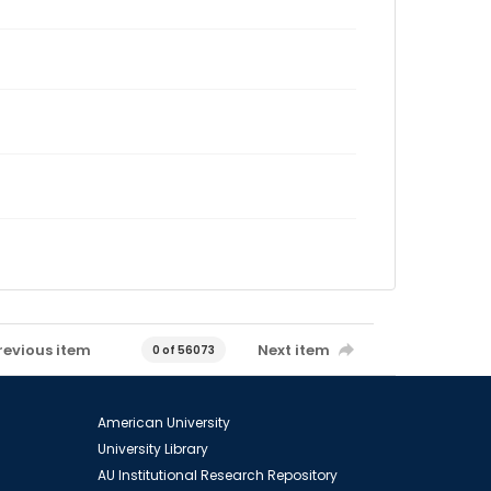
revious item
Next item
0 of 56073
American University
University Library
AU Institutional Research Repository