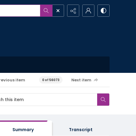
revious item
Next item
0 of 56073
Summary
Transcript