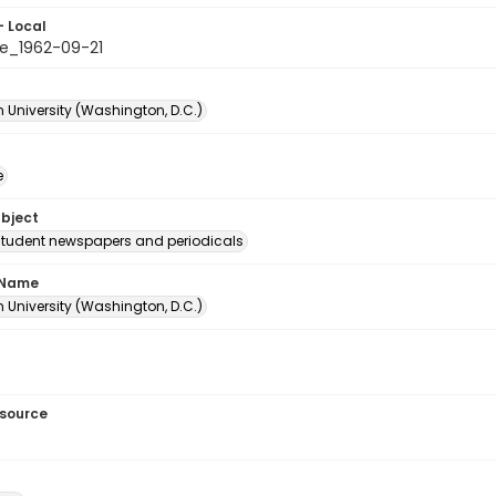
- Local
e_1962-09-21
 University (Washington, D.C.)
e
ubject
student newspapers and periodicals
 Name
 University (Washington, D.C.)
esource