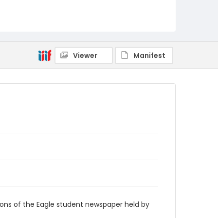
RG9_Eagle_1962-09-21
Viewer
Manifest
ions of the Eagle student newspaper held by