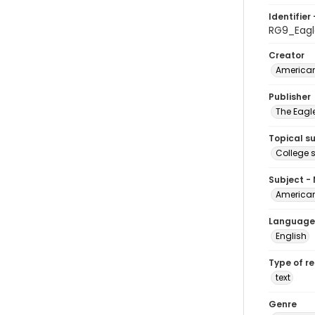
Identifier 
RG9_Eagl
Creator
American
Publisher
The Eagl
Topical s
College 
Subject -
American
Language
English
Type of r
text
Genre