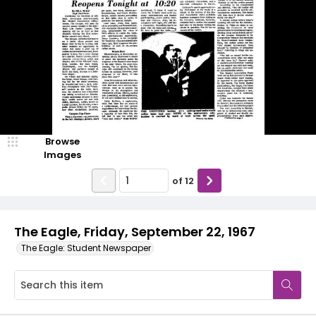
Browse
Images
of
12
The Eagle, Friday, September 22, 1967
The Eagle: Student Newspaper