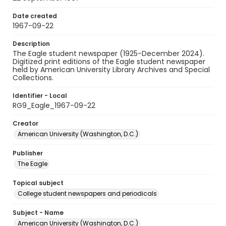
Date created
1967-09-22
Description
The Eagle student newspaper (1925-December 2024).
Digitized print editions of the Eagle student newspaper
held by American University Library Archives and Special
Collections.
Identifier - Local
RG9_Eagle_1967-09-22
Creator
American University (Washington, D.C.)
Publisher
The Eagle
Topical subject
College student newspapers and periodicals
Subject - Name
American University (Washington, D.C.)