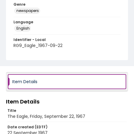
Genre
newspapers
Language
English
Identifier - Local
RG9_Eagle_1967-09-22
Item Details
Item Details
Title
The Eagle, Friday, September 22, 1967
Date created (EDTF)
22 September 1967