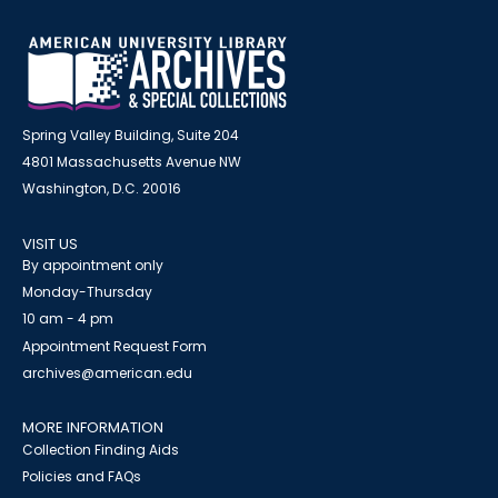
Spring Valley Building, Suite 204
4801 Massachusetts Avenue NW
Washington, D.C. 20016
VISIT US
By appointment only
Monday-Thursday
10 am - 4 pm
Appointment Request Form
archives@american.edu
MORE INFORMATION
Collection Finding Aids
Policies and FAQs