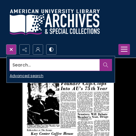
Search...
Advanced search