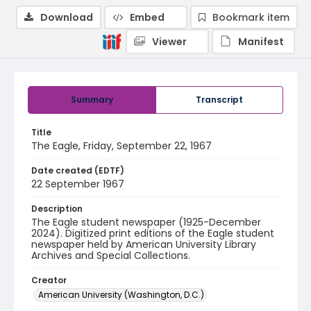
Download
Embed
Bookmark item
Viewer
Manifest
Summary
Transcript
Title
The Eagle, Friday, September 22, 1967
Date created (EDTF)
22 September 1967
Description
The Eagle student newspaper (1925-December
2024). Digitized print editions of the Eagle student
newspaper held by American University Library
Archives and Special Collections.
Creator
American University (Washington, D.C.)