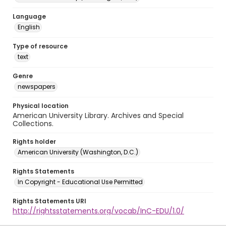
Language
English
Type of resource
text
Genre
newspapers
Physical location
American University Library. Archives and Special
Collections.
Rights holder
American University (Washington, D.C.)
Rights Statements
In Copyright - Educational Use Permitted
Rights Statements URI
http://rightsstatements.org/vocab/InC-EDU/1.0/