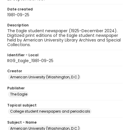
Date created
1981-09-25
Description
The Eagle student newspaper (1925-December 2024).
Digitized print editions of the Eagle student newspaper
held by American University Library Archives and Special
Collections.
Identifier - Local
RG9_Eagle_1981-09-25
Creator
American University (Washington, D.C.)
Publisher
The Eagle
Topical subject
College student newspapers and periodicals
Subject - Name
American University (Washington, D.C.)