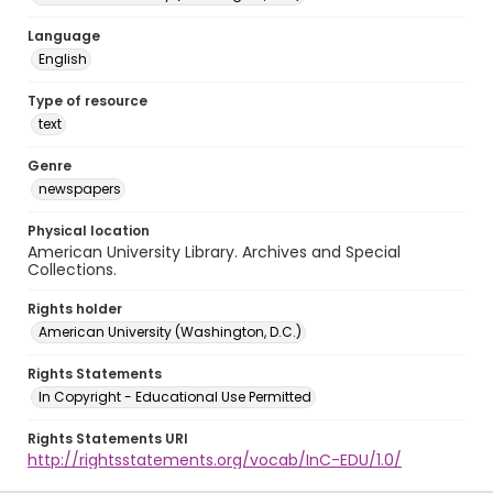
Language
English
Type of resource
text
Genre
newspapers
Physical location
American University Library. Archives and Special
Collections.
Rights holder
American University (Washington, D.C.)
Rights Statements
In Copyright - Educational Use Permitted
Rights Statements URI
http://rightsstatements.org/vocab/InC-EDU/1.0/