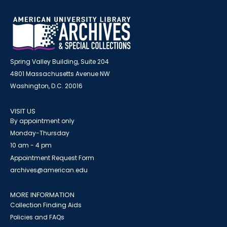
Spring Valley Building, Suite 204
4801 Massachusetts Avenue NW
Washington, D.C. 20016
VISIT US
By appointment only
Monday-Thursday
10 am - 4 pm
Appointment Request Form
archives@american.edu
MORE INFORMATION
Collection Finding Aids
Policies and FAQs