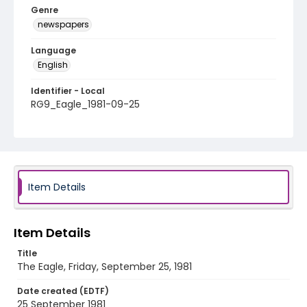
Genre
newspapers
Language
English
Identifier - Local
RG9_Eagle_1981-09-25
Item Details
Item Details
Title
The Eagle, Friday, September 25, 1981
Date created (EDTF)
25 September 1981