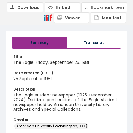
Download
Embed
Bookmark item
Viewer
Manifest
Summary
Transcript
Title
The Eagle, Friday, September 25, 1981
Date created (EDTF)
25 September 1981
Description
The Eagle student newspaper (1925-December
2024). Digitized print editions of the Eagle student
newspaper held by American University Library
Archives and Special Collections.
Creator
American University (Washington, D.C.)