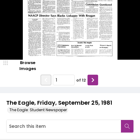
Browse
Images
of
12
The Eagle, Friday, September 25, 1981
The Eagle: Student Newspaper