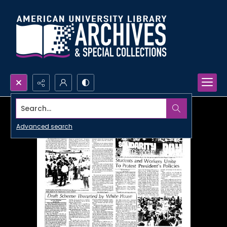
Search...
Advanced search