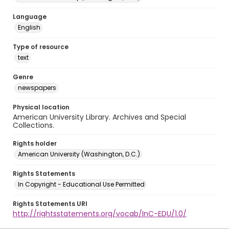
Language
English
Type of resource
text
Genre
newspapers
Physical location
American University Library. Archives and Special
Collections.
Rights holder
American University (Washington, D.C.)
Rights Statements
In Copyright - Educational Use Permitted
Rights Statements URI
http://rightsstatements.org/vocab/InC-EDU/1.0/