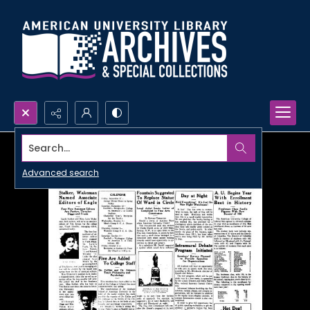
Search...
Advanced search