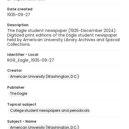
Date created
1935-09-27
Description
The Eagle student newspaper (1925-December 2024).
Digitized print editions of the Eagle student newspaper
held by American University Library Archives and Special
Collections.
Identifier - Local
RG9_Eagle_1935-09-27
Creator
American University (Washington, D.C.)
Publisher
The Eagle
Topical subject
College student newspapers and periodicals
Subject - Name
American University (Washington, D.C.)