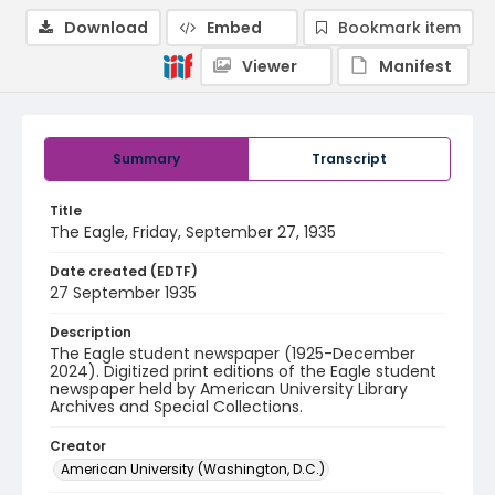
Download
Embed
Bookmark item
Viewer
Manifest
Summary
Transcript
Title
The Eagle, Friday, September 27, 1935
Date created (EDTF)
27 September 1935
Description
The Eagle student newspaper (1925-December
2024). Digitized print editions of the Eagle student
newspaper held by American University Library
Archives and Special Collections.
Creator
American University (Washington, D.C.)