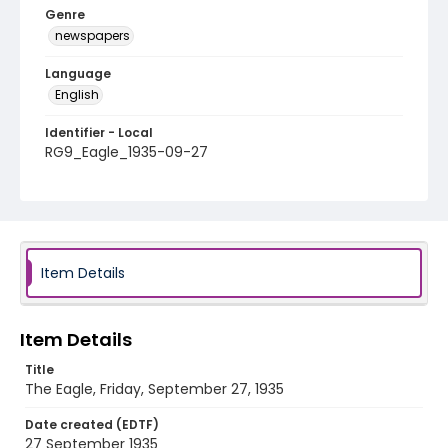
Genre
newspapers
Language
English
Identifier - Local
RG9_Eagle_1935-09-27
Item Details
Item Details
Title
The Eagle, Friday, September 27, 1935
Date created (EDTF)
27 September 1935