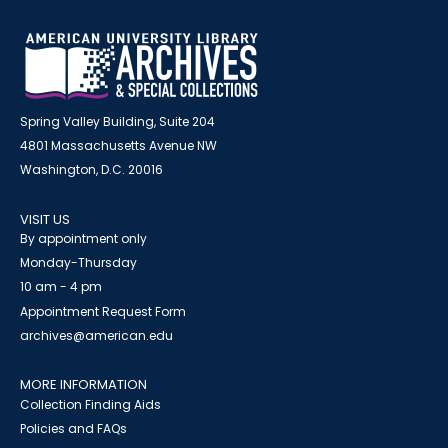
Spring Valley Building, Suite 204
4801 Massachusetts Avenue NW
Washington, D.C. 20016
VISIT US
By appointment only
Monday-Thursday
10 am - 4 pm
Appointment Request Form
archives@american.edu
MORE INFORMATION
Collection Finding Aids
Policies and FAQs