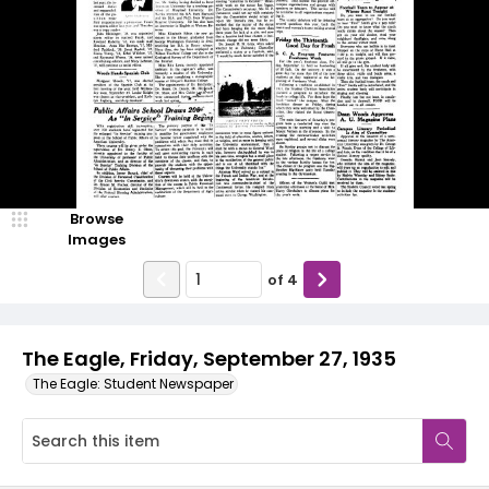
Browse
Images
of
4
The Eagle, Friday, September 27, 1935
The Eagle: Student Newspaper