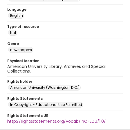
Language
English
Type of resource
text
Genre
newspapers
Physical location
American University Library. Archives and Special
Collections.
Rights holder
American University (Washington, D.C.)
Rights Statements
In Copyright - Educational Use Permitted
Rights Statements URI
http://rightsstatements.org/vocab/InC-EDU/1.0/