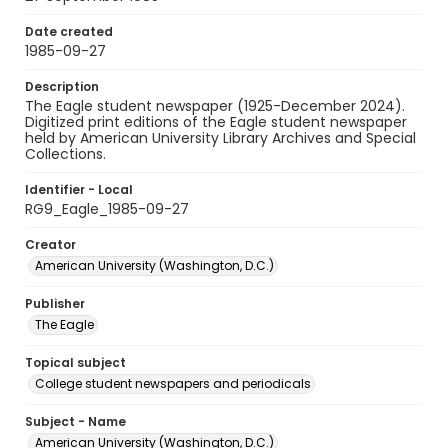
Date created
1985-09-27
Description
The Eagle student newspaper (1925-December 2024).
Digitized print editions of the Eagle student newspaper
held by American University Library Archives and Special
Collections.
Identifier - Local
RG9_Eagle_1985-09-27
Creator
American University (Washington, D.C.)
Publisher
The Eagle
Topical subject
College student newspapers and periodicals
Subject - Name
American University (Washington, D.C.)