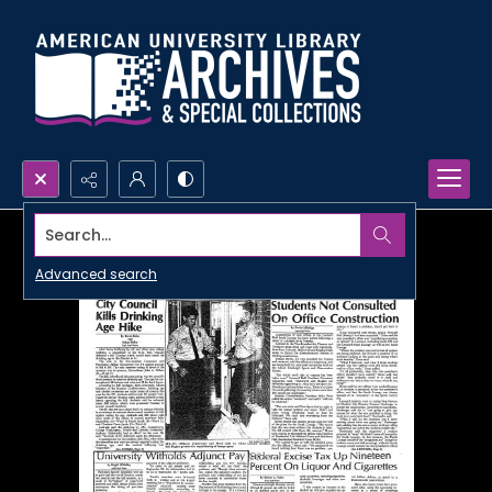
Search...
Advanced search