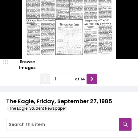
Browse
Images
of
14
The Eagle, Friday, September 27, 1985
The Eagle: Student Newspaper