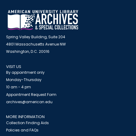
Spring Valley Building, Suite 204
4801 Massachusetts Avenue NW
Washington, D.C. 20016
VISIT US
By appointment only
Monday-Thursday
10 am - 4 pm
Appointment Request Form
archives@american.edu
MORE INFORMATION
Collection Finding Aids
Policies and FAQs