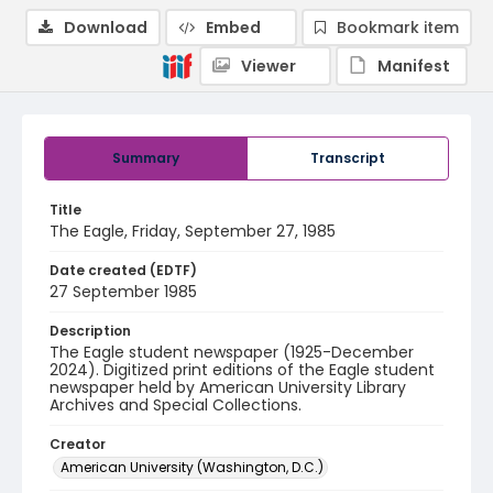
Download
Embed
Bookmark item
Viewer
Manifest
Summary
Transcript
Title
The Eagle, Friday, September 27, 1985
Date created (EDTF)
27 September 1985
Description
The Eagle student newspaper (1925-December
2024). Digitized print editions of the Eagle student
newspaper held by American University Library
Archives and Special Collections.
Creator
American University (Washington, D.C.)