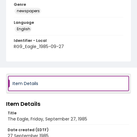
Genre
newspapers
Language
English
Identifier - Local
RG9_Eagle_1985-09-27
Item Details
Item Details
Title
The Eagle, Friday, September 27, 1985
Date created (EDTF)
27 September 1985