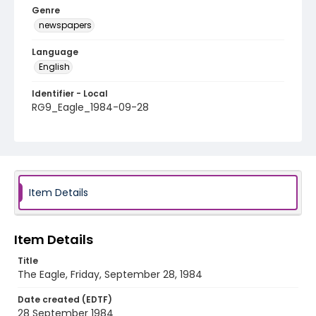
Genre
newspapers
Language
English
Identifier - Local
RG9_Eagle_1984-09-28
Item Details
Item Details
Title
The Eagle, Friday, September 28, 1984
Date created (EDTF)
28 September 1984