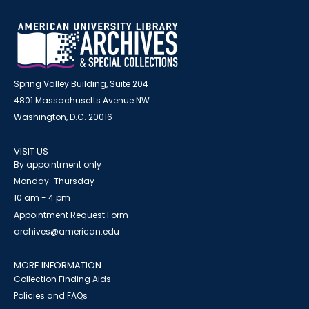
Spring Valley Building, Suite 204
4801 Massachusetts Avenue NW
Washington, D.C. 20016
VISIT US
By appointment only
Monday-Thursday
10 am - 4 pm
Appointment Request Form
archives@american.edu
MORE INFORMATION
Collection Finding Aids
Policies and FAQs