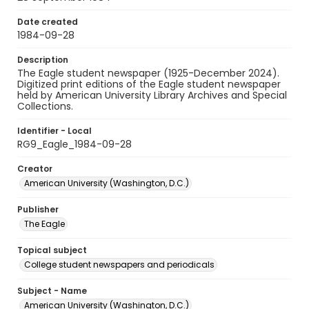
Date created
1984-09-28
Description
The Eagle student newspaper (1925-December 2024).
Digitized print editions of the Eagle student newspaper
held by American University Library Archives and Special
Collections.
Identifier - Local
RG9_Eagle_1984-09-28
Creator
American University (Washington, D.C.)
Publisher
The Eagle
Topical subject
College student newspapers and periodicals
Subject - Name
American University (Washington, D.C.)