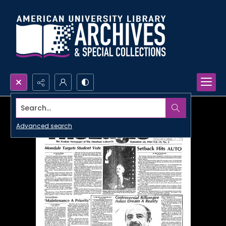
Search...
Advanced search