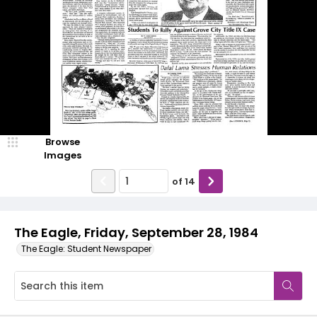
Browse
Images
of
14
The Eagle, Friday, September 28, 1984
The Eagle: Student Newspaper