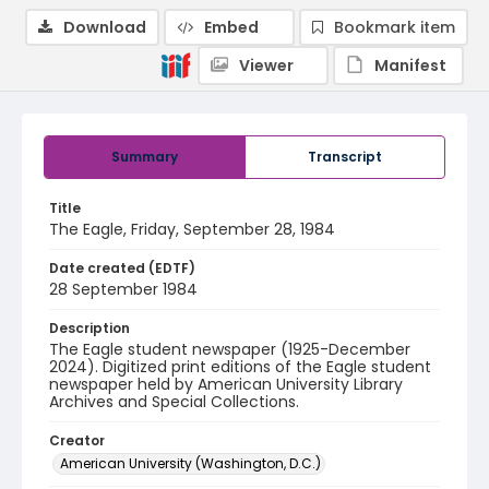
Download
Embed
Bookmark item
Viewer
Manifest
Summary
Transcript
Title
The Eagle, Friday, September 28, 1984
Date created (EDTF)
28 September 1984
Description
The Eagle student newspaper (1925-December
2024). Digitized print editions of the Eagle student
newspaper held by American University Library
Archives and Special Collections.
Creator
American University (Washington, D.C.)