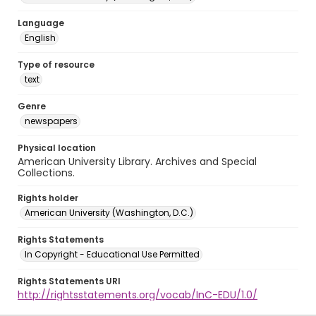
Language
English
Type of resource
text
Genre
newspapers
Physical location
American University Library. Archives and Special
Collections.
Rights holder
American University (Washington, D.C.)
Rights Statements
In Copyright - Educational Use Permitted
Rights Statements URI
http://rightsstatements.org/vocab/InC-EDU/1.0/