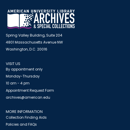
Spring Valley Building, Suite 204
4801 Massachusetts Avenue NW
Washington, D.C. 20016
VISIT US
By appointment only
Monday-Thursday
10 am - 4 pm
Appointment Request Form
archives@american.edu
MORE INFORMATION
Collection Finding Aids
Policies and FAQs