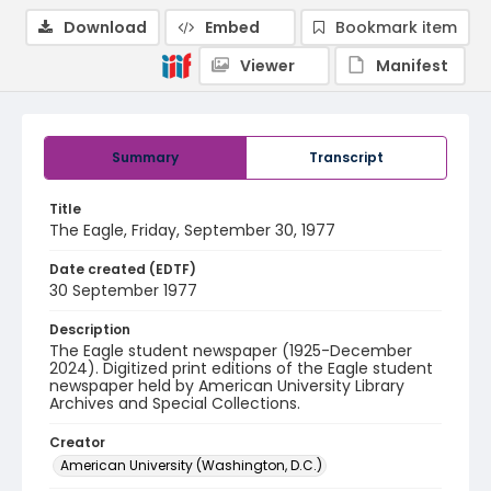
Download
Embed
Bookmark item
Viewer
Manifest
Summary
Transcript
Title
The Eagle, Friday, September 30, 1977
Date created (EDTF)
30 September 1977
Description
The Eagle student newspaper (1925-December
2024). Digitized print editions of the Eagle student
newspaper held by American University Library
Archives and Special Collections.
Creator
American University (Washington, D.C.)