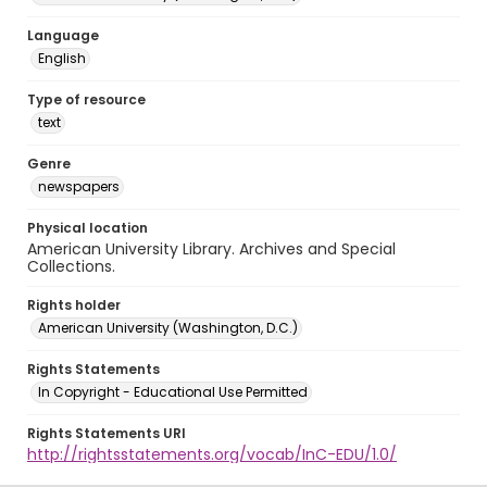
Language
English
Type of resource
text
Genre
newspapers
Physical location
American University Library. Archives and Special
Collections.
Rights holder
American University (Washington, D.C.)
Rights Statements
In Copyright - Educational Use Permitted
Rights Statements URI
http://rightsstatements.org/vocab/InC-EDU/1.0/