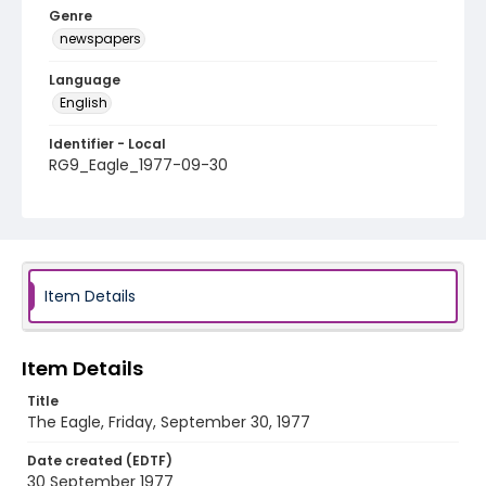
Genre
newspapers
Language
English
Identifier - Local
RG9_Eagle_1977-09-30
Item Details
Item Details
Title
The Eagle, Friday, September 30, 1977
Date created (EDTF)
30 September 1977