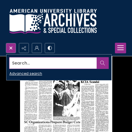
Search...
Advanced search