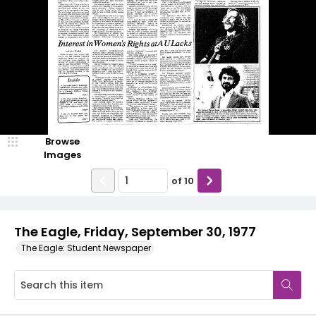
Browse
Images
of
10
The Eagle, Friday, September 30, 1977
The Eagle: Student Newspaper