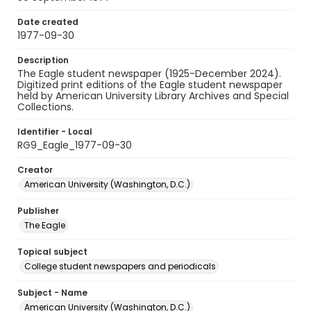
Date created
1977-09-30
Description
The Eagle student newspaper (1925-December 2024).
Digitized print editions of the Eagle student newspaper
held by American University Library Archives and Special
Collections.
Identifier - Local
RG9_Eagle_1977-09-30
Creator
American University (Washington, D.C.)
Publisher
The Eagle
Topical subject
College student newspapers and periodicals
Subject - Name
American University (Washington, D.C.)