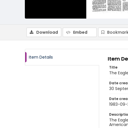
Download
Embed
Bookmark
Item Details
Item De
Title
The Eagle
Date crea
30 Septe
Date crea
1983-09-
Descripti
The Eagle
American 