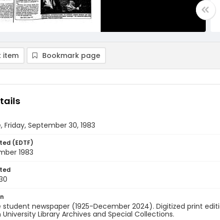
 item
Bookmark page
tails
, Friday, September 30, 1983
ted (EDTF)
mber 1983
ted
30
on
 student newspaper (1925-December 2024). Digitized print edit
University Library Archives and Special Collections.