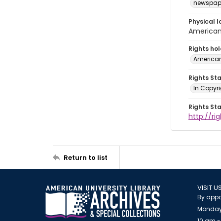
newspap
Physical l
American 
Rights ho
American
Rights St
In Copyri
Rights St
http://r
Return to list
VISIT U
By appo
Monday
10 am -