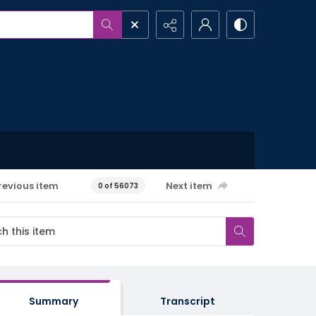
revious item
Next item
0 of 56073
Summary
Transcript