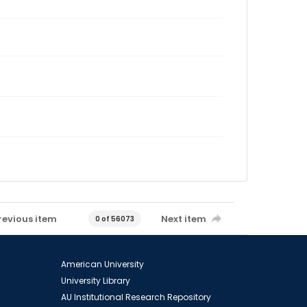
revious item
Next item
0 of 56073
American University
University Library
AU Institutional Research Repository