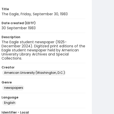
Title
The Eagle, Friday, September 30, 1983
Date created (EDTF)
30 September 1983
Description
The Eagle student newspaper (1925-
December 2024). Digitized print editions of the
Eagle student newspaper held by American
University Library Archives and Special
Collections.
Creator
American University (Washington, D.C.)
Genre
newspapers
Language
English
Identifier - Local