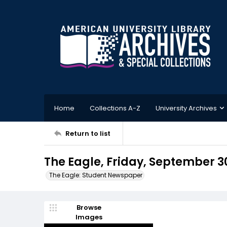
Home
Collections A-Z
University Archives
Return to list
The Eagle, Friday, September 30
The Eagle: Student Newspaper
Browse
Images