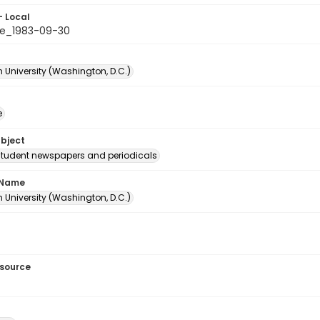
- Local
e_1983-09-30
 University (Washington, D.C.)
e
ubject
student newspapers and periodicals
 Name
 University (Washington, D.C.)
esource