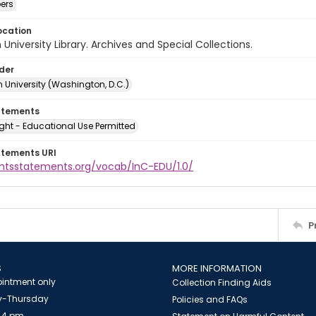
ers
ocation
University Library. Archives and Special Collections.
lder
 University (Washington, D.C.)
atements
ght - Educational Use Permitted
atements URI
ightsstatements.org/vocab/InC-EDU/1.0/
P
S
MORE INFORMATION
intment only
Collection Finding Aids
-Thursday
Policies and FAQs
 4 pm