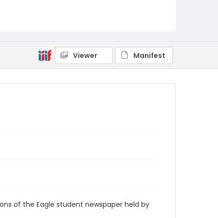
RG9_Eagle_1983-09-30
Viewer
Manifest
ions of the Eagle student newspaper held by