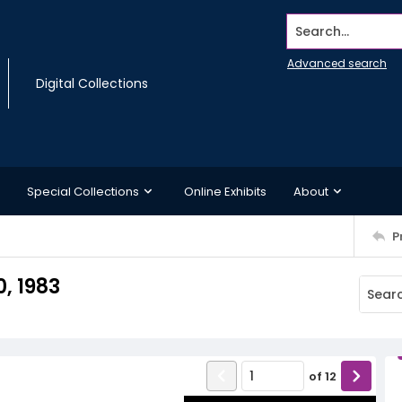
Search...
Advanced search
Digital Collections
Special Collections
Online Exhibits
About
P
, 1983
of
12