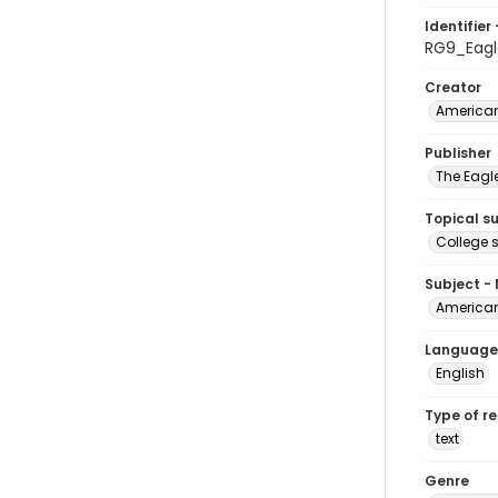
Identifier 
RG9_Eagl
Creator
American
Publisher
The Eagl
Topical s
College 
Subject -
American
Language
English
Type of r
text
Genre