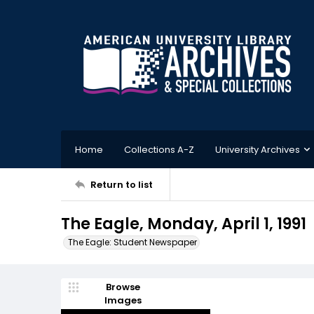
Home
Collections A-Z
University Archives
Return to list
The Eagle, Monday, April 1, 1991
The Eagle: Student Newspaper
Browse
Images