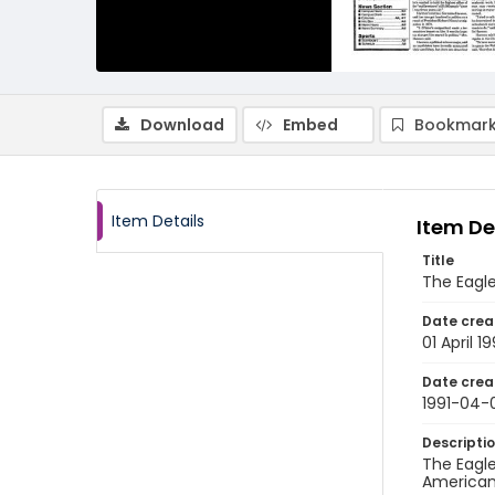
Download
Embed
Bookmark
Item Details
Item De
Title
The Eagle,
Date crea
01 April 19
Date crea
1991-04-
Descripti
The Eagle
American 