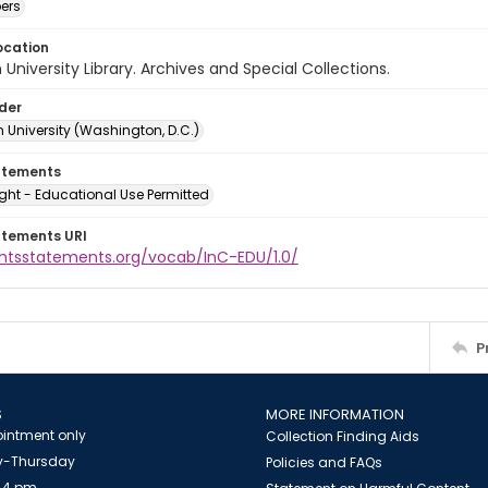
ers
ocation
University Library. Archives and Special Collections.
lder
 University (Washington, D.C.)
atements
ght - Educational Use Permitted
atements URI
ightsstatements.org/vocab/InC-EDU/1.0/
P
S
MORE INFORMATION
intment only
Collection Finding Aids
-Thursday
Policies and FAQs
 4 pm