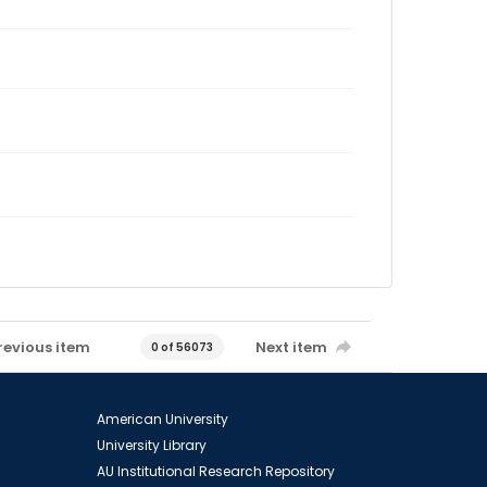
revious item
Next item
0 of 56073
American University
University Library
AU Institutional Research Repository