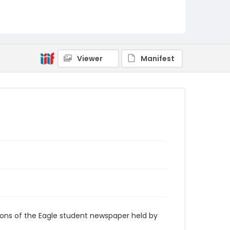
RG9_Eagle_1991-04-01
Viewer
Manifest
ions of the Eagle student newspaper held by