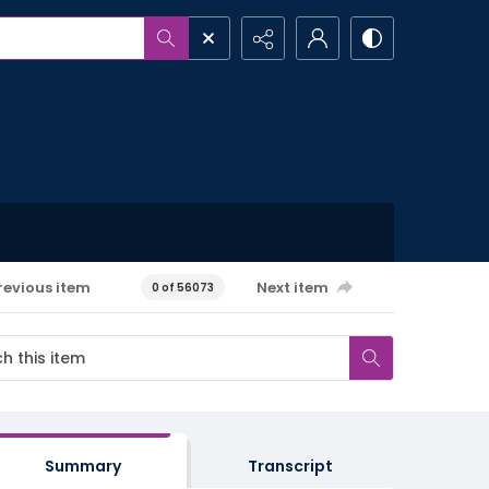
revious item
Next item
0 of 56073
Summary
Transcript