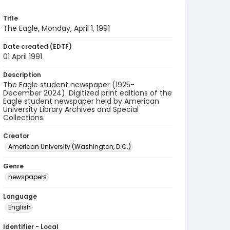
Title
The Eagle, Monday, April 1, 1991
Date created (EDTF)
01 April 1991
Description
The Eagle student newspaper (1925-
December 2024). Digitized print editions of the
Eagle student newspaper held by American
University Library Archives and Special
Collections.
Creator
American University (Washington, D.C.)
Genre
newspapers
Language
English
Identifier - Local