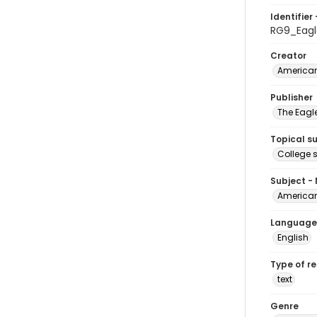
Identifier 
RG9_Eagl
Creator
American
Publisher
The Eagl
Topical s
College 
Subject -
American
Language
English
Type of r
text
Genre