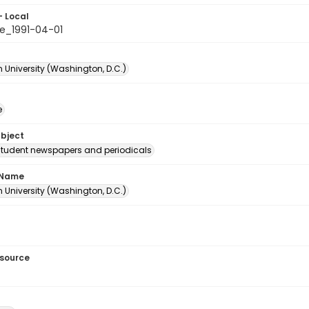
- Local
e_1991-04-01
 University (Washington, D.C.)
e
ubject
student newspapers and periodicals
 Name
 University (Washington, D.C.)
esource