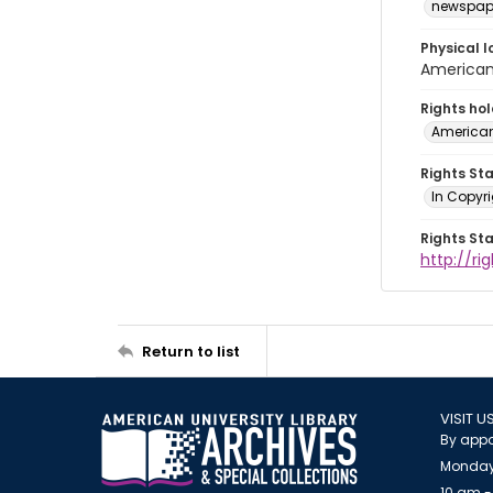
newspap
Physical l
American 
Rights ho
American
Rights St
In Copyri
Rights St
http://r
Return to list
VISIT U
By appo
Monday
10 am -