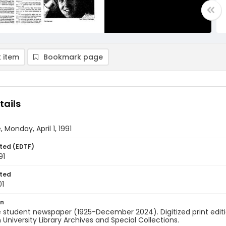
 item
Bookmark page
tails
 Monday, April 1, 1991
ted (EDTF)
91
ted
01
on
 student newspaper (1925-December 2024). Digitized print edit
University Library Archives and Special Collections.