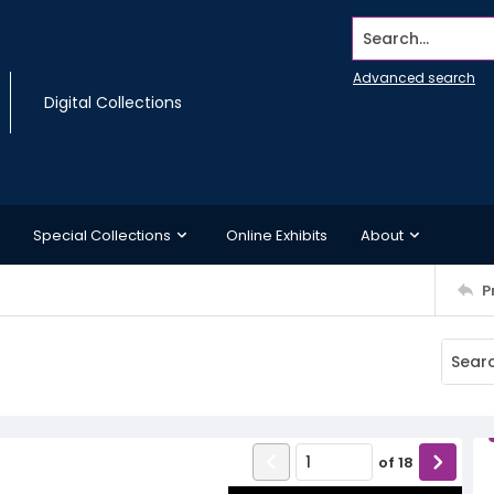
Search...
Advanced search
Digital Collections
Special Collections
Online Exhibits
About
P
of
18