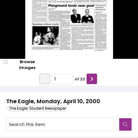
Browse
Images
of
22
The Eagle, Monday, April 10, 2000
The Eagle: Student Newspaper