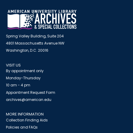
Spring Valley Building, Suite 204
4801 Massachusetts Avenue NW
Washington, D.C. 20016
VISIT US
By appointment only
Monday-Thursday
10 am - 4 pm
Appointment Request Form
archives@american.edu
MORE INFORMATION
Collection Finding Aids
Policies and FAQs