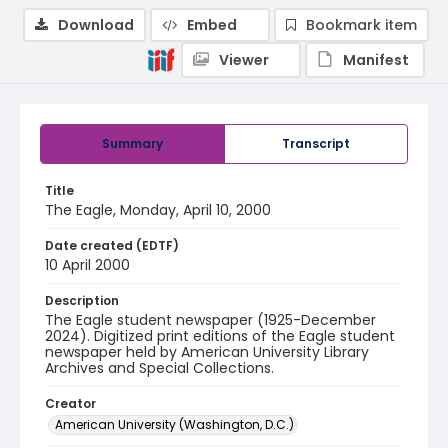
Download
Embed
Bookmark item
Viewer
Manifest
Summary
Transcript
Title
The Eagle, Monday, April 10, 2000
Date created (EDTF)
10 April 2000
Description
The Eagle student newspaper (1925-December
2024). Digitized print editions of the Eagle student
newspaper held by American University Library
Archives and Special Collections.
Creator
American University (Washington, D.C.)