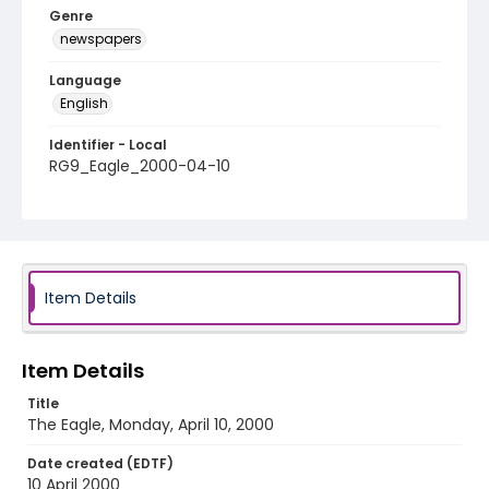
Genre
newspapers
Language
English
Identifier - Local
RG9_Eagle_2000-04-10
Item Details
Item Details
Title
The Eagle, Monday, April 10, 2000
Date created (EDTF)
10 April 2000