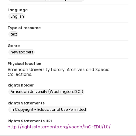
Language
English
Type of resource
text
Genre
newspapers
Physical location
American University Library. Archives and Special
Collections.
Rights holder
American University (Washington, D.C.)
Rights Statements
In Copyright - Educational Use Permitted
Rights Statements URI
http://rightsstatements.org/vocab/InC-EDU/1.0/