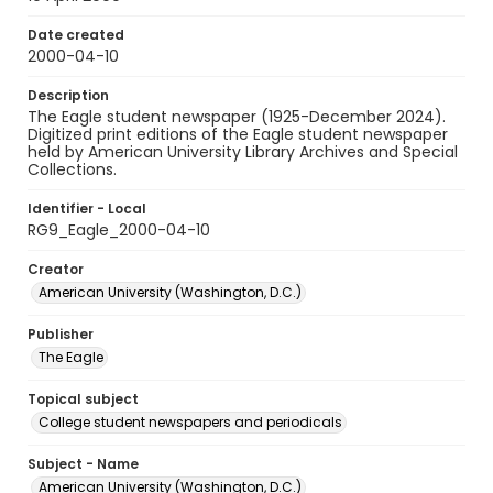
Date created
2000-04-10
Description
The Eagle student newspaper (1925-December 2024).
Digitized print editions of the Eagle student newspaper
held by American University Library Archives and Special
Collections.
Identifier - Local
RG9_Eagle_2000-04-10
Creator
American University (Washington, D.C.)
Publisher
The Eagle
Topical subject
College student newspapers and periodicals
Subject - Name
American University (Washington, D.C.)