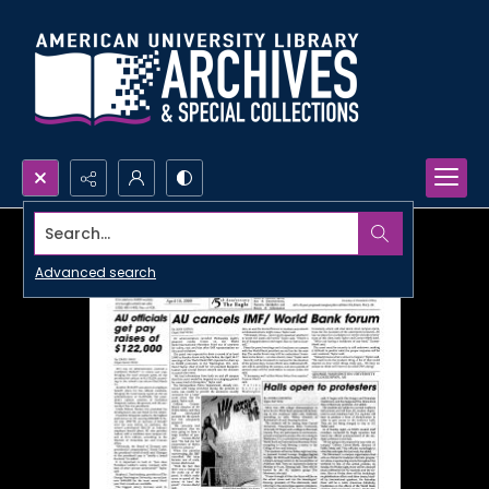
Search...
Advanced search