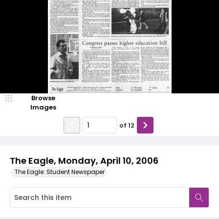
Browse
Images
of
12
The Eagle, Monday, April 10, 2006
The Eagle: Student Newspaper