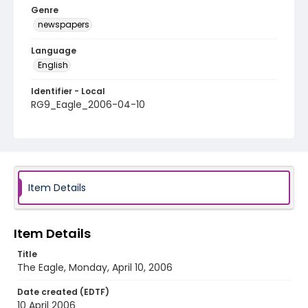
Genre
newspapers
Language
English
Identifier - Local
RG9_Eagle_2006-04-10
Item Details
Item Details
Title
The Eagle, Monday, April 10, 2006
Date created (EDTF)
10 April 2006