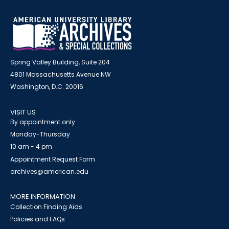
Spring Valley Building, Suite 204
4801 Massachusetts Avenue NW
Washington, D.C. 20016
VISIT US
By appointment only
Monday-Thursday
10 am - 4 pm
Appointment Request Form
archives@american.edu
MORE INFORMATION
Collection Finding Aids
Policies and FAQs