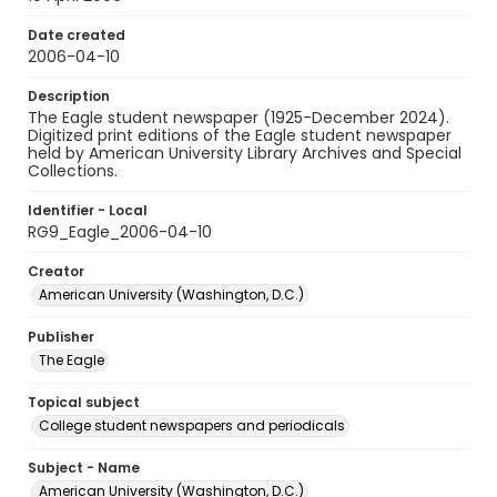
Date created
2006-04-10
Description
The Eagle student newspaper (1925-December 2024).
Digitized print editions of the Eagle student newspaper
held by American University Library Archives and Special
Collections.
Identifier - Local
RG9_Eagle_2006-04-10
Creator
American University (Washington, D.C.)
Publisher
The Eagle
Topical subject
College student newspapers and periodicals
Subject - Name
American University (Washington, D.C.)