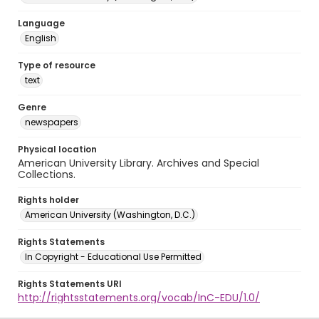
Language
English
Type of resource
text
Genre
newspapers
Physical location
American University Library. Archives and Special
Collections.
Rights holder
American University (Washington, D.C.)
Rights Statements
In Copyright - Educational Use Permitted
Rights Statements URI
http://rightsstatements.org/vocab/InC-EDU/1.0/