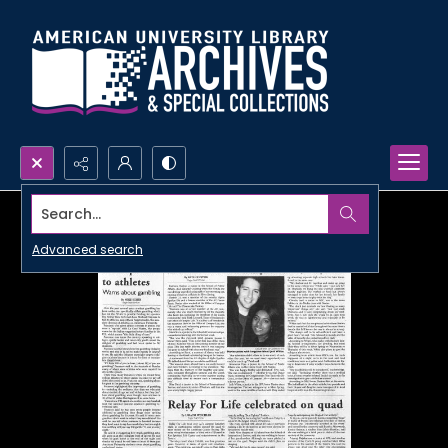
Search...
Advanced search