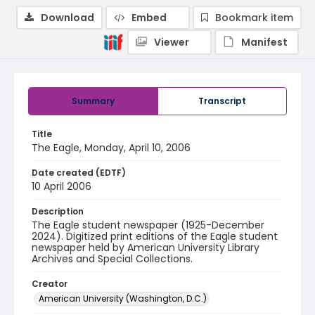
Download
Embed
Bookmark item
Viewer
Manifest
Summary
Transcript
Title
The Eagle, Monday, April 10, 2006
Date created (EDTF)
10 April 2006
Description
The Eagle student newspaper (1925-December
2024). Digitized print editions of the Eagle student
newspaper held by American University Library
Archives and Special Collections.
Creator
American University (Washington, D.C.)