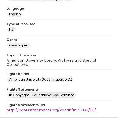
Language
English
Type of resource
text
Genre
newspapers
Physical location
American University Library. Archives and Special
Collections.
Rights holder
American University (Washington, D.C.)
Rights Statements
In Copyright - Educational Use Permitted
Rights Statements URI
http://rightsstatements.org/vocab/InC-EDU/1.0/