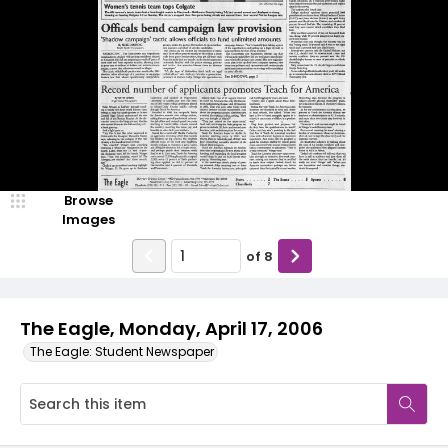
Browse
Images
of
8
The Eagle, Monday, April 17, 2006
The Eagle: Student Newspaper