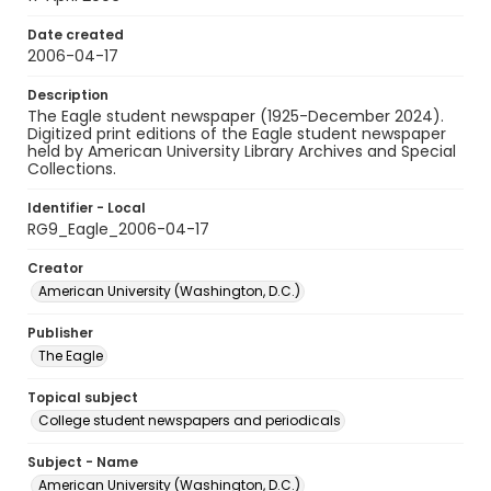
Date created
2006-04-17
Description
The Eagle student newspaper (1925-December 2024).
Digitized print editions of the Eagle student newspaper
held by American University Library Archives and Special
Collections.
Identifier - Local
RG9_Eagle_2006-04-17
Creator
American University (Washington, D.C.)
Publisher
The Eagle
Topical subject
College student newspapers and periodicals
Subject - Name
American University (Washington, D.C.)