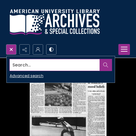
Search...
Advanced search