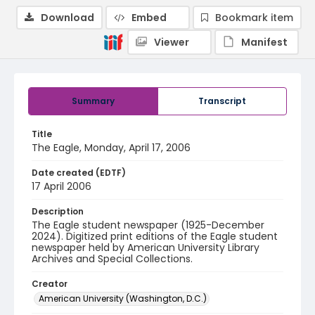
Download
Embed
Bookmark item
Viewer
Manifest
Summary
Transcript
Title
The Eagle, Monday, April 17, 2006
Date created (EDTF)
17 April 2006
Description
The Eagle student newspaper (1925-December
2024). Digitized print editions of the Eagle student
newspaper held by American University Library
Archives and Special Collections.
Creator
American University (Washington, D.C.)