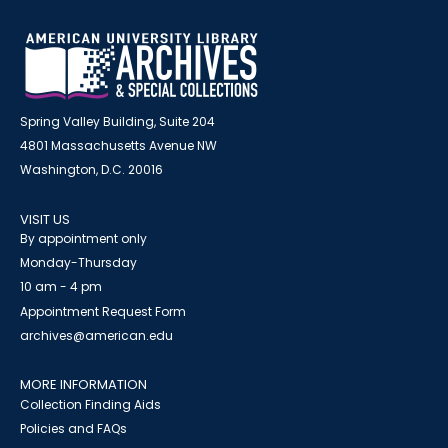
Spring Valley Building, Suite 204
4801 Massachusetts Avenue NW
Washington, D.C. 20016
VISIT US
By appointment only
Monday-Thursday
10 am - 4 pm
Appointment Request Form
archives@american.edu
MORE INFORMATION
Collection Finding Aids
Policies and FAQs