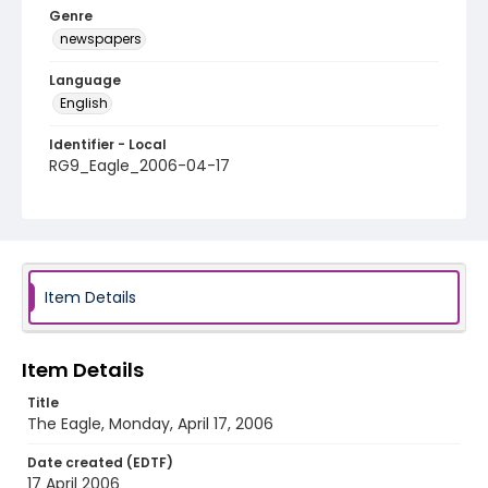
Genre
newspapers
Language
English
Identifier - Local
RG9_Eagle_2006-04-17
Item Details
Item Details
Title
The Eagle, Monday, April 17, 2006
Date created (EDTF)
17 April 2006