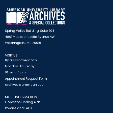
Spring Valley Building, Suite 204
4801 Massachusetts Avenue NW
Washington, D.C. 20016
VISIT US
By appointment only
Monday-Thursday
10 am - 4 pm
Appointment Request Form
archives@american.edu
MORE INFORMATION
Collection Finding Aids
Policies and FAQs