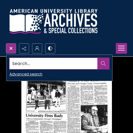
Search...
Advanced search