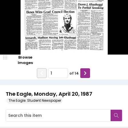
Browse
Images
of
14
The Eagle, Monday, April 20, 1987
The Eagle: Student Newspaper