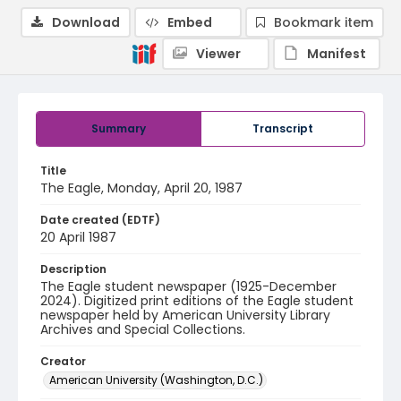
Download
Embed
Bookmark item
Viewer
Manifest
Summary
Transcript
Title
The Eagle, Monday, April 20, 1987
Date created (EDTF)
20 April 1987
Description
The Eagle student newspaper (1925-December
2024). Digitized print editions of the Eagle student
newspaper held by American University Library
Archives and Special Collections.
Creator
American University (Washington, D.C.)