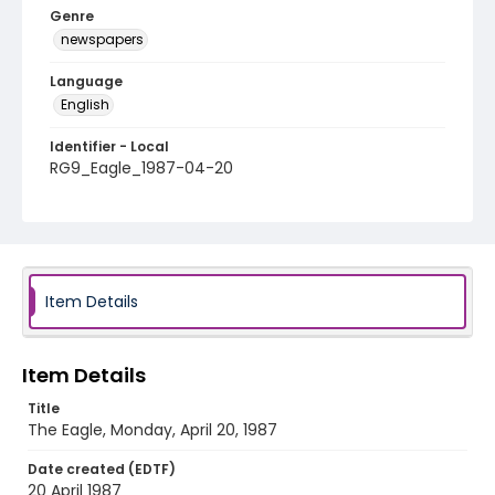
Genre
newspapers
Language
English
Identifier - Local
RG9_Eagle_1987-04-20
Item Details
Item Details
Title
The Eagle, Monday, April 20, 1987
Date created (EDTF)
20 April 1987