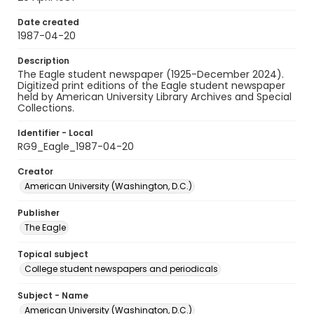
Date created
1987-04-20
Description
The Eagle student newspaper (1925-December 2024).
Digitized print editions of the Eagle student newspaper
held by American University Library Archives and Special
Collections.
Identifier - Local
RG9_Eagle_1987-04-20
Creator
American University (Washington, D.C.)
Publisher
The Eagle
Topical subject
College student newspapers and periodicals
Subject - Name
American University (Washington, D.C.)