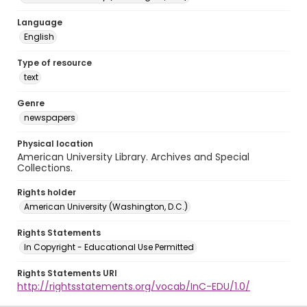
Language
English
Type of resource
text
Genre
newspapers
Physical location
American University Library. Archives and Special
Collections.
Rights holder
American University (Washington, D.C.)
Rights Statements
In Copyright - Educational Use Permitted
Rights Statements URI
http://rightsstatements.org/vocab/InC-EDU/1.0/