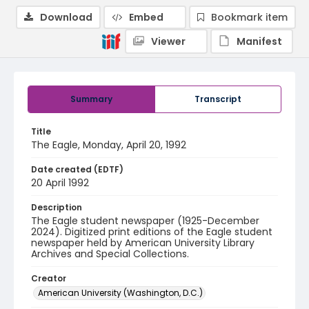
Download
Embed
Bookmark item
Viewer
Manifest
Summary
Transcript
Title
The Eagle, Monday, April 20, 1992
Date created (EDTF)
20 April 1992
Description
The Eagle student newspaper (1925-December
2024). Digitized print editions of the Eagle student
newspaper held by American University Library
Archives and Special Collections.
Creator
American University (Washington, D.C.)