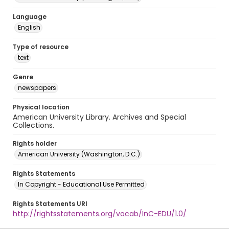
Language
English
Type of resource
text
Genre
newspapers
Physical location
American University Library. Archives and Special
Collections.
Rights holder
American University (Washington, D.C.)
Rights Statements
In Copyright - Educational Use Permitted
Rights Statements URI
http://rightsstatements.org/vocab/InC-EDU/1.0/