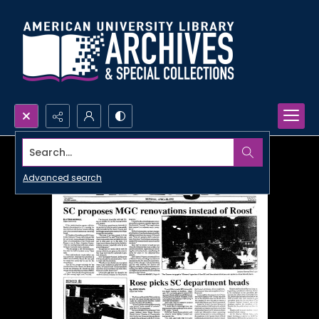
Search...
Advanced search