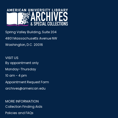
Spring Valley Building, Suite 204
4801 Massachusetts Avenue NW
Washington, D.C. 20016
VISIT US
By appointment only
Monday-Thursday
10 am - 4 pm
Appointment Request Form
archives@american.edu
MORE INFORMATION
Collection Finding Aids
Policies and FAQs