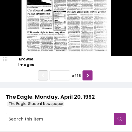
Browse
Images
of
18
The Eagle, Monday, April 20, 1992
The Eagle: Student Newspaper