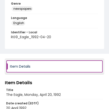
Genre
newspapers
Language
English
Identifier - Local
RG9_Eagle_1992-04-20
Item Details
Item Details
Title
The Eagle, Monday, April 20, 1992
Date created (EDTF)
20 April 1992