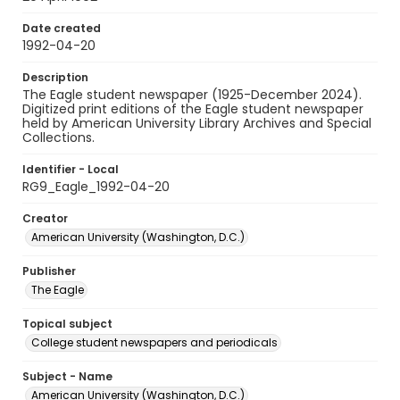
Date created
1992-04-20
Description
The Eagle student newspaper (1925-December 2024).
Digitized print editions of the Eagle student newspaper
held by American University Library Archives and Special
Collections.
Identifier - Local
RG9_Eagle_1992-04-20
Creator
American University (Washington, D.C.)
Publisher
The Eagle
Topical subject
College student newspapers and periodicals
Subject - Name
American University (Washington, D.C.)