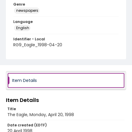
Genre
newspapers
Language
English
Identifier - Local
RG9_Eagle_1998-04-20
Item Details
Item Details
Title
The Eagle, Monday, April 20, 1998
Date created (EDTF)
20 April 1998