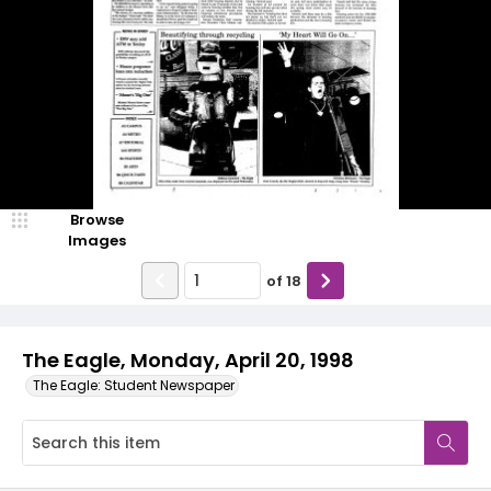
Browse
Images
of
18
The Eagle, Monday, April 20, 1998
The Eagle: Student Newspaper