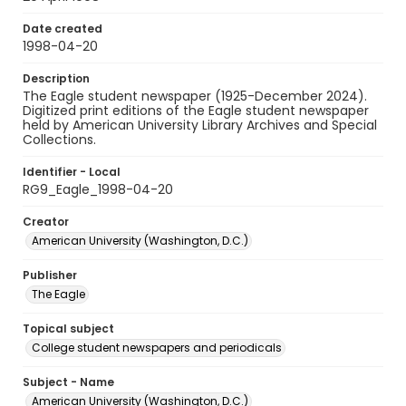
Date created
1998-04-20
Description
The Eagle student newspaper (1925-December 2024).
Digitized print editions of the Eagle student newspaper
held by American University Library Archives and Special
Collections.
Identifier - Local
RG9_Eagle_1998-04-20
Creator
American University (Washington, D.C.)
Publisher
The Eagle
Topical subject
College student newspapers and periodicals
Subject - Name
American University (Washington, D.C.)