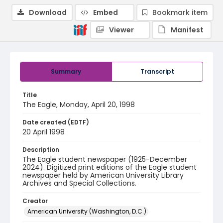
Download
Embed
Bookmark item
Viewer
Manifest
Summary
Transcript
Title
The Eagle, Monday, April 20, 1998
Date created (EDTF)
20 April 1998
Description
The Eagle student newspaper (1925-December
2024). Digitized print editions of the Eagle student
newspaper held by American University Library
Archives and Special Collections.
Creator
American University (Washington, D.C.)