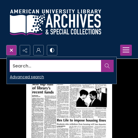
Search...
Advanced search