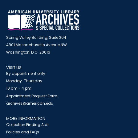
Spring Valley Building, Suite 204
4801 Massachusetts Avenue NW
Washington, D.C. 20016
VISIT US
By appointment only
Monday-Thursday
10 am - 4 pm
Appointment Request Form
archives@american.edu
MORE INFORMATION
Collection Finding Aids
Policies and FAQs