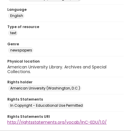
Language
English
Type of resource
text
Genre
newspapers
Physical location
American University Library. Archives and Special
Collections.
Rights holder
American University (Washington, D.C.)
Rights Statements
In Copyright - Educational Use Permitted
Rights Statements URI
http://rightsstatements.org/vocab/InC-EDU/1.0/