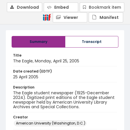
Download
Embed
Bookmark item
Viewer
Manifest
Summary
Transcript
Title
The Eagle, Monday, April 25, 2005
Date created (EDTF)
25 April 2005
Description
The Eagle student newspaper (1925-December
2024). Digitized print editions of the Eagle student
newspaper held by American University Library
Archives and Special Collections.
Creator
American University (Washington, D.C.)