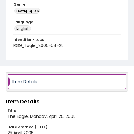
Genre
newspapers
Language
English
Identifier - Local
RG9_Eagle_2005-04-25
Item Details
Item Details
Title
The Eagle, Monday, April 25, 2005
Date created (EDTF)
25 April 2005