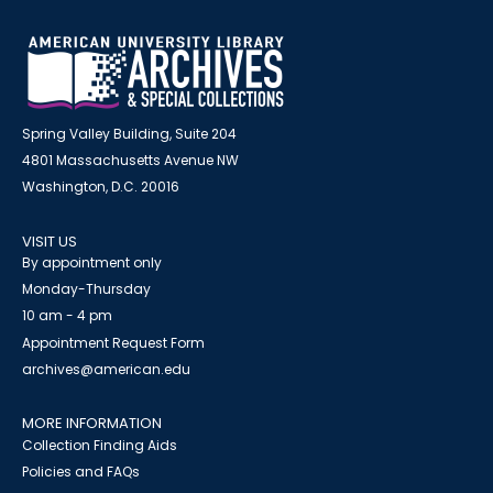
Spring Valley Building, Suite 204
4801 Massachusetts Avenue NW
Washington, D.C. 20016
VISIT US
By appointment only
Monday-Thursday
10 am - 4 pm
Appointment Request Form
archives@american.edu
MORE INFORMATION
Collection Finding Aids
Policies and FAQs