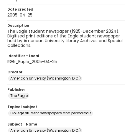
Date created
2005-04-25
Description
The Eagle student newspaper (1925-December 2024).
Digitized print editions of the Eagle student newspaper
held by American University Library Archives and Special
Collections.
Identifier - Local
RG9_Eagle_2005-04-25
Creator
American University (Washington, D.C.)
Publisher
The Eagle
Topical subject
College student newspapers and periodicals
Subject - Name
American University (Washington, D.C.)