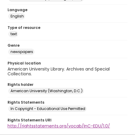
Language
English
Type of resource
text
Genre
newspapers
Physical location
American University Library. Archives and Special
Collections.
Rights holder
American University (Washington, D.C.)
Rights Statements
In Copyright - Educational Use Permitted
Rights Statements URI
http://rightsstatements.org/vocab/InC-EDU/1.0/