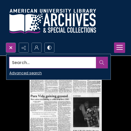
Search...
Advanced search