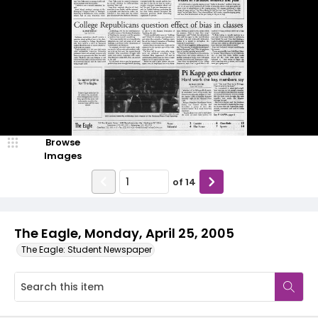
Browse
Images
of
14
The Eagle, Monday, April 25, 2005
The Eagle: Student Newspaper