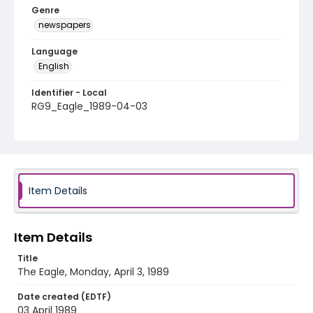
Genre
newspapers
Language
English
Identifier - Local
RG9_Eagle_1989-04-03
Item Details
Item Details
Title
The Eagle, Monday, April 3, 1989
Date created (EDTF)
03 April 1989