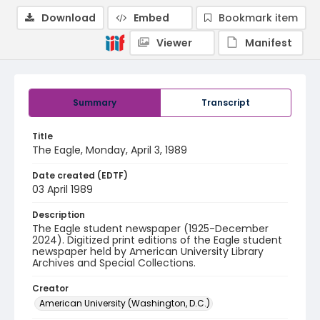
Download
Embed
Bookmark item
Viewer
Manifest
Summary
Transcript
Title
The Eagle, Monday, April 3, 1989
Date created (EDTF)
03 April 1989
Description
The Eagle student newspaper (1925-December
2024). Digitized print editions of the Eagle student
newspaper held by American University Library
Archives and Special Collections.
Creator
American University (Washington, D.C.)