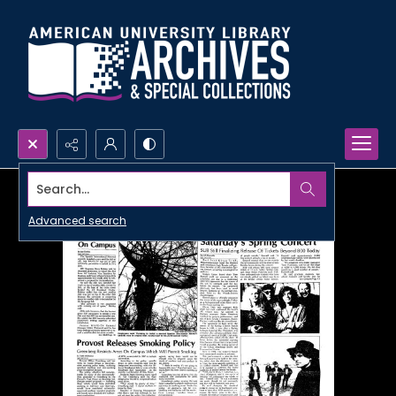
Search...
Advanced search