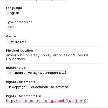
Language
English
Type of resource
text
Genre
newspapers
Physical location
American University Library. Archives and Special
Collections.
Rights holder
American University (Washington, D.C.)
Rights Statements
In Copyright - Educational Use Permitted
Rights Statements URI
http://rightsstatements.org/vocab/InC-EDU/1.0/