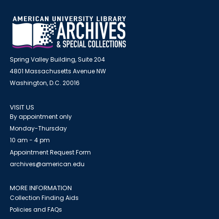
Spring Valley Building, Suite 204
4801 Massachusetts Avenue NW
Washington, D.C. 20016
VISIT US
By appointment only
Monday-Thursday
10 am - 4 pm
Appointment Request Form
archives@american.edu
MORE INFORMATION
Collection Finding Aids
Policies and FAQs