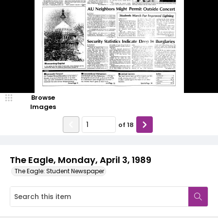
Browse
Images
of
18
The Eagle, Monday, April 3, 1989
The Eagle: Student Newspaper