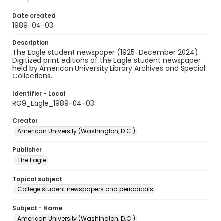
Date created
1989-04-03
Description
The Eagle student newspaper (1925-December 2024).
Digitized print editions of the Eagle student newspaper
held by American University Library Archives and Special
Collections.
Identifier - Local
RG9_Eagle_1989-04-03
Creator
American University (Washington, D.C.)
Publisher
The Eagle
Topical subject
College student newspapers and periodicals
Subject - Name
American University (Washington, D.C.)