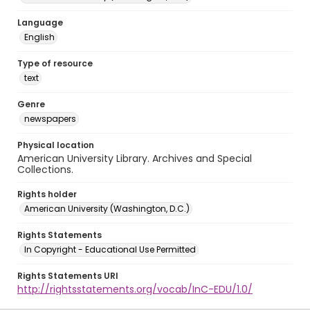
Language
English
Type of resource
text
Genre
newspapers
Physical location
American University Library. Archives and Special
Collections.
Rights holder
American University (Washington, D.C.)
Rights Statements
In Copyright - Educational Use Permitted
Rights Statements URI
http://rightsstatements.org/vocab/InC-EDU/1.0/