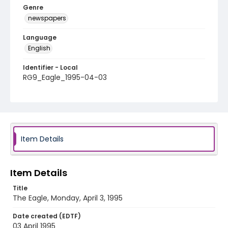
Genre
newspapers
Language
English
Identifier - Local
RG9_Eagle_1995-04-03
Item Details
Item Details
Title
The Eagle, Monday, April 3, 1995
Date created (EDTF)
03 April 1995