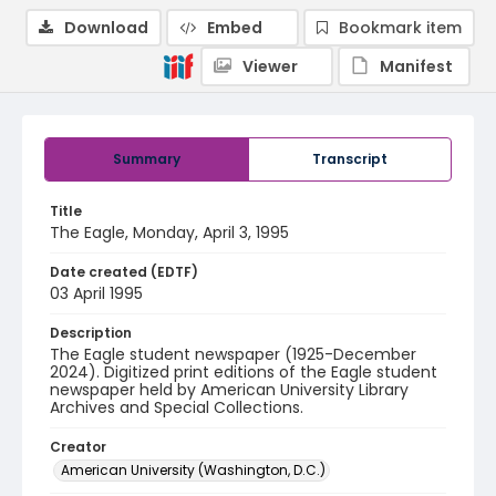
Download
Embed
Bookmark item
Viewer
Manifest
Summary
Transcript
Title
The Eagle, Monday, April 3, 1995
Date created (EDTF)
03 April 1995
Description
The Eagle student newspaper (1925-December
2024). Digitized print editions of the Eagle student
newspaper held by American University Library
Archives and Special Collections.
Creator
American University (Washington, D.C.)