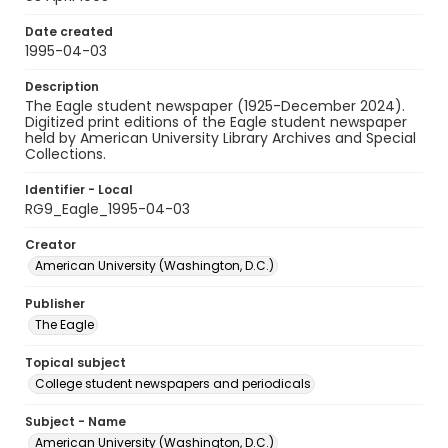
Date created
1995-04-03
Description
The Eagle student newspaper (1925-December 2024).
Digitized print editions of the Eagle student newspaper
held by American University Library Archives and Special
Collections.
Identifier - Local
RG9_Eagle_1995-04-03
Creator
American University (Washington, D.C.)
Publisher
The Eagle
Topical subject
College student newspapers and periodicals
Subject - Name
American University (Washington, D.C.)