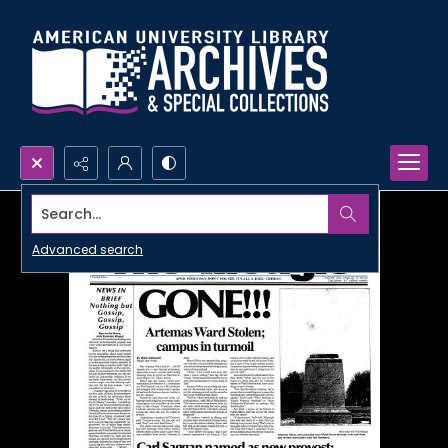
Search...
Advanced search