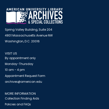
Spring Valley Building, Suite 204
4801 Massachusetts Avenue NW
Washington, D.C. 20016
VISIT US
By appointment only
Monday-Thursday
10 am - 4 pm
Appointment Request Form
archives@american.edu
MORE INFORMATION
Collection Finding Aids
Policies and FAQs