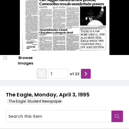
Browse
Images
of
22
The Eagle, Monday, April 3, 1995
The Eagle: Student Newspaper