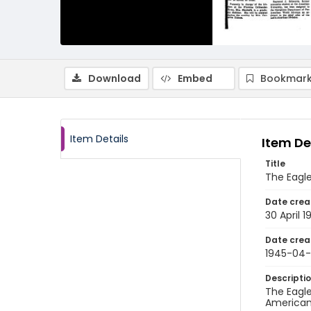
Download
Embed
Bookmark
Item Details
Item De
Title
The Eagle
Date crea
30 April 1
Date crea
1945-04
Descripti
The Eagle
American 