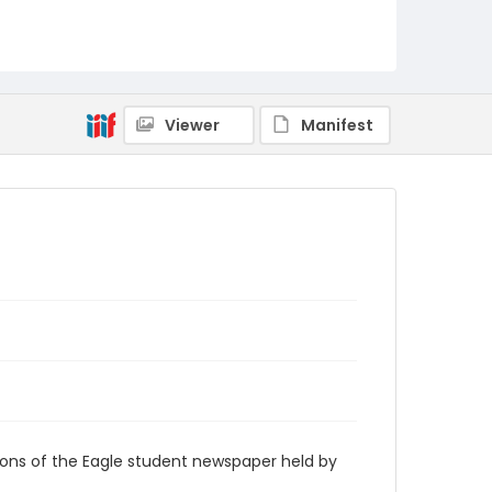
RG9_Eagle_1945-04-30
Viewer
Manifest
ions of the Eagle student newspaper held by