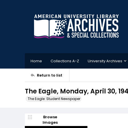
Home
Collections A-Z
University Archives
Return to list
The Eagle, Monday, April 30, 19
The Eagle: Student Newspaper
Browse
Images