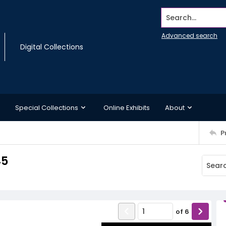
Search...
Advanced search
Digital Collections
Special Collections
Online Exhibits
About
P
45
of
6