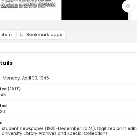
 item
Bookmark page
tails
, Monday, April 30, 1945
ted (EDTF)
945
ted
-30
on
 student newspaper (1925-December 2024). Digitized print edit
University Library Archives and Special Collections.