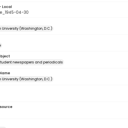
- Local
le_1945-04-30
 University (Washington, D.C.)
e
ubject
student newspapers and periodicals
 Name
 University (Washington, D.C.)
esource