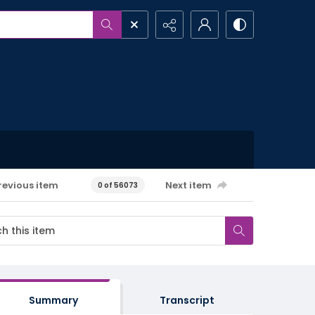
revious item
Next item
0 of 56073
Summary
Transcript