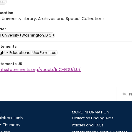
ers
ocation
University Library. Archives and Special Collections.
lder
 University (Washington, D.C.)
atements
ght - Educational Use Permitted
atements URI
ightsstatements.org/vocab/InC-EDU/1.0/
P
S
MORE INFORMATION
intment only
Collection Finding Aids
-Thursday
Policies and FAQs
 4 pm