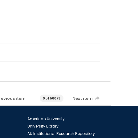
revious item
Next item
0 of 56073
American University
University Library
AU Institutional Research Repository