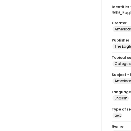
Identifier 
RG9_Eag
Creator
American
Publisher
The Eagl
Topical s
College 
Subject -
American
Language
English
Type of r
text
Genre