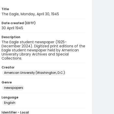
Title
The Eagle, Monday, April 30, 1945
Date created (EDTF)
30 April 1945
Description
The Eagle student newspaper (1925-
December 2024). Digitized print editions of the
Eagle student newspaper held by American
University Library Archives and Special
Collections.
Creator
American University (Washington, D.C.)
Genre
newspapers
Language
English
Identifier - Local