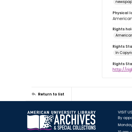
newspap
Physical l
American 
Rights ho
American
Rights St
In Copyri
Rights St
http://r
Return to list
VISIT U
By appo
Monday
10 am -