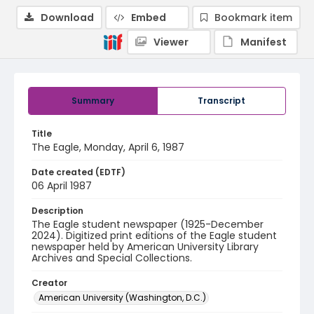
Download
Embed
Bookmark item
Viewer
Manifest
Summary
Transcript
Title
The Eagle, Monday, April 6, 1987
Date created (EDTF)
06 April 1987
Description
The Eagle student newspaper (1925-December
2024). Digitized print editions of the Eagle student
newspaper held by American University Library
Archives and Special Collections.
Creator
American University (Washington, D.C.)