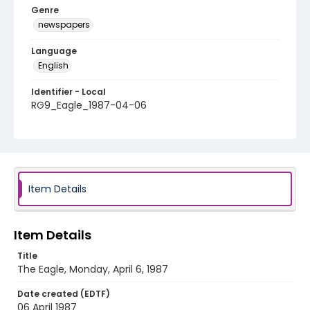
Genre
newspapers
Language
English
Identifier - Local
RG9_Eagle_1987-04-06
Item Details
Item Details
Title
The Eagle, Monday, April 6, 1987
Date created (EDTF)
06 April 1987