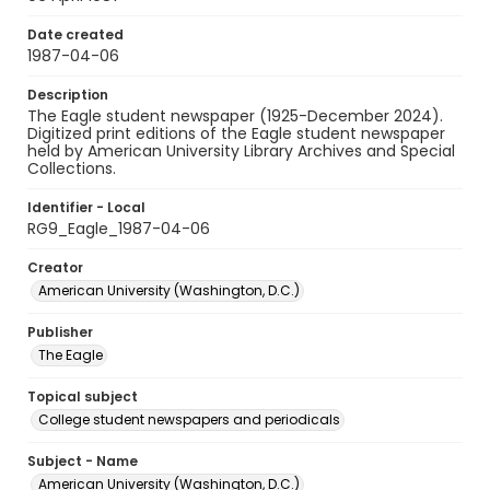
Date created
1987-04-06
Description
The Eagle student newspaper (1925-December 2024).
Digitized print editions of the Eagle student newspaper
held by American University Library Archives and Special
Collections.
Identifier - Local
RG9_Eagle_1987-04-06
Creator
American University (Washington, D.C.)
Publisher
The Eagle
Topical subject
College student newspapers and periodicals
Subject - Name
American University (Washington, D.C.)