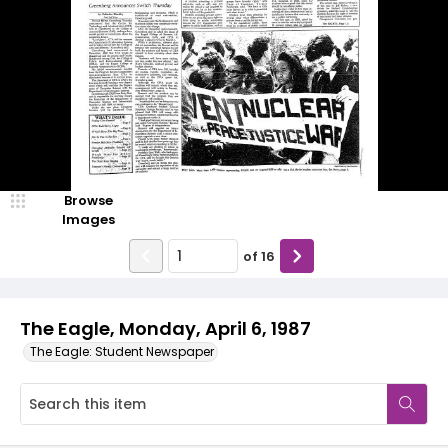
Browse
Images
of
16
The Eagle, Monday, April 6, 1987
The Eagle: Student Newspaper