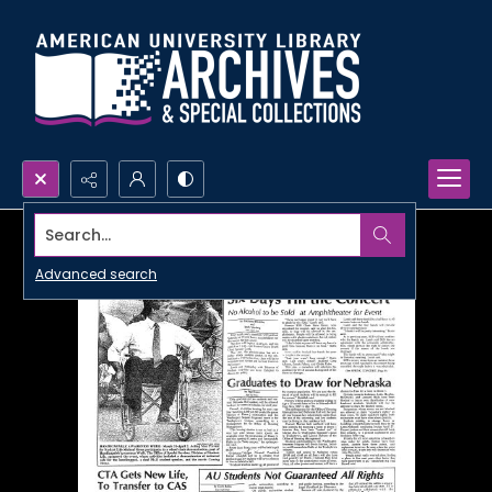
Search...
Advanced search