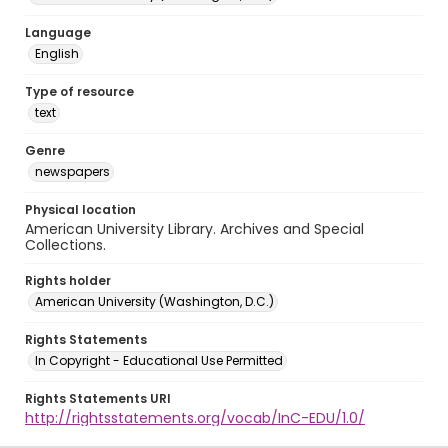
Language
English
Type of resource
text
Genre
newspapers
Physical location
American University Library. Archives and Special
Collections.
Rights holder
American University (Washington, D.C.)
Rights Statements
In Copyright - Educational Use Permitted
Rights Statements URI
http://rightsstatements.org/vocab/InC-EDU/1.0/