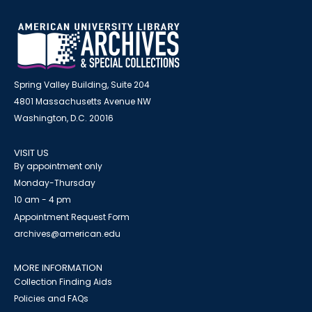
Spring Valley Building, Suite 204
4801 Massachusetts Avenue NW
Washington, D.C. 20016
VISIT US
By appointment only
Monday-Thursday
10 am - 4 pm
Appointment Request Form
archives@american.edu
MORE INFORMATION
Collection Finding Aids
Policies and FAQs