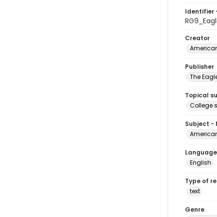
Identifier 
RG9_Eag
Creator
American
Publisher
The Eagl
Topical s
College 
Subject -
American
Language
English
Type of r
text
Genre