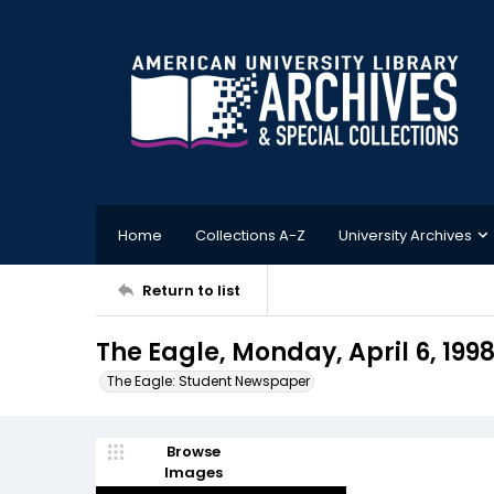
Home
Collections A-Z
University Archives
Return to list
The Eagle, Monday, April 6, 199
The Eagle: Student Newspaper
Browse
Images