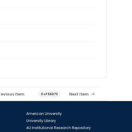
revious item
Next item
0 of 56073
American University
University Library
AU Institutional Research Repository