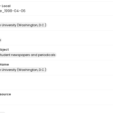
- Local
le_1998-04-06
 University (Washington, D.C.)
e
ubject
student newspapers and periodicals
 Name
 University (Washington, D.C.)
esource