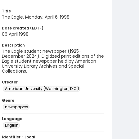
Title
The Eagle, Monday, April 6, 1998
Date created (EDTF)
06 April 1998
Description
The Eagle student newspaper (1925-
December 2024). Digitized print editions of the
Eagle student newspaper held by American
University Library Archives and Special
Collections.
Creator
American University (Washington, D.C.)
Genre
newspapers
Language
English
Identifier - Local