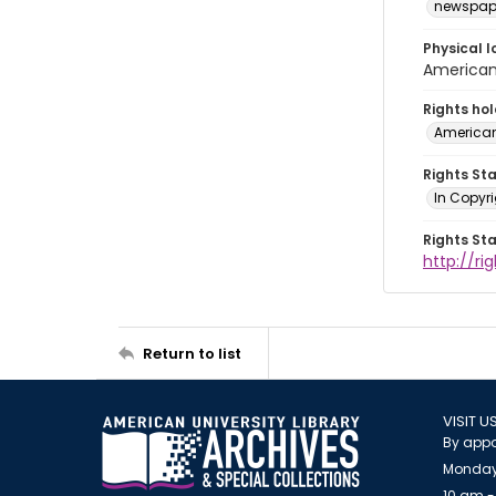
newspap
Physical l
American 
Rights ho
American
Rights St
In Copyri
Rights St
http://r
Return to list
VISIT U
By appo
Monday
10 am -