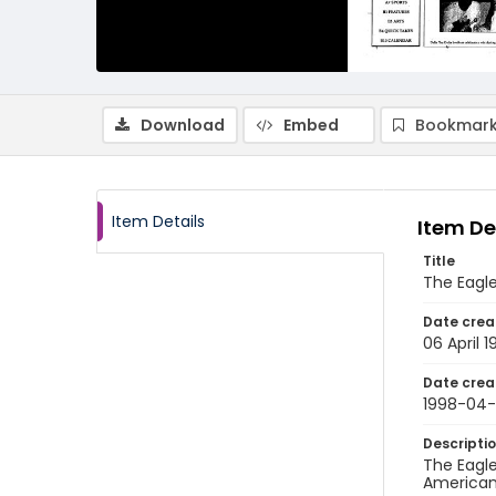
Download
Embed
Bookmark
Item Details
Item De
Title
The Eagle
Date crea
06 April 
Date crea
1998-04
Descripti
The Eagle
American 