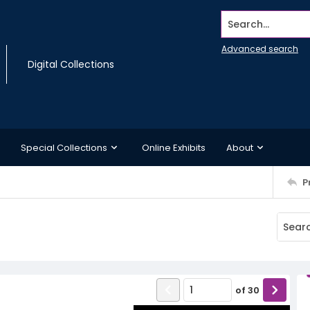
Search...
Advanced search
Digital Collections
Special Collections
Online Exhibits
About
P
8
of
30