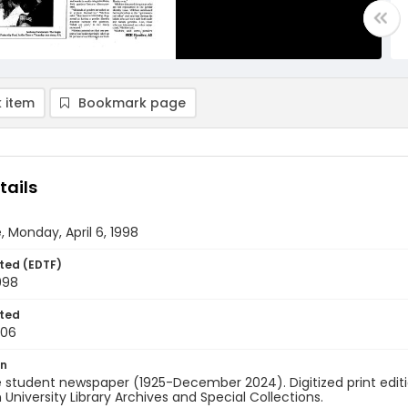
 item
Bookmark page
tails
, Monday, April 6, 1998
ted (EDTF)
1998
ted
-06
on
 student newspaper (1925-December 2024). Digitized print edit
University Library Archives and Special Collections.