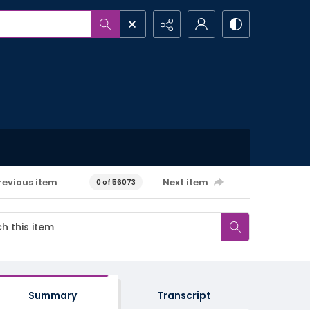
revious item
Next item
0 of 56073
Summary
Transcript