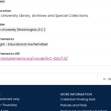
ers
ocation
University Library. Archives and Special Collections.
lder
 University (Washington, D.C.)
atements
ght - Educational Use Permitted
atements URI
ightsstatements.org/vocab/InC-EDU/1.0/
P
S
MORE INFORMATION
intment only
Collection Finding Aids
-Thursday
Policies and FAQs
 4 pm