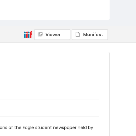
RG9_Eagle_1998-04-06
Viewer
Manifest
ions of the Eagle student newspaper held by