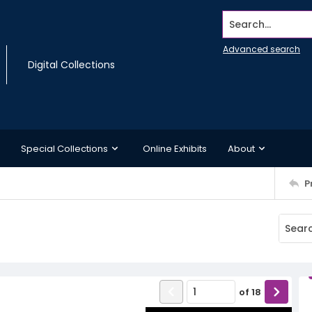
Search...
Advanced search
Digital Collections
Special Collections
Online Exhibits
About
P
of
18