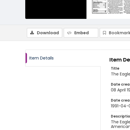
Download
Embed
Bookmark
Item Details
Item De
Title
The Eagle
Date crea
08 April 1
Date crea
1991-04-
Descripti
The Eagle
American 