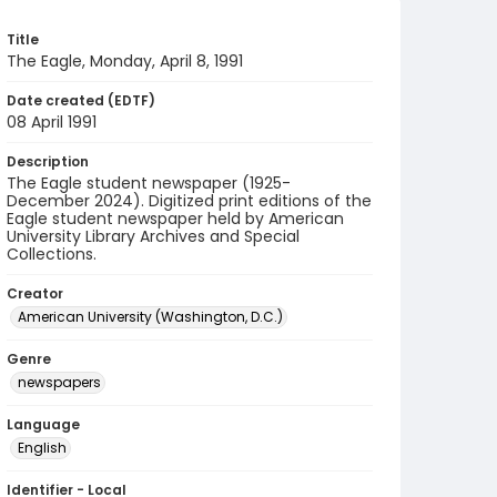
Title
The Eagle, Monday, April 8, 1991
Date created (EDTF)
08 April 1991
Description
The Eagle student newspaper (1925-
December 2024). Digitized print editions of the
Eagle student newspaper held by American
University Library Archives and Special
Collections.
Creator
American University (Washington, D.C.)
Genre
newspapers
Language
English
Identifier - Local