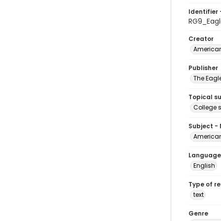
Identifier 
RG9_Eagl
Creator
American
Publisher
The Eagl
Topical s
College 
Subject -
American
Language
English
Type of r
text
Genre