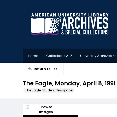
Home
Collections A-Z
University Archives
Return to list
The Eagle, Monday, April 8, 1991
The Eagle: Student Newspaper
Browse
Images