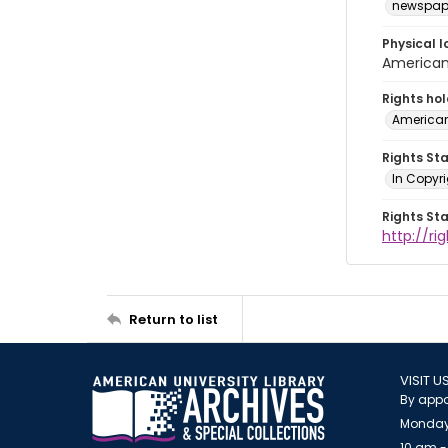
newspap
Physical l
American 
Rights ho
American
Rights St
In Copyri
Rights St
http://r
Return to list
VISIT U
By appo
Monday
10 am -