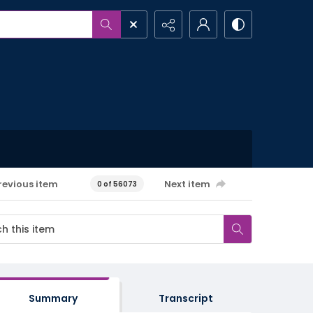
revious item
Next item
0 of 56073
Summary
Transcript