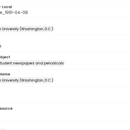
- Local
e_1991-04-08
 University (Washington, D.C.)
e
ubject
student newspapers and periodicals
 Name
 University (Washington, D.C.)
esource