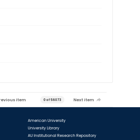
revious item
Next item
0 of 56073
American University
University Library
AU Institutional Research Repository