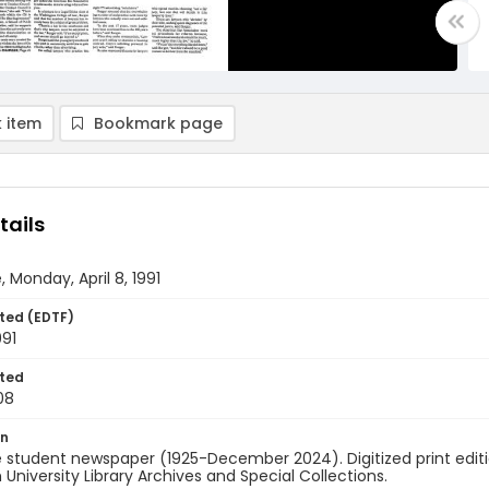
 item
Bookmark page
tails
, Monday, April 8, 1991
ted (EDTF)
991
ted
08
on
 student newspaper (1925-December 2024). Digitized print edit
University Library Archives and Special Collections.