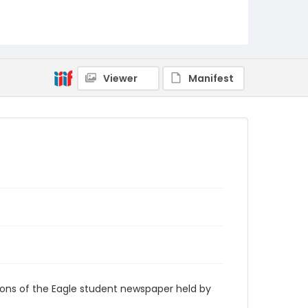
RG9_Eagle_1991-04-08
Viewer
Manifest
ions of the Eagle student newspaper held by