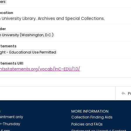
ers
ocation
University Library. Archives and Special Collections.
lder
 University (Washington, D.C.)
atements
ght - Educational Use Permitted
atements URI
ightsstatements.org/vocab/InC-EDU/1.0/
P
S
MORE INFORMATION
intment only
Collection Finding Aids
-Thursday
Policies and FAQs
 4 pm