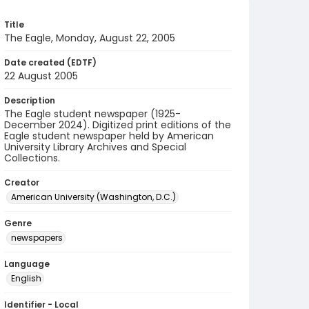
Title
The Eagle, Monday, August 22, 2005
Date created (EDTF)
22 August 2005
Description
The Eagle student newspaper (1925-
December 2024). Digitized print editions of the
Eagle student newspaper held by American
University Library Archives and Special
Collections.
Creator
American University (Washington, D.C.)
Genre
newspapers
Language
English
Identifier - Local