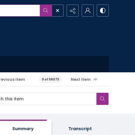
revious item
Next item
0 of 56073
Summary
Transcript