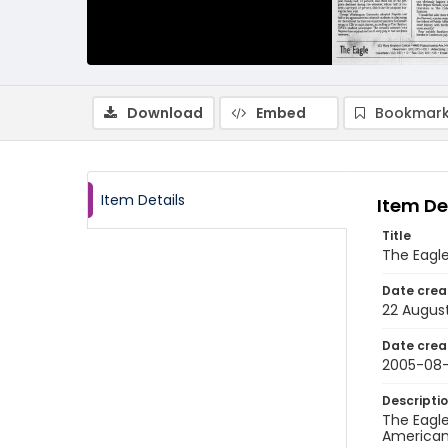
Download
Embed
Bookmark
Item Details
Item De
Title
The Eagle
Date crea
22 Augus
Date crea
2005-08
Descripti
The Eagle
American 