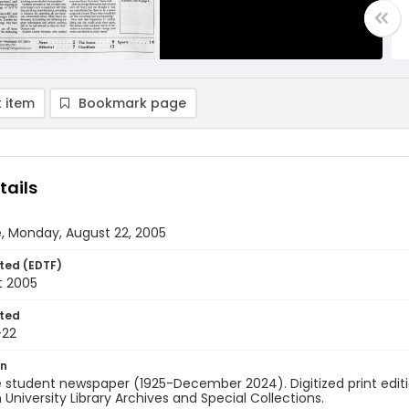
 item
Bookmark page
tails
, Monday, August 22, 2005
ted (EDTF)
t 2005
ted
-22
on
 student newspaper (1925-December 2024). Digitized print edit
University Library Archives and Special Collections.