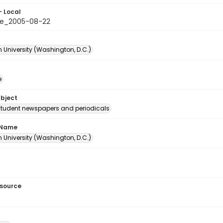
- Local
le_2005-08-22
 University (Washington, D.C.)
e
ubject
student newspapers and periodicals
 Name
 University (Washington, D.C.)
esource