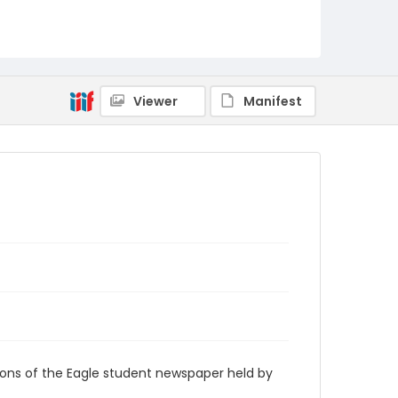
RG9_Eagle_2005-08-22
Viewer
Manifest
ions of the Eagle student newspaper held by