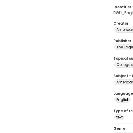
Identifier 
RG9_Eag
Creator
American
Publisher
The Eagl
Topical s
College 
Subject -
American
Language
English
Type of r
text
Genre