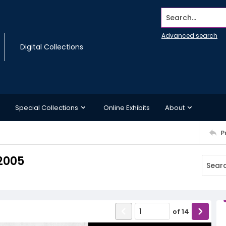
Search...
Advanced search
Digital Collections
Special Collections
Online Exhibits
About
P
2005
of
14