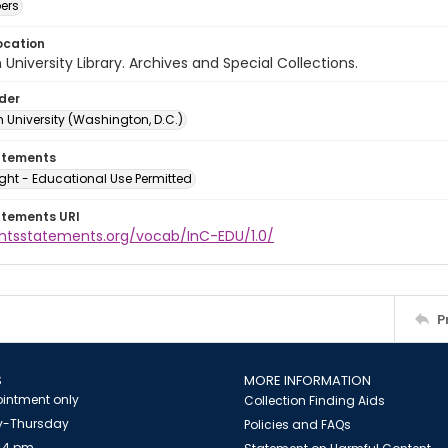
ers
ocation
University Library. Archives and Special Collections.
lder
 University (Washington, D.C.)
atements
ght - Educational Use Permitted
atements URI
ightsstatements.org/vocab/InC-EDU/1.0/
P
S
MORE INFORMATION
intment only
Collection Finding Aids
-Thursday
Policies and FAQs
 4 pm