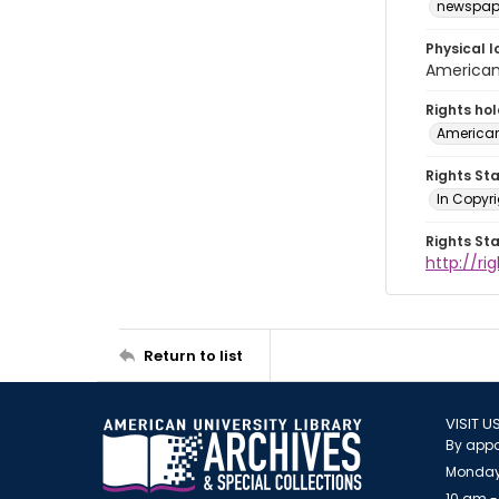
newspap
Physical l
American 
Rights ho
American
Rights St
In Copyri
Rights St
http://r
Return to list
VISIT U
By appo
Monday
10 am -