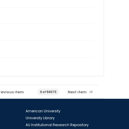
revious item
Next item
0 of 56073
American University
University Library
AU Institutional Research Repository