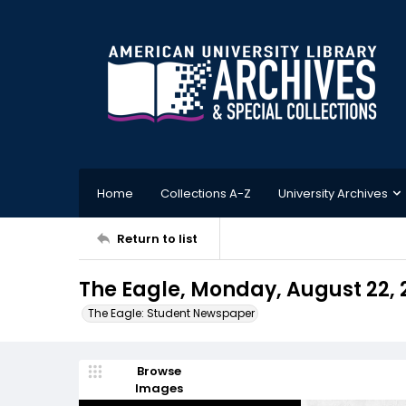
Home
Collections A-Z
University Archives
Return to list
The Eagle, Monday, August 22, 
The Eagle: Student Newspaper
Browse
Images