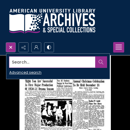
Search...
Advanced search