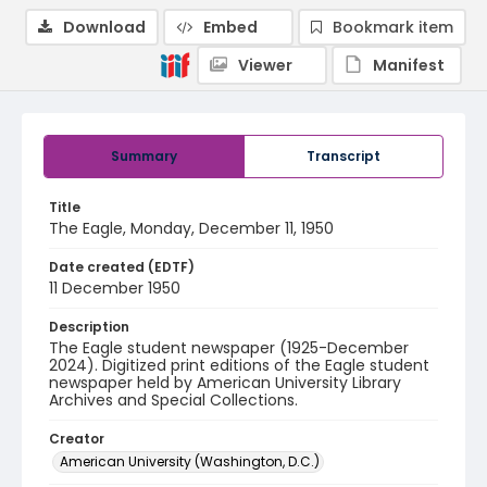
Download
Embed
Bookmark item
Viewer
Manifest
Summary
Transcript
Title
The Eagle, Monday, December 11, 1950
Date created (EDTF)
11 December 1950
Description
The Eagle student newspaper (1925-December
2024). Digitized print editions of the Eagle student
newspaper held by American University Library
Archives and Special Collections.
Creator
American University (Washington, D.C.)