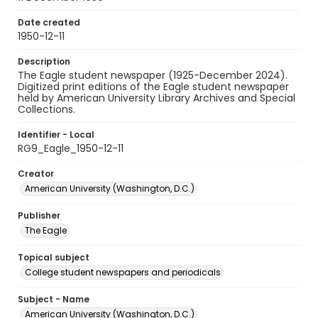
Date created
1950-12-11
Description
The Eagle student newspaper (1925-December 2024).
Digitized print editions of the Eagle student newspaper
held by American University Library Archives and Special
Collections.
Identifier - Local
RG9_Eagle_1950-12-11
Creator
American University (Washington, D.C.)
Publisher
The Eagle
Topical subject
College student newspapers and periodicals
Subject - Name
American University (Washington, D.C.)