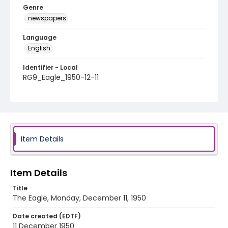
Genre
newspapers
Language
English
Identifier - Local
RG9_Eagle_1950-12-11
Item Details
Item Details
Title
The Eagle, Monday, December 11, 1950
Date created (EDTF)
11 December 1950