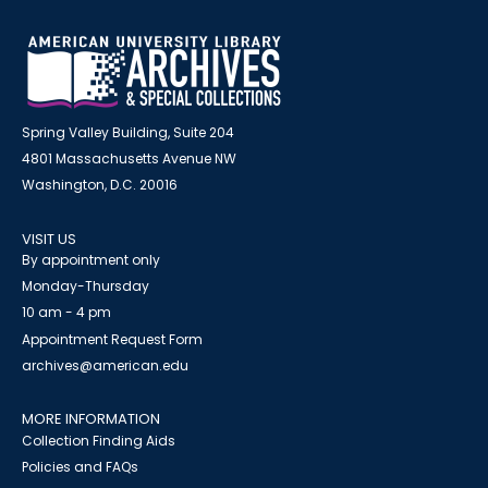
Spring Valley Building, Suite 204
4801 Massachusetts Avenue NW
Washington, D.C. 20016
VISIT US
By appointment only
Monday-Thursday
10 am - 4 pm
Appointment Request Form
archives@american.edu
MORE INFORMATION
Collection Finding Aids
Policies and FAQs