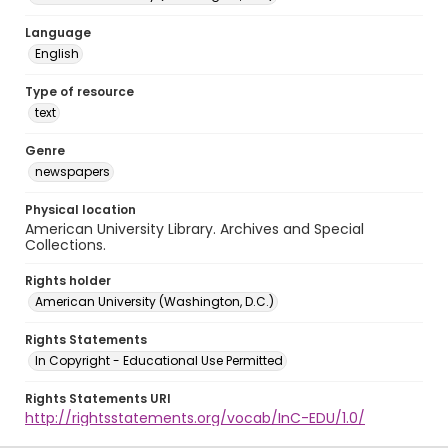
Language
English
Type of resource
text
Genre
newspapers
Physical location
American University Library. Archives and Special
Collections.
Rights holder
American University (Washington, D.C.)
Rights Statements
In Copyright - Educational Use Permitted
Rights Statements URI
http://rightsstatements.org/vocab/InC-EDU/1.0/