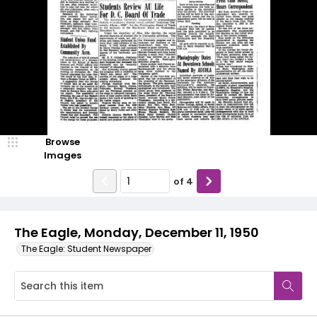
Browse
Images
of
4
The Eagle, Monday, December 11, 1950
The Eagle: Student Newspaper