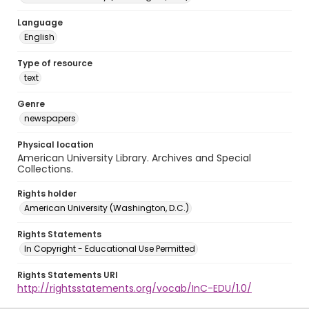
Language
English
Type of resource
text
Genre
newspapers
Physical location
American University Library. Archives and Special
Collections.
Rights holder
American University (Washington, D.C.)
Rights Statements
In Copyright - Educational Use Permitted
Rights Statements URI
http://rightsstatements.org/vocab/InC-EDU/1.0/