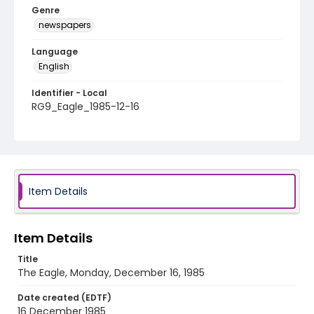
Genre
newspapers
Language
English
Identifier - Local
RG9_Eagle_1985-12-16
Item Details
Item Details
Title
The Eagle, Monday, December 16, 1985
Date created (EDTF)
16 December 1985