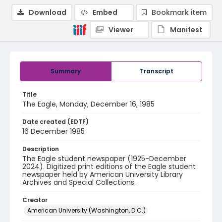
Download
Embed
Bookmark item
Viewer
Manifest
Summary
Transcript
Title
The Eagle, Monday, December 16, 1985
Date created (EDTF)
16 December 1985
Description
The Eagle student newspaper (1925-December
2024). Digitized print editions of the Eagle student
newspaper held by American University Library
Archives and Special Collections.
Creator
American University (Washington, D.C.)