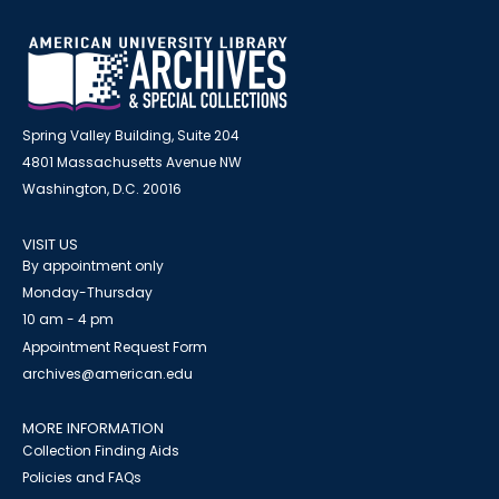
Spring Valley Building, Suite 204
4801 Massachusetts Avenue NW
Washington, D.C. 20016
VISIT US
By appointment only
Monday-Thursday
10 am - 4 pm
Appointment Request Form
archives@american.edu
MORE INFORMATION
Collection Finding Aids
Policies and FAQs