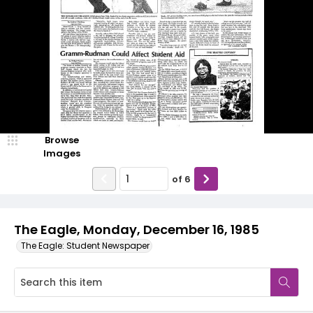
Browse
Images
of
6
The Eagle, Monday, December 16, 1985
The Eagle: Student Newspaper