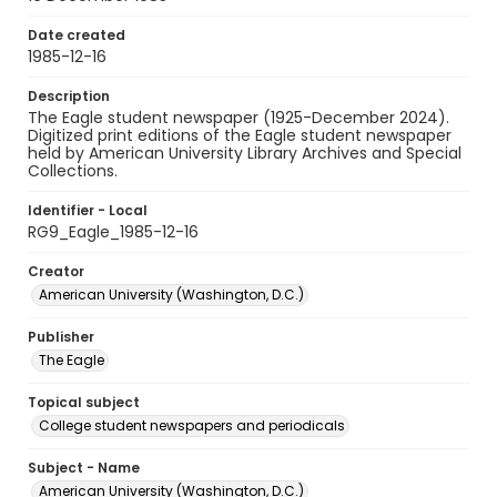
Date created
1985-12-16
Description
The Eagle student newspaper (1925-December 2024).
Digitized print editions of the Eagle student newspaper
held by American University Library Archives and Special
Collections.
Identifier - Local
RG9_Eagle_1985-12-16
Creator
American University (Washington, D.C.)
Publisher
The Eagle
Topical subject
College student newspapers and periodicals
Subject - Name
American University (Washington, D.C.)