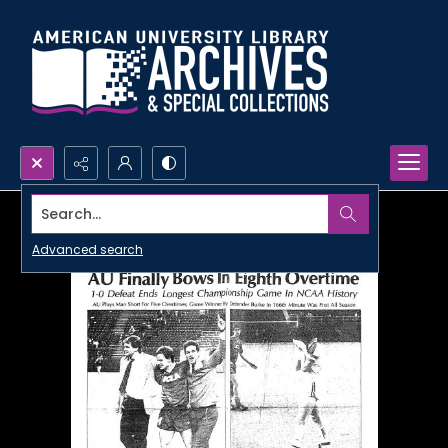
Search...
Advanced search