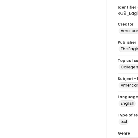
Identifier 
RG9_Eagl
Creator
American
Publisher
The Eagl
Topical s
College 
Subject -
American
Language
English
Type of r
text
Genre