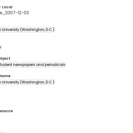
- Local
e_2007-12-03
 University (Washington, D.C.)
e
ubject
student newspapers and periodicals
 Name
 University (Washington, D.C.)
esource