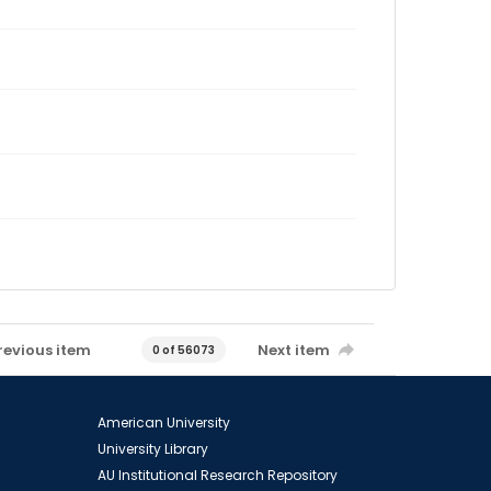
revious item
Next item
0 of 56073
American University
University Library
AU Institutional Research Repository