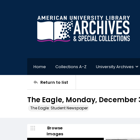
Home
Collections A-Z
University Archives
Return to list
The Eagle, Monday, December 3
The Eagle: Student Newspaper
Browse
Images