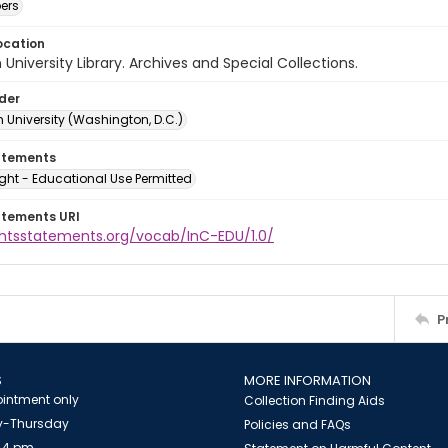
ers
ocation
University Library. Archives and Special Collections.
lder
 University (Washington, D.C.)
atements
ght - Educational Use Permitted
atements URI
ightsstatements.org/vocab/InC-EDU/1.0/
P
S
MORE INFORMATION
intment only
Collection Finding Aids
-Thursday
Policies and FAQs
 4 pm