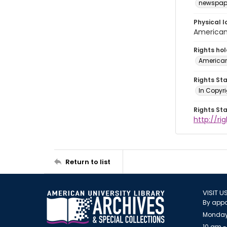
newspap
Physical l
American 
Rights ho
American
Rights St
In Copyri
Rights St
http://r
Return to list
VISIT U
By appo
Monday
10 am -