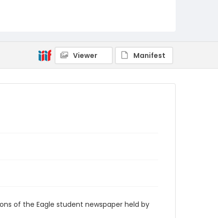
RG9_Eagle_2007-12-03
Viewer
Manifest
ions of the Eagle student newspaper held by