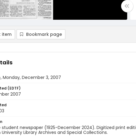
 item
Bookmark page
tails
e, Monday, December 3, 2007
ted (EDTF)
mber 2007
ted
03
on
 student newspaper (1925-December 2024). Digitized print edit
University Library Archives and Special Collections.