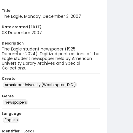
Title
The Eagle, Monday, December 3, 2007
Date created (EDTF)
03 December 2007
Description
The Eagle student newspaper (1925-
December 2024). Digitized print editions of the
Eagle student newspaper held by American
University Library Archives and Special
Collections.
Creator
American University (Washington, D.C.)
Genre
newspapers
Language
English
Identifier - Local