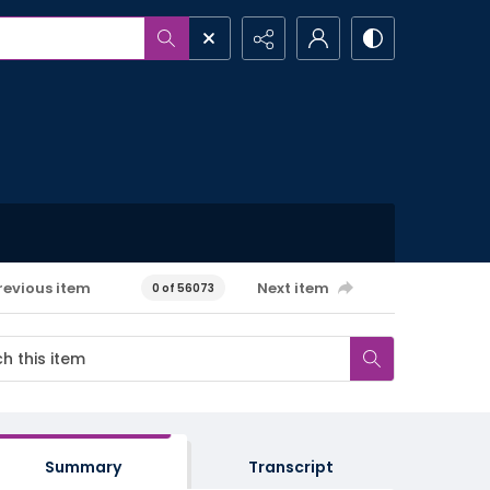
revious item
Next item
0 of 56073
Summary
Transcript