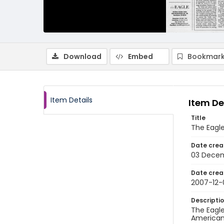
Download
Embed
Bookmark
Item Details
Item De
Title
The Eagl
Date crea
03 Dece
Date crea
2007-12-
Descripti
The Eagle
American 