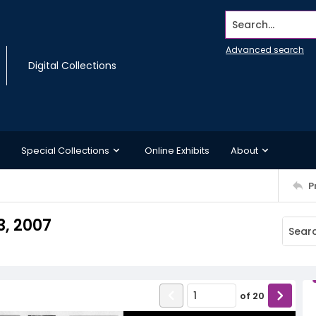
Search...
Advanced search
Digital Collections
Special Collections
Online Exhibits
About
P
, 2007
of
20