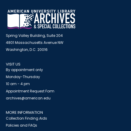
Spring Valley Building, Suite 204
4801 Massachusetts Avenue NW
Washington, D.C. 20016
VISIT US
By appointment only
Monday-Thursday
10 am - 4 pm
Appointment Request Form
archives@american.edu
MORE INFORMATION
Collection Finding Aids
Policies and FAQs