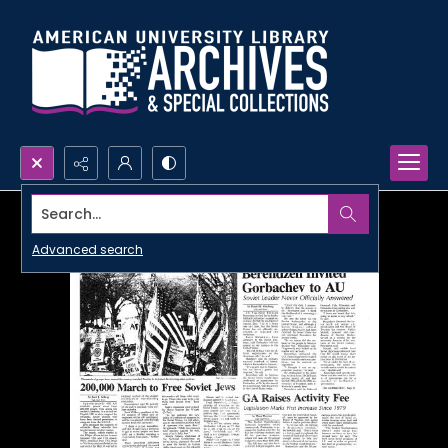
Search...
Advanced search