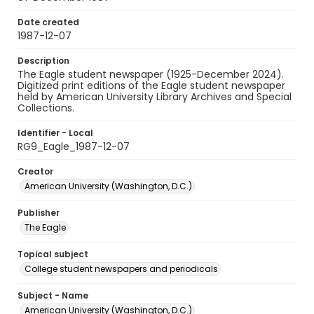
Date created
1987-12-07
Description
The Eagle student newspaper (1925-December 2024).
Digitized print editions of the Eagle student newspaper
held by American University Library Archives and Special
Collections.
Identifier - Local
RG9_Eagle_1987-12-07
Creator
American University (Washington, D.C.)
Publisher
The Eagle
Topical subject
College student newspapers and periodicals
Subject - Name
American University (Washington, D.C.)