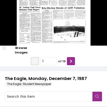
Browse
Images
of
19
The Eagle, Monday, December 7, 1987
The Eagle: Student Newspaper