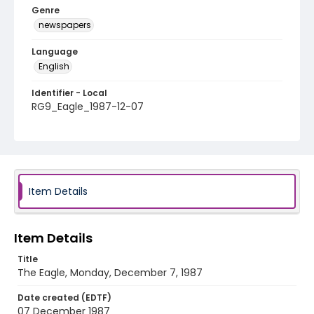
Genre
newspapers
Language
English
Identifier - Local
RG9_Eagle_1987-12-07
Item Details
Item Details
Title
The Eagle, Monday, December 7, 1987
Date created (EDTF)
07 December 1987