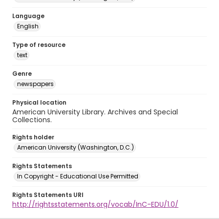
Language
English
Type of resource
text
Genre
newspapers
Physical location
American University Library. Archives and Special
Collections.
Rights holder
American University (Washington, D.C.)
Rights Statements
In Copyright - Educational Use Permitted
Rights Statements URI
http://rightsstatements.org/vocab/InC-EDU/1.0/