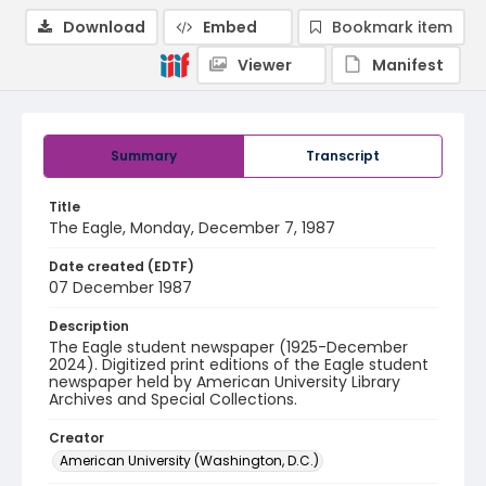
Download
Embed
Bookmark item
Viewer
Manifest
Summary
Transcript
Title
The Eagle, Monday, December 7, 1987
Date created (EDTF)
07 December 1987
Description
The Eagle student newspaper (1925-December
2024). Digitized print editions of the Eagle student
newspaper held by American University Library
Archives and Special Collections.
Creator
American University (Washington, D.C.)