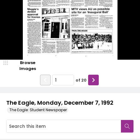
Browse
Images
of
20
The Eagle, Monday, December 7, 1992
The Eagle: Student Newspaper