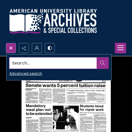
Search...
Advanced search