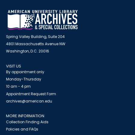
Spring Valley Building, Suite 204
4801 Massachusetts Avenue NW
Washington, D.C. 20016
VISIT US
By appointment only
Monday-Thursday
10 am - 4 pm
Appointment Request Form
archives@american.edu
MORE INFORMATION
Collection Finding Aids
Policies and FAQs