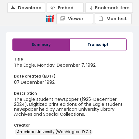
Download
Embed
Bookmark item
Viewer
Manifest
Summary
Transcript
Title
The Eagle, Monday, December 7, 1992
Date created (EDTF)
07 December 1992
Description
The Eagle student newspaper (1925-December
2024). Digitized print editions of the Eagle student
newspaper held by American University Library
Archives and Special Collections.
Creator
American University (Washington, D.C.)