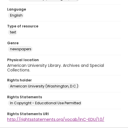
Language
English
Type of resource
text
Genre
newspapers
Physical location
American University Library. Archives and Special
Collections.
Rights holder
American University (Washington, D.C.)
Rights Statements
In Copyright - Educational Use Permitted
Rights Statements URI
http://rightsstatements.org/vocab/InC-EDU/1.0/