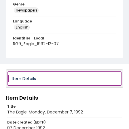
Genre
newspapers
Language
English
Identifier - Local
RG9_Eagle_1992-12-07
Item Details
Item Details
Title
The Eagle, Monday, December 7, 1992
Date created (EDTF)
07 December 1992