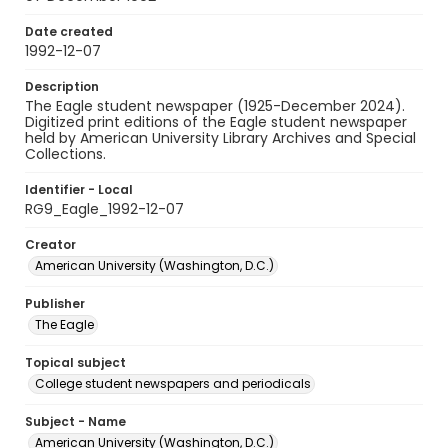
Date created
1992-12-07
Description
The Eagle student newspaper (1925-December 2024).
Digitized print editions of the Eagle student newspaper
held by American University Library Archives and Special
Collections.
Identifier - Local
RG9_Eagle_1992-12-07
Creator
American University (Washington, D.C.)
Publisher
The Eagle
Topical subject
College student newspapers and periodicals
Subject - Name
American University (Washington, D.C.)