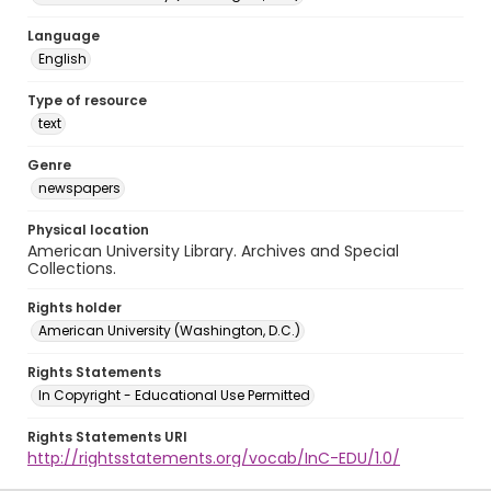
Language
English
Type of resource
text
Genre
newspapers
Physical location
American University Library. Archives and Special
Collections.
Rights holder
American University (Washington, D.C.)
Rights Statements
In Copyright - Educational Use Permitted
Rights Statements URI
http://rightsstatements.org/vocab/InC-EDU/1.0/