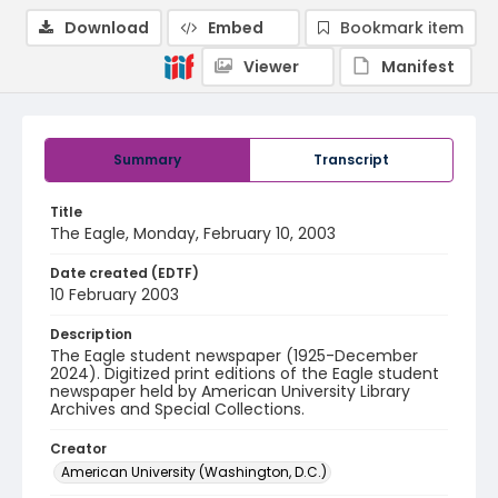
Download
Embed
Bookmark item
Viewer
Manifest
Summary
Transcript
Title
The Eagle, Monday, February 10, 2003
Date created (EDTF)
10 February 2003
Description
The Eagle student newspaper (1925-December
2024). Digitized print editions of the Eagle student
newspaper held by American University Library
Archives and Special Collections.
Creator
American University (Washington, D.C.)