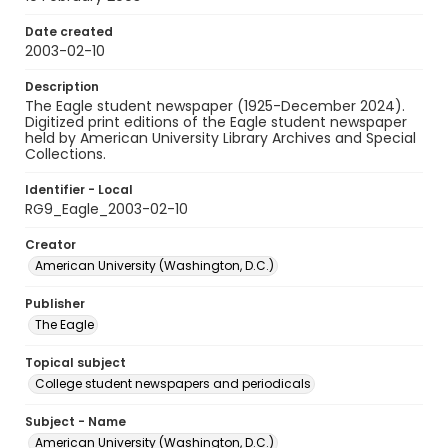
Date created
2003-02-10
Description
The Eagle student newspaper (1925-December 2024).
Digitized print editions of the Eagle student newspaper
held by American University Library Archives and Special
Collections.
Identifier - Local
RG9_Eagle_2003-02-10
Creator
American University (Washington, D.C.)
Publisher
The Eagle
Topical subject
College student newspapers and periodicals
Subject - Name
American University (Washington, D.C.)