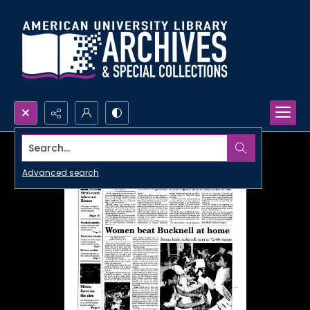
Search...
Advanced search