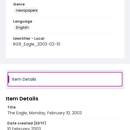
Genre
newspapers
Language
English
Identifier - Local
RG9_Eagle_2003-02-10
Item Details
Item Details
Title
The Eagle, Monday, February 10, 2003
Date created (EDTF)
10 February 2003