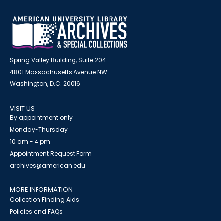
Spring Valley Building, Suite 204
4801 Massachusetts Avenue NW
Washington, D.C. 20016
VISIT US
By appointment only
Monday-Thursday
10 am - 4 pm
Appointment Request Form
archives@american.edu
MORE INFORMATION
Collection Finding Aids
Policies and FAQs