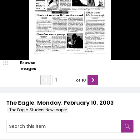
Browse
Images
of
10
The Eagle, Monday, February 10, 2003
The Eagle: Student Newspaper