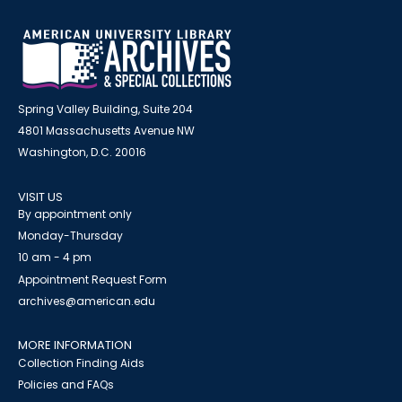
Spring Valley Building, Suite 204
4801 Massachusetts Avenue NW
Washington, D.C. 20016
VISIT US
By appointment only
Monday-Thursday
10 am - 4 pm
Appointment Request Form
archives@american.edu
MORE INFORMATION
Collection Finding Aids
Policies and FAQs