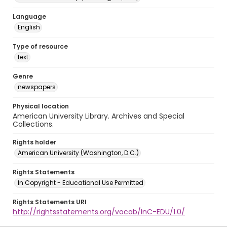
Language
English
Type of resource
text
Genre
newspapers
Physical location
American University Library. Archives and Special
Collections.
Rights holder
American University (Washington, D.C.)
Rights Statements
In Copyright - Educational Use Permitted
Rights Statements URI
http://rightsstatements.org/vocab/InC-EDU/1.0/