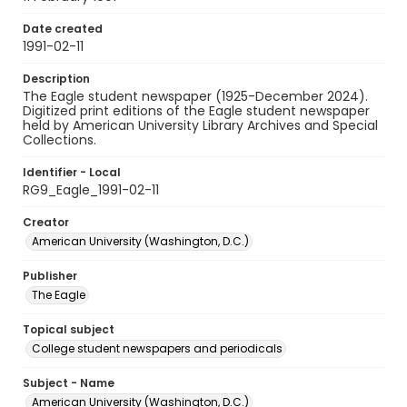
Date created
1991-02-11
Description
The Eagle student newspaper (1925-December 2024).
Digitized print editions of the Eagle student newspaper
held by American University Library Archives and Special
Collections.
Identifier - Local
RG9_Eagle_1991-02-11
Creator
American University (Washington, D.C.)
Publisher
The Eagle
Topical subject
College student newspapers and periodicals
Subject - Name
American University (Washington, D.C.)