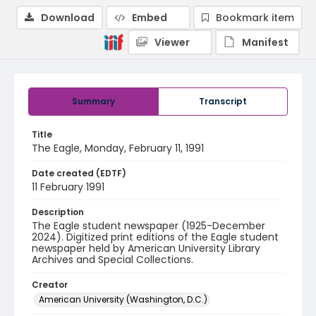
Download
Embed
Bookmark item
Viewer
Manifest
Summary
Transcript
Title
The Eagle, Monday, February 11, 1991
Date created (EDTF)
11 February 1991
Description
The Eagle student newspaper (1925-December
2024). Digitized print editions of the Eagle student
newspaper held by American University Library
Archives and Special Collections.
Creator
American University (Washington, D.C.)