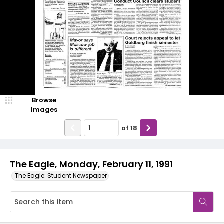
Browse
Images
of
18
The Eagle, Monday, February 11, 1991
The Eagle: Student Newspaper