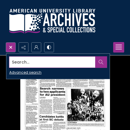
Search...
Advanced search