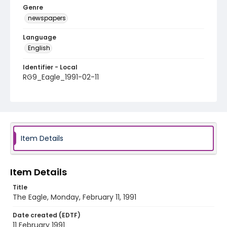
Genre
newspapers
Language
English
Identifier - Local
RG9_Eagle_1991-02-11
Item Details
Item Details
Title
The Eagle, Monday, February 11, 1991
Date created (EDTF)
11 February 1991