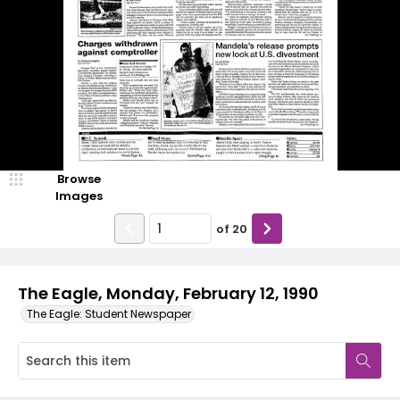
Browse
Images
of
20
The Eagle, Monday, February 12, 1990
The Eagle: Student Newspaper