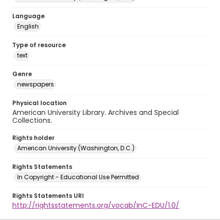
Language
English
Type of resource
text
Genre
newspapers
Physical location
American University Library. Archives and Special
Collections.
Rights holder
American University (Washington, D.C.)
Rights Statements
In Copyright - Educational Use Permitted
Rights Statements URI
http://rightsstatements.org/vocab/InC-EDU/1.0/