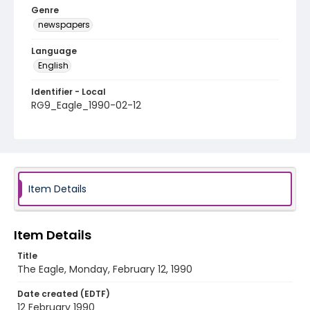
Genre
newspapers
Language
English
Identifier - Local
RG9_Eagle_1990-02-12
Item Details
Item Details
Title
The Eagle, Monday, February 12, 1990
Date created (EDTF)
12 February 1990