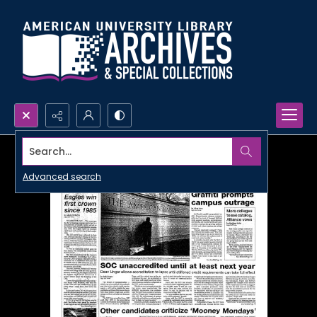
Search...
Advanced search