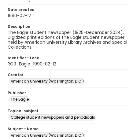
Date created
1990-02-12
Description
The Eagle student newspaper (1925-December 2024).
Digitized print editions of the Eagle student newspaper
held by American University Library Archives and Special
Collections.
Identifier - Local
RG9_Eagle_1990-02-12
Creator
American University (Washington, D.C.)
Publisher
The Eagle
Topical subject
College student newspapers and periodicals
Subject - Name
American University (Washington, D.C.)