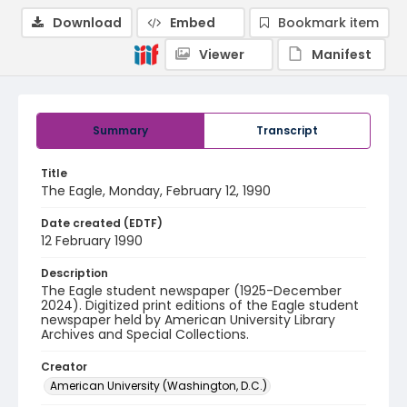
Download
Embed
Bookmark item
Viewer
Manifest
Summary
Transcript
Title
The Eagle, Monday, February 12, 1990
Date created (EDTF)
12 February 1990
Description
The Eagle student newspaper (1925-December
2024). Digitized print editions of the Eagle student
newspaper held by American University Library
Archives and Special Collections.
Creator
American University (Washington, D.C.)