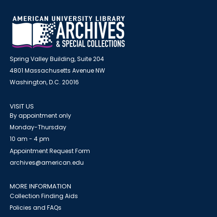
Spring Valley Building, Suite 204
4801 Massachusetts Avenue NW
Washington, D.C. 20016
VISIT US
By appointment only
Monday-Thursday
10 am - 4 pm
Appointment Request Form
archives@american.edu
MORE INFORMATION
Collection Finding Aids
Policies and FAQs