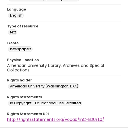
Language
English
Type of resource
text
Genre
newspapers
Physical location
American University Library. Archives and Special
Collections.
Rights holder
American University (Washington, D.C.)
Rights Statements
In Copyright - Educational Use Permitted
Rights Statements URI
http://rightsstatements.org/vocab/InC-EDU/1.0/