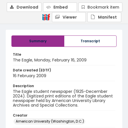
Download
Embed
Bookmark item
Viewer
Manifest
Summary
Transcript
Title
The Eagle, Monday, February 16, 2009
Date created (EDTF)
16 February 2009
Description
The Eagle student newspaper (1925-December
2024). Digitized print editions of the Eagle student
newspaper held by American University Library
Archives and Special Collections.
Creator
American University (Washington, D.C.)