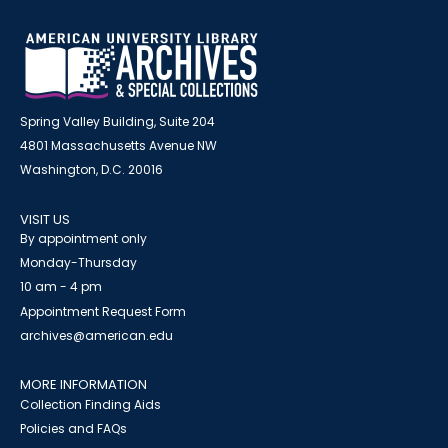
Spring Valley Building, Suite 204
4801 Massachusetts Avenue NW
Washington, D.C. 20016
VISIT US
By appointment only
Monday-Thursday
10 am - 4 pm
Appointment Request Form
archives@american.edu
MORE INFORMATION
Collection Finding Aids
Policies and FAQs