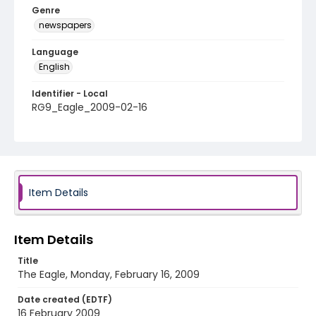
Genre
newspapers
Language
English
Identifier - Local
RG9_Eagle_2009-02-16
Item Details
Item Details
Title
The Eagle, Monday, February 16, 2009
Date created (EDTF)
16 February 2009