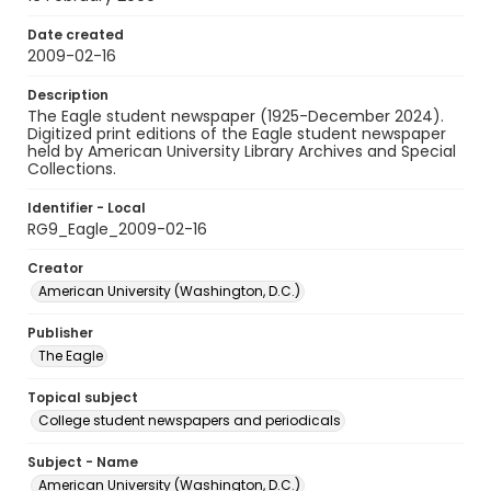
Date created
2009-02-16
Description
The Eagle student newspaper (1925-December 2024).
Digitized print editions of the Eagle student newspaper
held by American University Library Archives and Special
Collections.
Identifier - Local
RG9_Eagle_2009-02-16
Creator
American University (Washington, D.C.)
Publisher
The Eagle
Topical subject
College student newspapers and periodicals
Subject - Name
American University (Washington, D.C.)