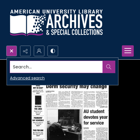
Search...
Advanced search