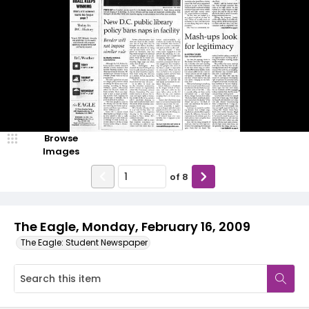
Browse
Images
of
8
The Eagle, Monday, February 16, 2009
The Eagle: Student Newspaper